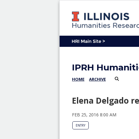
IPRH Humaniti
HOME
ARCHIVE
Elena Delgado r
FEB 25, 2016 8:00 AM
ENTRY