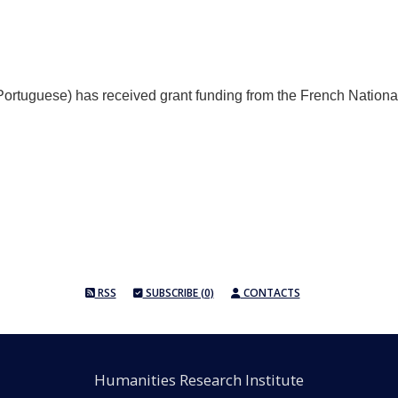
rtuguese) has received grant funding from the French Nationa
RSS
SUBSCRIBE (0)
CONTACTS
Humanities Research Institute