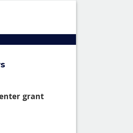
HRI
Header
image
rs
enter grant