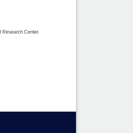
l Research Center.