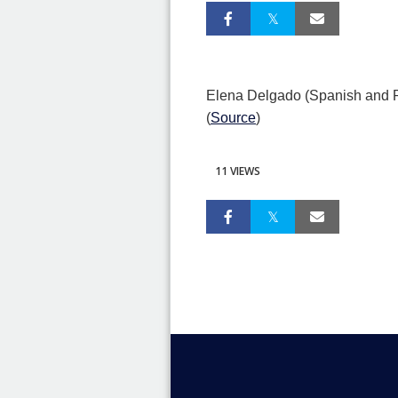
Elena Delgado (Spanish and Po
(
Source
)
11 VIEWS