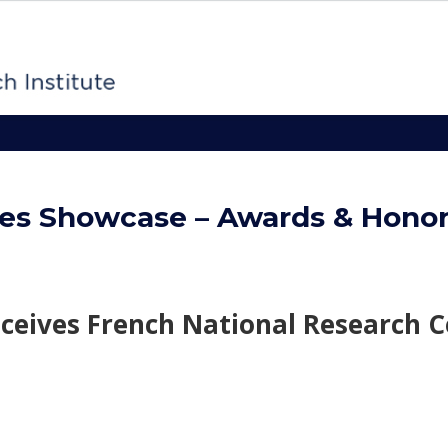
es Showcase – Awards & Hono
eceives French National Research C