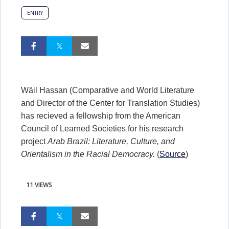
ENTRY
Wäil Hassan (Comparative and World Literature
and Director of the Center for Translation Studies)
has recieved a fellowship from the American
Council of Learned Societies for his research
project
Arab Brazil: Literature, Culture, and
Orientalism in the Racial Democracy.
(
Source
)
11 VIEWS