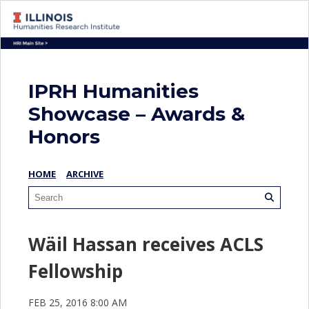
IPRH Humanities
Showcase – Awards &
Honors
HOME
ARCHIVE
Wäil Hassan receives ACLS
Fellowship
FEB 25, 2016 8:00 AM