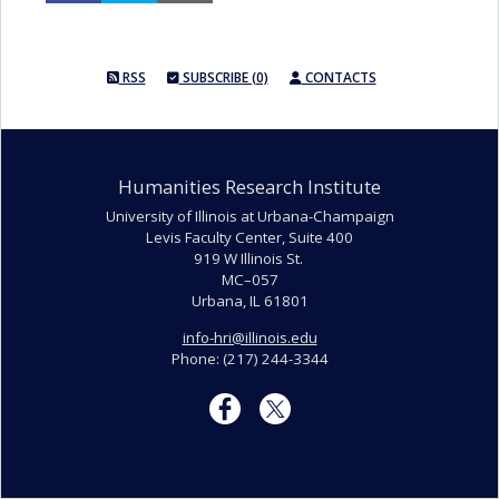
RSS
SUBSCRIBE (0)
CONTACTS
Humanities Research Institute
University of Illinois at Urbana-Champaign
Levis Faculty Center, Suite 400
919 W Illinois St.
MC–057
Urbana, IL 61801
info-hri@illinois.edu
Phone: (217) 244-3344