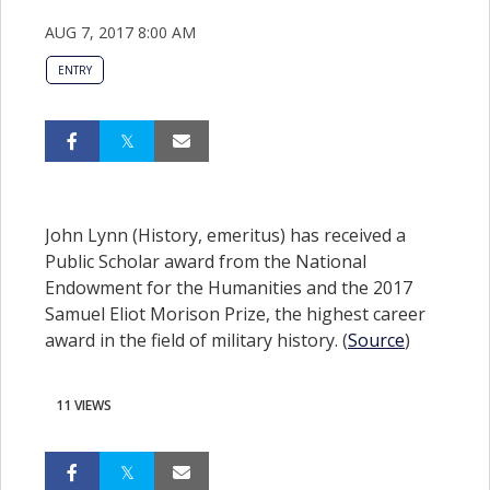
AUG 7, 2017 8:00 AM
ENTRY
John Lynn (History, emeritus) has received a
Public Scholar award from the National
Endowment for the Humanities and the 2017
Samuel Eliot Morison Prize, the highest career
award in the field of military history. (
Source
)
11 VIEWS