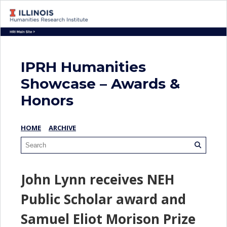
IPRH Humanities
Showcase – Awards &
Honors
HOME
ARCHIVE
John Lynn receives NEH
Public Scholar award and
Samuel Eliot Morison Prize