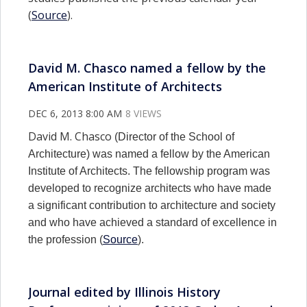
(
Source
).
David M. Chasco named a fellow by the
American Institute of Architects
DEC 6, 2013 8:00 AM
8 VIEWS
David M. Chasco
(Director of the School of
Architecture) was named a fellow by the American
Institute of Architects. The fellowship program was
developed to recognize architects who have made
a significant contribution to architecture and society
and who have achieved a standard of excellence in
the profession (
Source
).
Journal edited by Illinois History