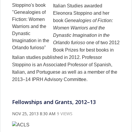
Italian Studies awarded
Eleonora Stoppino and her
book
Genealogies of Fiction:
Women Warriors and the
Dynastic Imagination in the
Orlando furioso
one of two 2012
Book Prizes for best books in
Italian studies published in 2012. Professor
Stoppino is an Associated Professor of Spanish,
Italian, and Portuguese as well as a member of the
2013–14 IPRH Advisory Committee.
Fellowships and Grants, 2012–13
NOV 25, 2013 8:30 AM
9 VIEWS