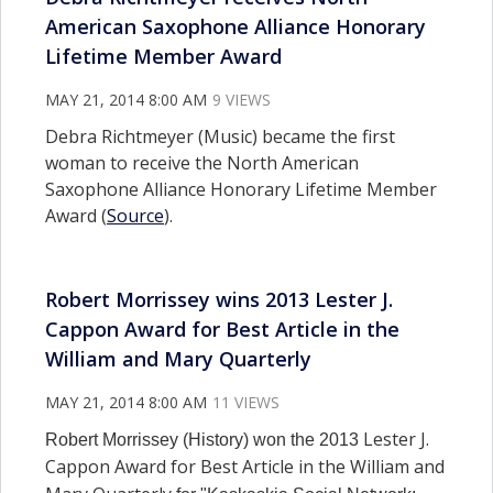
American Saxophone Alliance Honorary
Lifetime Member Award
MAY 21, 2014 8:00 AM
9 VIEWS
Debra Richtmeyer (Music) became the first
woman to receive the North American
Saxophone Alliance Honorary Lifetime Member
Award (
Source
).
Robert Morrissey wins 2013 Lester J.
Cappon Award for Best Article in the
William and Mary Quarterly
MAY 21, 2014 8:00 AM
11 VIEWS
Lester J.
Robert Morrissey (History) won the 2013
Cappon Award for Best Article in the William and