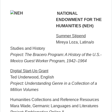
NATIONAL
ENDOWMENT FOR THE
HUMANITIES (NEH)
Summer Stipend
Mireya Loza, Latina/o
Studies and History
Project: The Bracero Program: A History of the U.S.-
Mexico Guest Worker Program, 1942–1964
Digital Start-Up Grant
Ted Underwood, English
Project: Understanding Genre in a Collection of a
Million Volumes
Humanities Collections and Reference Resources
Mara Wade, Germanic Languages and Literatures