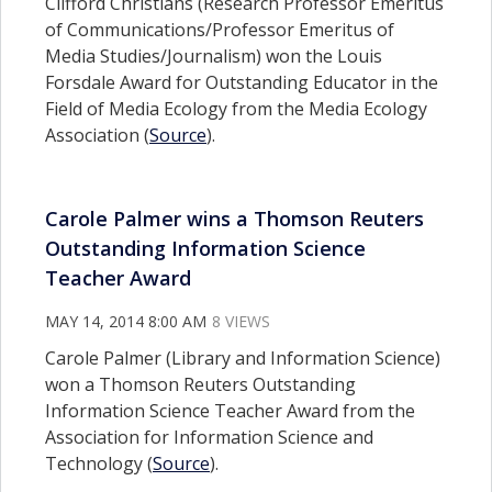
Clifford Christians (Research Professor Emeritus
of Communications/Professor Emeritus of
Media Studies/Journalism) won the Louis
Forsdale Award for Outstanding Educator in the
Field of Media Ecology from the Media Ecology
Association (
Source
).
Carole Palmer wins a Thomson Reuters
Outstanding Information Science
Teacher Award
MAY 14, 2014 8:00 AM
8 VIEWS
Carole Palmer (Library and Information Science)
won a Thomson Reuters Outstanding
Information Science Teacher Award from the
Association for Information Science and
Technology (
Source
).