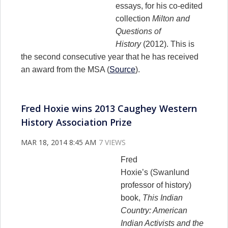
essays, for his co-edited
collection
Milton and
Questions of
History
(2012). This is
the second consecutive year that he has received
an award from the MSA (
Source
).
Fred Hoxie wins 2013 Caughey Western
History Association Prize
MAR 18, 2014 8:45 AM
7 VIEWS
Fred
Hoxie’s (Swanlund
professor of history)
book,
This Indian
Country: American
Indian Activists and the