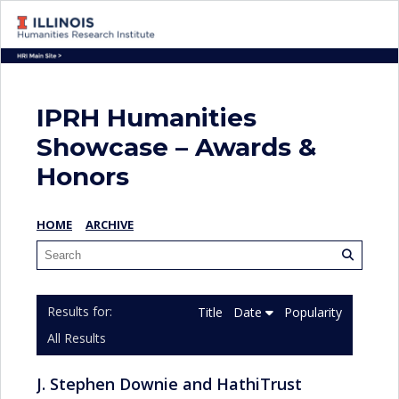
IPRH Humanities
Showcase – Awards &
Honors
HOME
ARCHIVE
Title
Date
Popularity
All Results
J. Stephen Downie and HathiTrust