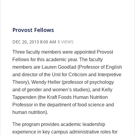
Provost Fellows
DEC 20, 2013 8:00 AM
8 VIEWS
Three faculty members were appointed Provost
Fellows for this academic year. The faculty
members are Lauren Goodlad (Professor of English
and director of the Unit for Criticism and Interpretive
Theory), Wendy Heller (professor of psychology
and of gender and women’s studies), and Kelly
Tappenden (the Kraft Foods Human Nutrition
Professor in the department of food science and
human nutrition).
The program provides academic leadership
experience in key campus administrative roles for