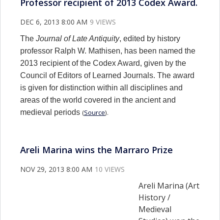
Professor recipient of 2013 Codex Award.
DEC 6, 2013 8:00 AM
9 VIEWS
The
Journal of Late Antiquity
, edited by history
professor Ralph W. Mathisen, has been named the
2013 recipient of the Codex Award, given by the
Council of Editors of Learned Journals. The award
is given for distinction within all disciplines and
areas of the world covered in the ancient and
medieval periods
(
Source
).
Areli Marina wins the Marraro Prize
NOV 29, 2013 8:00 AM
10 VIEWS
Areli Marina (Art
History /
Medieval