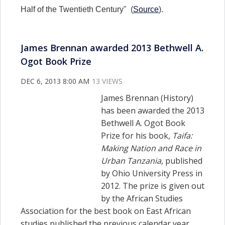
Half of the Twentieth Century" (
Source
).
James Brennan awarded 2013 Bethwell A.
Ogot Book Prize
DEC 6, 2013 8:00 AM
13 VIEWS
James Brennan (History)
has been awarded the 2013
Bethwell A. Ogot Book
Prize for h
is book,
Taifa:
Making Nation and Race in
Urban Tanzania
, published
by Ohio University Press in
2012.
The prize is given out
by the
African Studies
Association for the best book on East African
studies published the previous calendar year