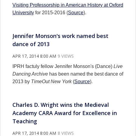
Visiting Professorship in American History at Oxford
University
for 2015-2016 (
Source
).
Jennifer Monson's work named best
dance of 2013
APR 17, 2014 8:00 AM
9 VIEWS
IPRH factuly fellow Jennifer Monson's (Dance)
Live
Dancing Archive
has been named the best dance of
2013 by
TimeOut New York
(
Source
).
Charles D. Wright wins the Medieval
Academy CARA Award for Excellence in
Teaching
APR 17, 2014 8:00 AM
8 VIEWS