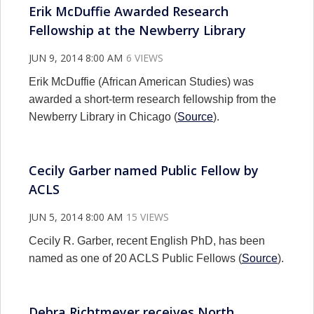
Erik McDuffie Awarded Research
Fellowship at the Newberry Library
JUN 9, 2014 8:00 AM
6 VIEWS
Erik McDuffie (African American Studies) was
awarded a short-term research fellowship from the
Newberry Library in Chicago (
Source
).
Cecily Garber named Public Fellow by
ACLS
JUN 5, 2014 8:00 AM
15 VIEWS
Cecily R. Garber, recent English PhD, has been
named as one of 20 ACLS Public Fellows (
Source
).
Debra Richtmeyer receives North