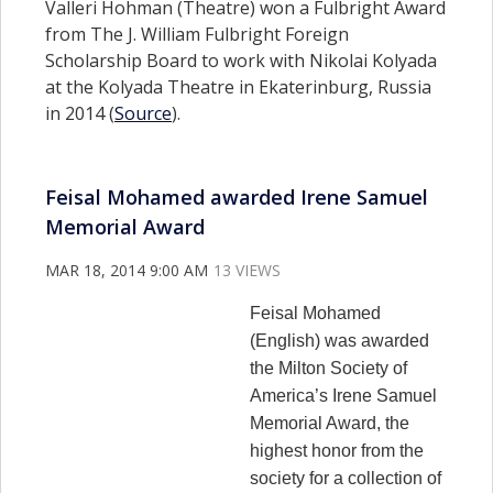
Valleri Hohman (Theatre) won a Fulbright Award
from The J. William Fulbright Foreign
Scholarship Board to work with Nikolai Kolyada
at the Kolyada Theatre in Ekaterinburg, Russia
in 2014 (
Source
).
Feisal Mohamed awarded Irene Samuel
Memorial Award
MAR 18, 2014 9:00 AM
13 VIEWS
Feisal Mohamed
(English) was awarded
the Milton Society of
America’s Irene Samuel
Memorial Award, the
highest honor from the
society for a collection of