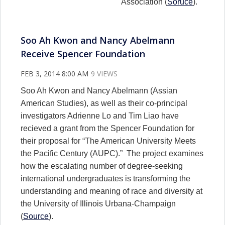
Association (
Soruce
).
Soo Ah Kwon and Nancy Abelmann
Receive Spencer Foundation
FEB 3, 2014 8:00 AM
9 VIEWS
Soo Ah Kwon and Nancy Abelmann (Assian
American Studies), as well as their co-principal
investigators Adrienne Lo and Tim Liao have
recieved a grant from the Spencer Foundation for
their proposal for “The American University Meets
the Pacific Century (AUPC).” The project examines
how the escalating number of degree-seeking
international undergraduates is transforming the
understanding and meaning of race and diversity at
the University of Illinois Urbana-Champaign
(
Source
).