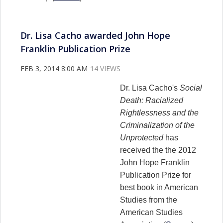
Dr. Lisa Cacho awarded John Hope
Franklin Publication Prize
FEB 3, 2014 8:00 AM
14 VIEWS
Dr. Lisa Cacho's
Social
Death: Racialized
Rightlessness and the
Criminalization of the
Unprotected
has
received the the 2012
John Hope Franklin
Publication Prize for
best book in American
Studies from the
American Studies