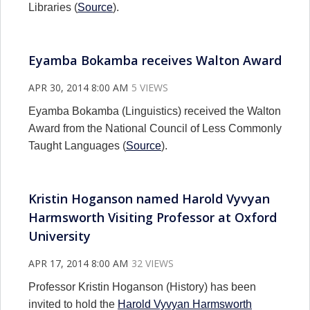
Libraries (
Source
).
Eyamba Bokamba receives Walton Award
APR 30, 2014 8:00 AM
5 VIEWS
Eyamba Bokamba (Linguistics) received the Walton
Award from the National Council of Less Commonly
Taught Languages (
Source
).
Kristin Hoganson named Harold Vyvyan
Harmsworth Visiting Professor at Oxford
University
APR 17, 2014 8:00 AM
32 VIEWS
Professor Kristin Hoganson (History) has been
invited to hold the
Harold Vyvyan Harmsworth