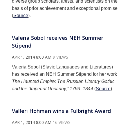
diverse group scholars, artists, and scientists on the
basis of prior achievement and exceptional promise
(
Source
).
Valeria Sobol receives NEH Summer
Stipend
APR 1, 2014 8:00 AM
9 VIEWS
Valeria Sobol (Slavic Languages and Literatures)
has received an NEH Summer Stipend for her work
The Haunted Empire: The Russian Literary Gothic
and the “Imperial Uncanny,” 1793–1844
(
Source
).
Valleri Hohman wins a Fulbright Award
APR 1, 2014 8:00 AM
16 VIEWS