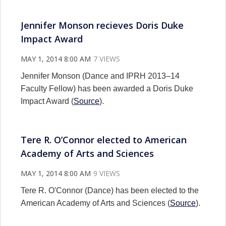
Jennifer Monson recieves Doris Duke
Impact Award
MAY 1, 2014 8:00 AM
7 VIEWS
Jennifer Monson (Dance and IPRH 2013–14
Faculty Fellow) has been awarded a Doris Duke
Impact Award (
Source
).
Tere R. O’Connor elected to American
Academy of Arts and Sciences
MAY 1, 2014 8:00 AM
9 VIEWS
Tere R. O'Connor (Dance) has been elected to the
American Academy of Arts and Sciences (
Source
).