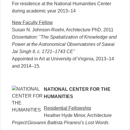
For residence at the National Humanities Center
during academic year 2013–14
New Faculty Fellow
Susan N. Johnson-Roehr, Architecture PhD, 2011
Dissertation: "The Spatialization of Knowledge and
Power at the Astronomical Observatories of Sawai
Jai Singh II, c. 1721–1743 CE"
Appointed in Art at University of Virginia, 2013–14
and 2014–15.
NATIONAL CENTER FOR THE
HUMANITIES
Residential Fellowship
Heather Hyde Minor, Architecture
Project:Giovanni Battista Piranesi's Lost Words