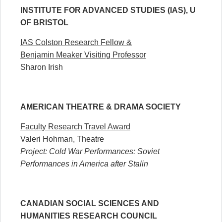
INSTITUTE FOR ADVANCED STUDIES (IAS), U
OF BRISTOL
IAS Colston Research Fellow &
Benjamin Meaker Visiting Professor
Sharon Irish
AMERICAN THEATRE & DRAMA SOCIETY
Faculty Research Travel Award
Valeri Hohman, Theatre
Project: Cold War Performances: Soviet
Performances in America after Stalin
CANADIAN SOCIAL SCIENCES AND
HUMANITIES RESEARCH COUNCIL