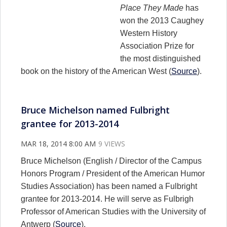
Place They Made
has
won the 2013 Caughey
Western History
Association Prize for
the most distinguished
book on the history of the American West (
Source
).
Bruce Michelson named Fulbright
grantee for 2013-2014
MAR 18, 2014 8:00 AM
9 VIEWS
Bruce Michelson (English / Director of the Campus
Honors Program / President of the American Humor
Studies Association) has been named a Fulbright
grantee for 2013-2014. He will serve as Fulbrigh
Professor of American Studies with the University of
Antwerp (
Source
).