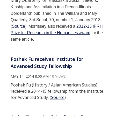
Mary Quarterly
for "Kaskaskia Social Network:
Kinship and Assimilation in a French-Illinois
Borderland” published in The William and Mary
Quarterly, 3rd Serial, 70, number 1, January 2013
(
Source
). Morrissey also received a
2012-13 IPRH
Prize for Research in the Humanities award
for the
same article.
Poshek Fu receives Institute for
Advanced Study fellowship
MAY 14, 2014 8:00 AM
10 VIEWS
Poshek Fu (History / Asian American Studies)
received a 2014-15 fellowship from the Institute
for Advanced Study. (
Source
)