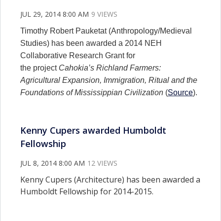
JUL 29, 2014 8:00 AM
9 VIEWS
Timothy Robert Pauketat (Anthropology/Medieval
Studies) has been awarded a 2014 NEH
Collaborative Research Grant for
the project
Cahokia’s Richland Farmers:
Agricultural Expansion, Immigration, Ritual and the
Foundations of Mississippian Civilization
(
Source
).
Kenny Cupers awarded Humboldt
Fellowship
JUL 8, 2014 8:00 AM
12 VIEWS
Kenny Cupers (Architecture) has been awarded a
Humboldt Fellowship for 2014-2015.