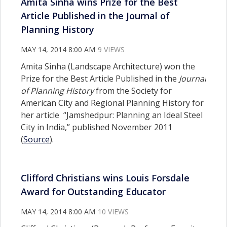
Amita Sinha wins Prize for the Best
Article Published in the Journal of
Planning History
MAY 14, 2014 8:00 AM
9 VIEWS
Amita Sinha (Landscape Architecture) won the
Prize for the Best Article Published in the
Journal
of Planning History
from the Society for
American City and Regional Planning History for
her article “Jamshedpur: Planning an Ideal Steel
City in India,” published November 2011
(
Source
).
Clifford Christians wins Louis Forsdale
Award for Outstanding Educator
MAY 14, 2014 8:00 AM
10 VIEWS