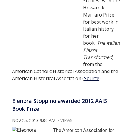
Studies) won the
Howard R.
Marraro Prize
for best work in
Italian history
for her
book,
The Italian
Piazza
Transformed,
from the
American Catholic Historical Association and the
American Historical Association (
Source
).
Elenora Stoppino awarded 2012 AAIS
Book Prize
NOV 25, 2013 9:00 AM
7 VIEWS
The American Association for