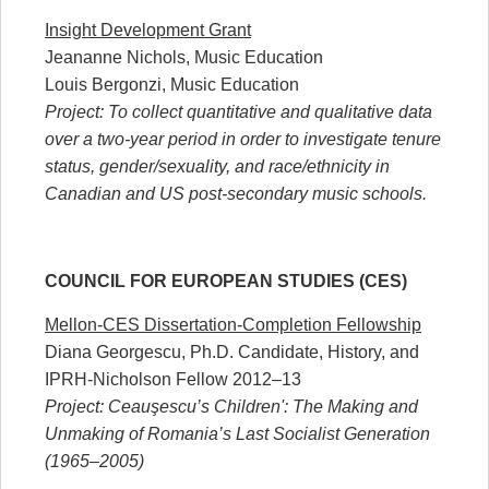
Insight Development Grant
Jeananne Nichols, Music Education
Louis Bergonzi, Music Education
Project: To collect quantitative and qualitative data
over a two-year period in order to investigate tenure
status, gender/sexuality, and race/ethnicity in
Canadian and US post-secondary music schools.
COUNCIL FOR EUROPEAN STUDIES (CES)
Mellon-CES Dissertation-Completion Fellowship
Diana Georgescu, Ph.D. Candidate, History, and
IPRH-Nicholson Fellow 2012–13
Project: Ceauşescu’s Children': The Making and
Unmaking of Romania’s Last Socialist Generation
(1965–2005)