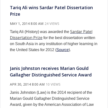
Tariq Ali wins Sardar Patel Dissertation
Prize
MAY 1, 2014 8:00 AM
24 VIEWS
Sardar Patel
Tariq Ali (History) was awarded the
Dissertation Prize
for the best dissertation written
on South Asia in any institution of higher learning in
the United States for 2012 (
Source
).
Janis Johnston receives Marian Gould
Gallagher Distinguished Service Award
APR 30, 2014 8:00 AM
10 VIEWS
Janis Johnston (Law) is the 2014 recipient of the
Marian Gould Gallagher Distinguished Service
Award, given by the American Association of Law