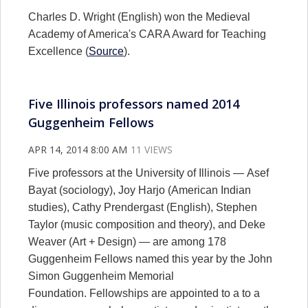
Charles D. Wright (English) won the Medieval
Academy of America's CARA Award for Teaching
Excellence (
Source
).
Five Illinois professors named 2014
Guggenheim Fellows
APR 14, 2014 8:00 AM
11 VIEWS
Five professors at the University of Illinois — Asef
Bayat (sociology), Joy Harjo (American Indian
studies), Cathy Prendergast (English), Stephen
Taylor (music composition and theory), and Deke
Weaver (Art + Design) — are among 178
Guggenheim Fellows named this year by the John
Simon Guggenheim Memorial
Foundation. Fellowships are appointed to a to a