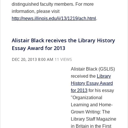
distinguished faculty members. For more
information, please visit
http://news.illinois.edu/ii/13/1219/ach.html
.
Alistair Black receives the Library History
Essay Award for 2013
DEC 20, 2013 8:00 AM
11 VIEWS
Alistair Black (GSLIS)
received the
Library
History Essay Award
for 2013
for his essay
"Organizational
Learning and Home-
Grown Writing: The
Library Staff Magazine
in Britain in the First