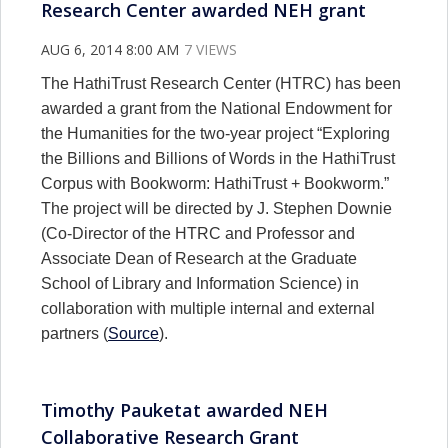
Research Center awarded NEH grant
AUG 6, 2014 8:00 AM
7 VIEWS
The HathiTrust Research Center (HTRC) has been
awarded a grant from the National Endowment for
the Humanities for the two-year project “Exploring
the Billions and Billions of Words in the HathiTrust
Corpus with Bookworm: HathiTrust + Bookworm.”
The project will be directed by J. Stephen Downie
(Co-Director of the HTRC and Professor and
Associate Dean of Research at the Graduate
School of Library and Information Science) in
collaboration with multiple internal and external
partners (
Source
).
Timothy Pauketat awarded NEH
Collaborative Research Grant