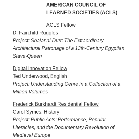
AMERICAN COUNCIL OF
LEARNED SOCIETIES (ACLS)
ACLS Fellow
D. Fairchild Ruggles
Project: Shajar al-Durr: The Extraordinary
Architectural Patronage of a 13th-Century Egyptian
Slave-Queen
Digital Innovation Fellow
Ted Underwood, English
Project: Understanding Genre in a Collection of a
Million Volumes
Frederick Burkhardt Residential Fellow
Carol Symes, History
Project: Public Acts: Performance, Popular
Literacies, and the Documentary Revolution of
Medieval Europe