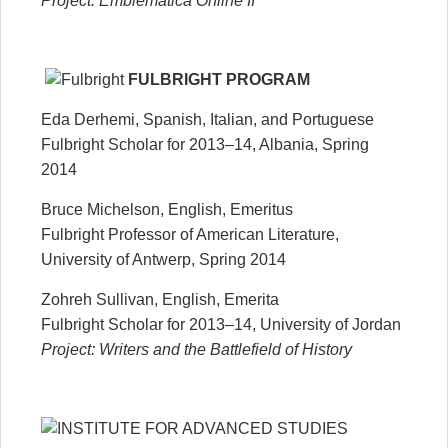
Project: Emblematica Online II
FULBRIGHT PROGRAM
Eda Derhemi, Spanish, Italian, and Portuguese
Fulbright Scholar for 2013–14, Albania, Spring
2014
Bruce Michelson, English, Emeritus
Fulbright Professor of American Literature,
University of Antwerp, Spring 2014
Zohreh Sullivan, English, Emerita
Fulbright Scholar for 2013–14, University of Jordan
Project: Writers and the Battlefield of History