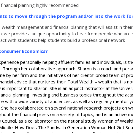
 financial planning highly recommended
ents to move through the program
and/or into the work fo
alth management and financial planning that will assist in their ab
am; we provide a unique opportunity to hear from people who are 
ract with students; help students build a professional network
d Consumer Economics?
perience personally helping affluent families and individuals, is 
rough her collaborative approach, Sharon is a coach and personal 
 by her firm and the initiatives of her clients’ broad team of pro
inancial advice that nurtures their Total Wealth – wealth that is n
 is important to Sharon. She is an adjunct instructor at the Universit
inancial planning, investing and business topics throughout the 
e with a wide variety of audiences, as well as regularly mentor y
. She has collaborated on several national research projects on w
t the financial press on a variety of topics, and is an active m
uncil, as a collaborator on the national study Women of Wealth: 
 Middle: How Does The Sandwich Generation Woman Not Get Squeez