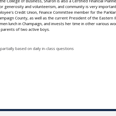
e College of Business, Sharon is also a Certified Financial Planne
or generosity and volunteerism, and community is very important t
 Employee’s Credit Union, Finance Committee member for the Park
aign County, as well as the current President of the Eastern Illi
en lunch in Champaign, and invests her time in other various wom
 parents of two active boys.
 partially based on daily in-class questions