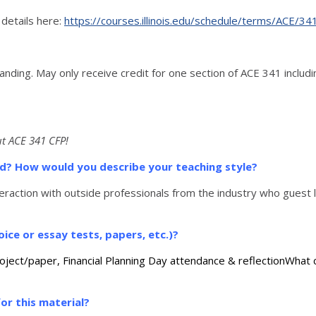
 details here:
https://courses.illinois.edu/schedule/terms/ACE/34
anding. May only receive credit for one section of ACE 341 incl
t ACE 341 CFP!
sed? How would you describe your teaching style?
eraction with outside professionals from the industry who guest l
ice or essay tests, papers, etc.)?
roject/paper, Financial Planning Day attendance & reflectionWhat
or this material?