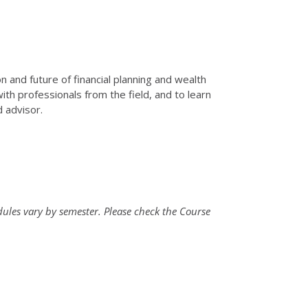
n and future of financial planning and wealth
th professionals from the field, and to learn
d advisor.
ules vary by semester. Please check the Course