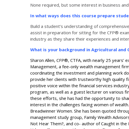
None required, but some interest in business and
In what ways does this course prepare stud
Build a student’s understanding of comprehensive we
assist in preparation for sitting for the CFP® ex
industry as they share their experiences and inte
What is your background in Agricultural an
Sharon Allen, CFP®, CTFA, with nearly 25 years’ ex
Management, a fee-only wealth management firm. Th
coordinating the investment and planning work done
provide her clients with trustworthy high quality f
positive voice within the financial services industry
program, as well as a guest lecturer on various f
these efforts, she has had the opportunity to shar
interest in the challenges facing women of wealth
Breadwinner Women. She has been quoted throughou
management study group, Family Wealth Advisors Co
Not Hear Them?, and co- author of Caught in the