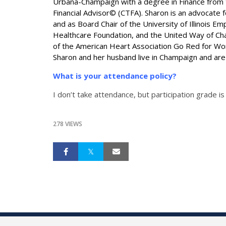
Urbana-Champaign with a degree in Finance from th
Financial Advisor© (CTFA). Sharon is an advocate f
and as Board Chair of the University of Illinois
Healthcare Foundation, and the United Way of Champ
of the American Heart Association Go Red for Wom
Sharon and her husband live in Champaign and are
What is your attendance policy?
I don’t take attendance, but participation grade is
278 VIEWS