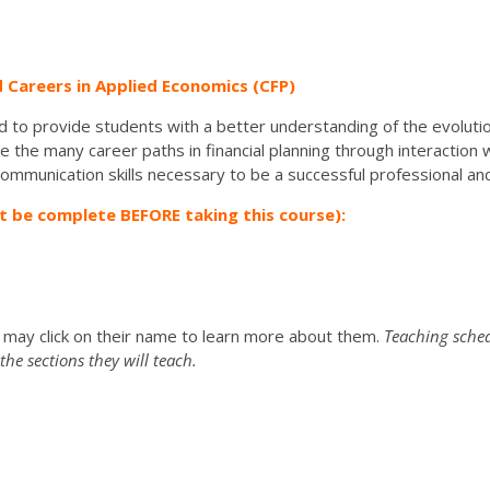
d Careers in Applied Economics (CFP)
d to provide students with a better understanding of the evolutio
the many career paths in financial planning through interaction wi
communication skills necessary to be a successful professional an
t be complete BEFORE taking this course):
u may click on their name to learn more about them.
Teaching sched
he sections they will teach.