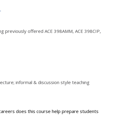
1
uding previously offered ACE 398AMM, ACE 398CIP,
ecture; informal & discussion style teaching
 careers does this course help prepare students