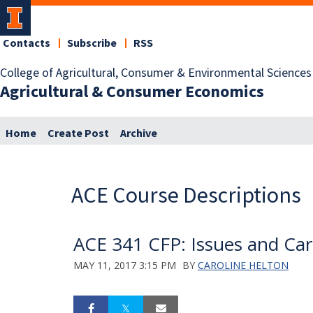
Contacts
Subscribe
RSS
College of Agricultural, Consumer & Environmental Sciences
Agricultural & Consumer Economics
Home
Create Post
Archive
ACE Course Descriptions
ACE 341 CFP: Issues and Care
MAY 11, 2017 3:15 PM
BY
CAROLINE HELTON