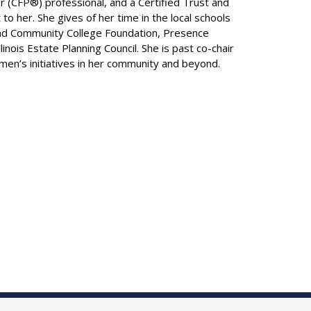
r (CFP®) professional, and a Certified Trust and
o her. She gives of her time in the local schools
land Community College Foundation, Presence
nois Estate Planning Council. She is past co-chair
en’s initiatives in her community and beyond.