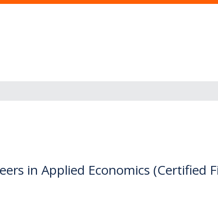
ers in Applied Economics (Certified F