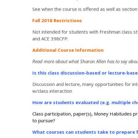
See when the course is offered as well as section
Fall 2018 Restrictions
Not intended for students with Freshman class st
and ACE 398CFP.
Additional Course Information
Read more about what Sharon Allen has to say abou
Is this class discussion-based or lecture-ba
Discussion and lecture, many opportunities for int
w/class interaction
How are students evaluated (e.g. multiple cho
Class participation, paper(s), Money Habitudes p
to pursue?
What courses can students take to prepare f