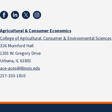
Agricultural & Consumer Economics
College of Agricultural, Consumer & Environmental Sciences
326 Mumford Hall
1301 W. Gregory Drive
Urbana, IL 61801
ace-aces@illinois.edu
217-333-1810