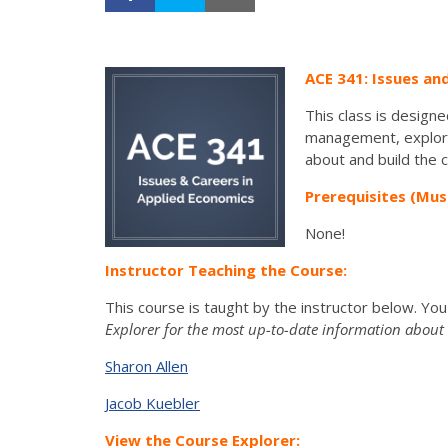
ACE 341: Issues an
This class is designe
management, explore 
about and build the 
Prerequisites (Mus
None!
Instructor Teaching the Course:
This course is taught by the instructor below. Yo
Explorer for the most up-to-date information about t
Sharon Allen
Jacob Kuebler
View the Course Explorer: