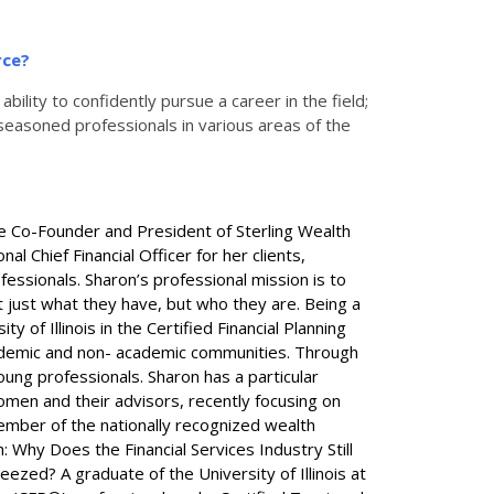
rce?
ility to confidently pursue a career in the field;
seasoned professionals in various areas of the
the Co-Founder and President of Sterling Wealth
Chief Financial Officer for her clients,
fessionals. Sharon’s professional mission is to
ot just what they have, but who they are. Being a
y of Illinois in the Certified Financial Planning
academic and non- academic communities. Through
oung professionals. Sharon has a particular
omen and their advisors, recently focusing on
ember of the nationally recognized wealth
Why Does the Financial Services Industry Still
ed? A graduate of the University of Illinois at