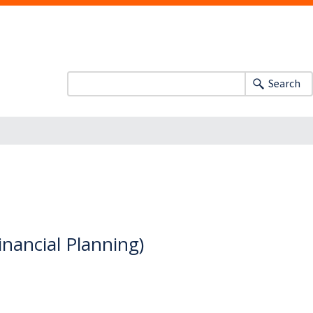
Search
inancial Planning)