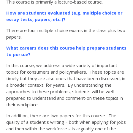
This course is primarily a lecture-based course.
How are students evaluated (e.g. multiple choice or
essay tests, papers, etc.)?
There are four multiple-choice exams in the class plus two
papers.
What careers does this course help prepare students
to pursue?
In this course, we address a wide variety of important
topics for consumers and policymakers. These topics are
timely but they are also ones that have been discussed, in
a broader context, for years. By understanding the
approaches to these problems, students will be well-
prepared to understand and comment-on these topics in
their workplace.
In addition, there are two papers for this course. The
quality of a student’s writing – both when applying for jobs
and then within the workforce – is arguably one of the