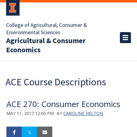
College of Agricultural, Consumer &
Environmental Sciences
Agricultural & Consumer
Economics
ACE Course Descriptions
ACE 270: Consumer Economics
MAY 11, 2017 12:00 PM
BY
CAROLINE HELTON