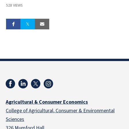
528 VIEWS
Agricultural & Consumer Economics
College of Agricultural, Consumer & Environmental
Sciences
326 Mumford Hall