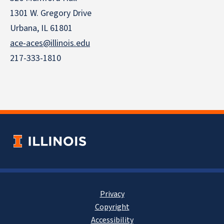
1301 W. Gregory Drive
Urbana, IL 61801
ace-aces@illinois.edu
217-333-1810