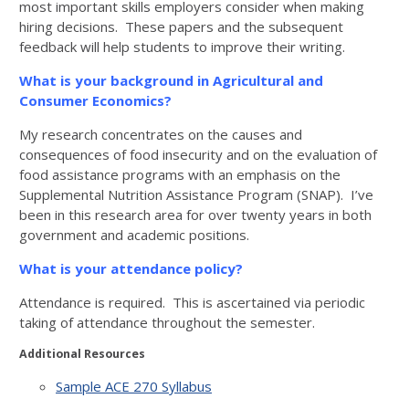
most important skills employers consider when making
hiring decisions. These papers and the subsequent
feedback will help students to improve their writing.
What is your background in Agricultural and
Consumer Economics?
My research concentrates on the causes and
consequences of food insecurity and on the evaluation of
food assistance programs with an emphasis on the
Supplemental Nutrition Assistance Program (SNAP). I’ve
been in this research area for over twenty years in both
government and academic positions.
What is your attendance policy?
Attendance is required. This is ascertained via periodic
taking of attendance throughout the semester.
Additional Resources
Sample ACE 270 Syllabus