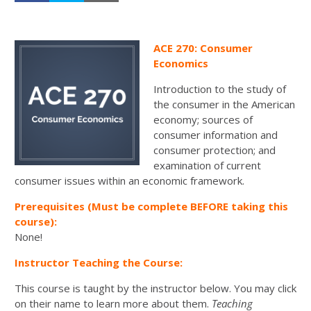
ACE 270: Consumer
Economics
Introduction to the study of
the consumer in the American
economy; sources of
consumer information and
consumer protection; and
examination of current
consumer issues within an economic framework.
Prerequisites (Must be complete BEFORE taking this
course):
None!
Instructor Teaching the Course:
This course is taught by the instructor below. You may click
on their name to learn more about them.
Teaching