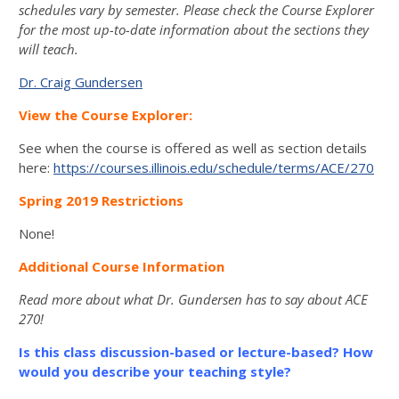
schedules vary by semester. Please check the Course Explorer
for the most up-to-date information about the sections they
will teach.
Dr. Craig Gundersen
View the Course Explorer:
See when the course is offered as well as section details
here:
https://courses.illinois.edu/schedule/terms/ACE/270
Spring 2019 Restrictions
None!
Additional Course Information
Read more about what Dr. Gundersen has to say about ACE
270!
Is this class discussion-based or lecture-based? How
would you describe your teaching style?