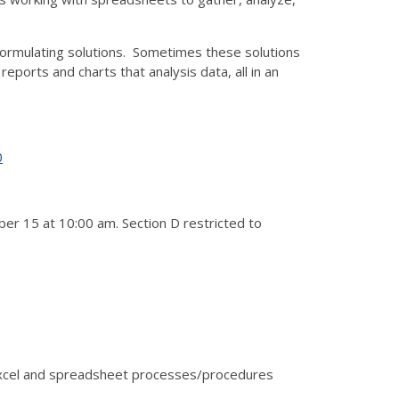
 formulating solutions. Sometimes these solutions
ports and charts that analysis data, all in an
0
er 15 at 10:00 am. Section D restricted to
 Excel and spreadsheet processes/procedures