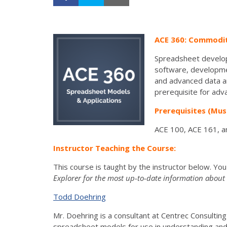
ACE 360: Commodity
Spreadsheet develop
software, developmen
and advanced data an
prerequisite for adva
Prerequisites (Mus
ACE 100, ACE 161, a
Instructor Teaching the Course:
This course is taught by the instructor below. Yo
Explorer for the most up-to-date information about t
Todd Doehring
­Mr. Doehring is a consultant at Centrec Consult
spreadsheet models for use in understanding and