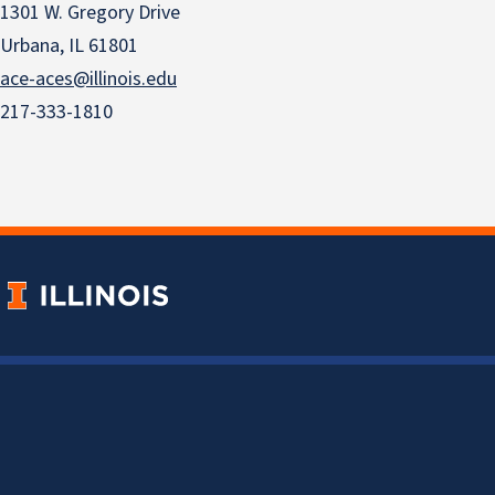
1301 W. Gregory Drive
Urbana, IL 61801
ace-aces@illinois.edu
217-333-1810