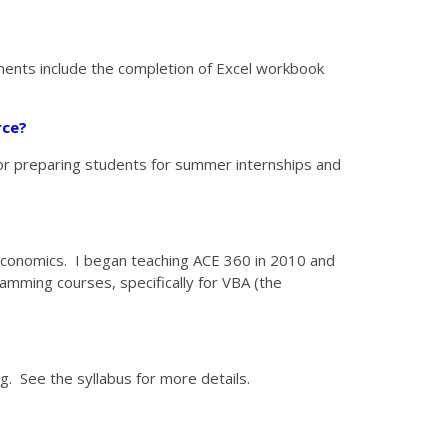
ments include the completion of Excel workbook
rce?
or preparing students for summer internships and
l Economics. I began teaching ACE 360 in 2010 and
amming courses, specifically for VBA (the
g. See the syllabus for more details.