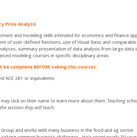
 Price Analysis
ment and modeling skills intended for economics and finance app
t of user-defined functions, use of Visual Basic and comparable 
alyses, summary presentation of data analysis from large data s
nced modeling courses in specific disciplinary areas.
t be complete BEFORE taking this course):
nd ACE 261 or equivalents
u may click on their name to learn more about them.
Teaching sched
he sections they will teach.
ing Group and works with many business in the food and ag sector
 solving common business challenges. He’s spent nearly 30 year