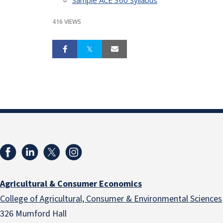
416 VIEWS
Agricultural & Consumer Economics
College of Agricultural, Consumer & Environmental Sciences
326 Mumford Hall