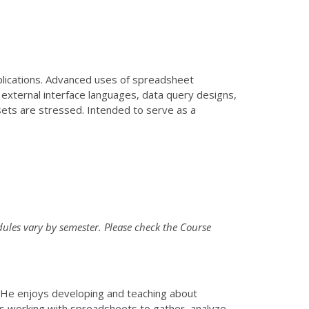
lications. Advanced uses of spreadsheet
external interface languages, data query designs,
ets are stressed. Intended to serve as a
ules vary by semester. Please check the Course
. He enjoys developing and teaching about
s working with spreadsheets to gather, analyze,