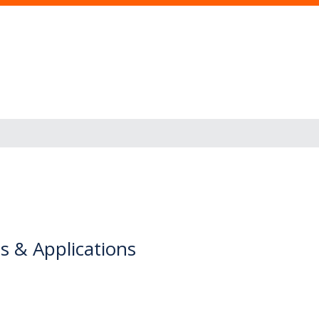
s & Applications