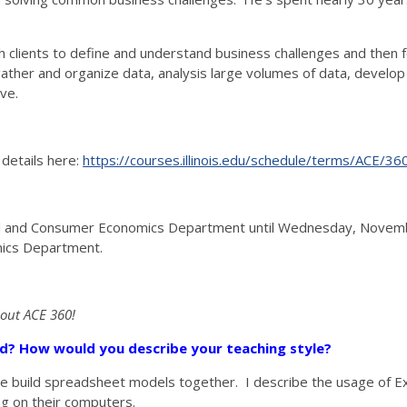
ith clients to define and understand business challenges and then
er and organize data, analysis large volumes of data, develop re
ve.
 details here:
https://courses.illinois.edu/schedule/terms/ACE/36
ural and Consumer Economics Department until Wednesday, Novemb
mics Department.
bout ACE 360!
sed? How would you describe your teaching style?
 we build spreadsheet models together. I describe the usage of
ng on their computers.