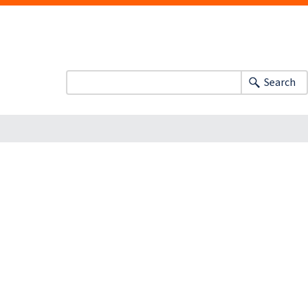
Search