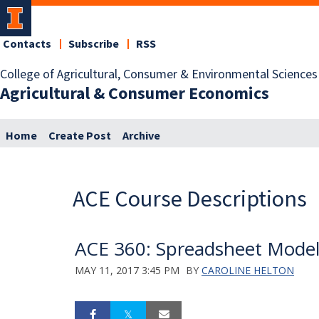
Contacts
Subscribe
RSS
College of Agricultural, Consumer & Environmental Sciences
Agricultural & Consumer Economics
Home
Create Post
Archive
ACE Course Descriptions
ACE 360: Spreadsheet Model
MAY 11, 2017 3:45 PM
BY
CAROLINE HELTON