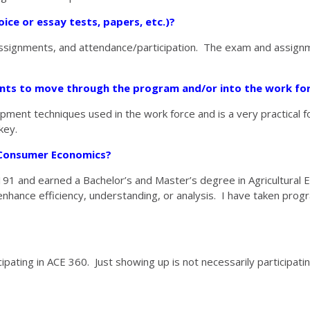
ice or essay tests, papers, etc.)?
e assignments, and attendance/participation. The exam and assign
ents to move through the program
and/or into the work fo
ent techniques used in the work force and is a very practical f
key.
d Consumer Economics?
o 191 and earned a Bachelor’s and Master’s degree in Agricultura
hance efficiency, understanding, or analysis. I have taken progr
pating in ACE 360. Just showing up is not necessarily participatin