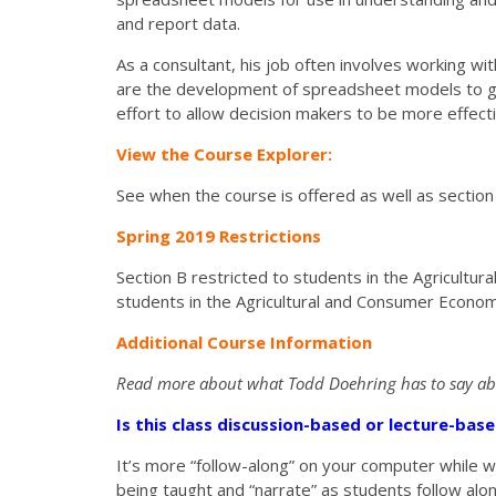
and report data.
As a consultant, his job often involves working w
are the development of spreadsheet models to gath
effort to allow decision makers to be more effecti
View the Course Explorer:
See when the course is offered as well as section
Spring 2019 Restrictions
Section B restricted to students in the Agricult
students in the Agricultural and Consumer Econo
Additional Course Information
Read more about what Todd Doehring
has to say a
Is this class discussion-based or lecture-ba
It’s more “follow-along” on your computer while
being taught and “narrate” as students follow alo