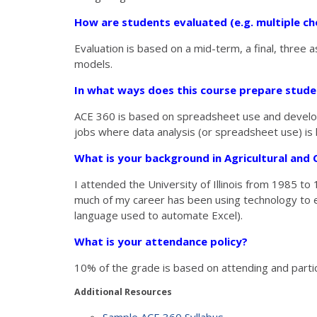
How are students evaluated (e.g. multiple cho
Evaluation is based on a mid-term, a final, thre
models.
In what ways does this course prepare stud
ACE 360 is based on spreadsheet use and developm
jobs where data analysis (or spreadsheet use) is 
What is your background in Agricultural an
I attended the University of Illinois from 1985 t
much of my career has been using technology to en
language used to automate Excel).
What is your attendance policy?
10% of the grade is based on attending and partici
Additional Resources
Sample ACE 360 Syllabus