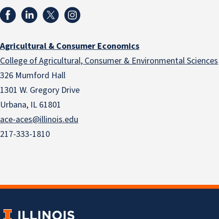
Agricultural & Consumer Economics
College of Agricultural, Consumer & Environmental Sciences
326 Mumford Hall
1301 W. Gregory Drive
Urbana, IL 61801
ace-aces@illinois.edu
217-333-1810