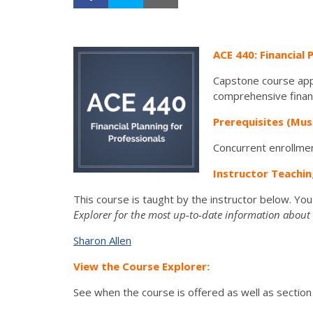
ACE 440: Financial 
Capstone course appli
comprehensive financi
Prerequisites (Mus
Concurrent enrollmen
Instructor Teachin
This course is taught by the instructor below. Yo
Explorer for the most up-to-date information about t
Sharon Allen
View the Course Explorer:
See when the course is offered as well as section