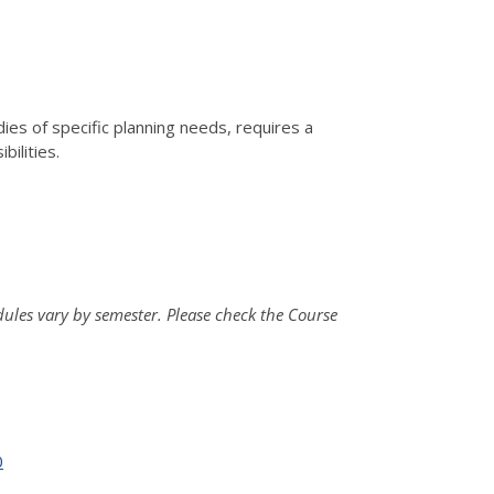
dies of specific planning needs, requires a
ilities.
ules vary by semester. Please check the Course
0