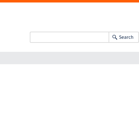
Search