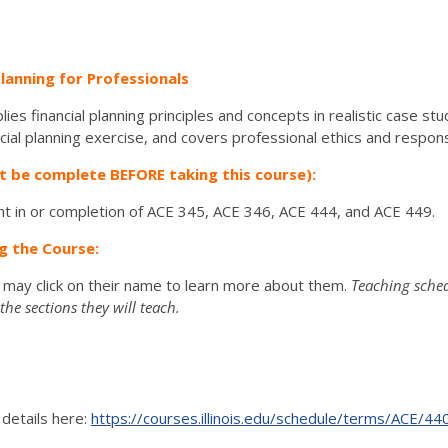
Planning for Professionals
es financial planning principles and concepts in realistic case stu
al planning exercise, and covers professional ethics and responsib
t be complete BEFORE taking this course):
t in or completion of ACE 345, ACE 346, ACE 444, and ACE 449.
g the Course:
u may click on their name to learn more about them.
Teaching sched
he sections they will teach.
 details here:
https://courses.illinois.edu/schedule/terms/ACE/44