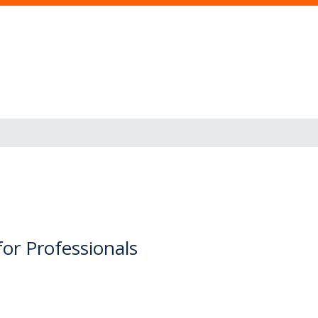
for Professionals