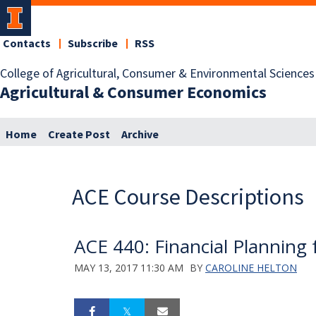
Contacts
Subscribe
RSS
College of Agricultural, Consumer & Environmental Sciences
Agricultural & Consumer Economics
Home
Create Post
Archive
ACE Course Descriptions
ACE 440: Financial Planning 
MAY 13, 2017 11:30 AM
BY
CAROLINE HELTON