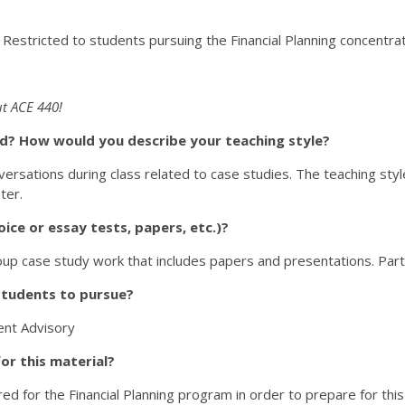
. Restricted to students pursuing the Financial Planning concentra
t ACE 440!
sed? How would you describe your teaching style?
ersations during class related to case studies. The teaching style 
ter.
ice or essay tests, papers, etc.)?
p case study work that includes papers and presentations. Particip
students to pursue?
ment Advisory
or this material?
d for the Financial Planning program in order to prepare for this