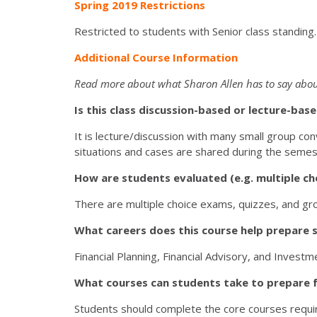
Spring 2019 Restrictions
Restricted to students with Senior class standing
Additional Course Information
Read more about what Sharon Allen has to say abou
Is this class discussion-based or lecture-ba
It is lecture/discussion with many small group conv
situations and cases are shared during the semes
How are students evaluated (e.g. multiple cho
There are multiple choice exams, quizzes, and grou
What careers does this course help prepare 
Financial Planning, Financial Advisory, and Invest
What courses can students take to prepare f
Students should complete the core courses require