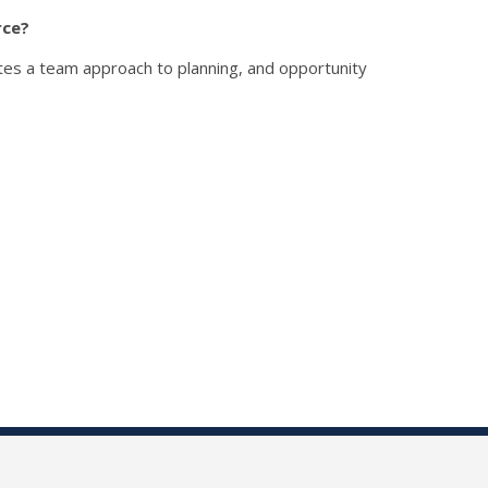
rce?
tes a team approach to planning, and opportunity