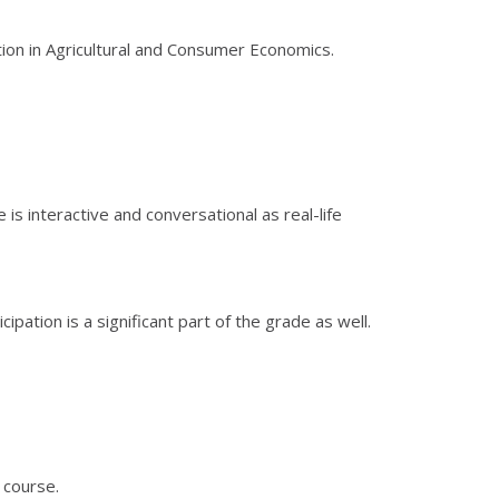
tion in Agricultural and Consumer Economics.
is interactive and conversational as real-life
ation is a significant part of the grade as well.
 course.