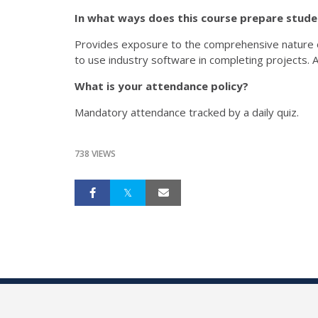
In what ways does this course prepare stud
Provides exposure to the comprehensive nature of
to use industry software in completing projects. A
What is your attendance policy?
Mandatory attendance tracked by a daily quiz.
738 VIEWS