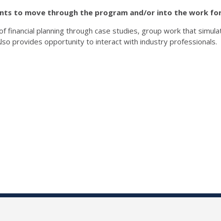
ents to move through the program
and/or into the work fo
 financial planning through case studies, group work that simula
lso provides opportunity to interact with industry professionals.