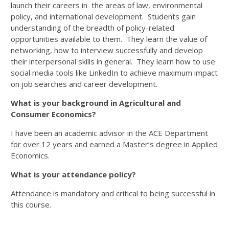
launch their careers in the areas of law, environmental
policy, and international development. Students gain
understanding of the breadth of policy-related
opportunities available to them. They learn the value of
networking, how to interview successfully and develop
their interpersonal skills in general. They learn how to use
social media tools like LinkedIn to achieve maximum impact
on job searches and career development.
What is your background in Agricultural and
Consumer Economics?
I have been an academic advisor in the ACE Department
for over 12 years and earned a Master’s degree in Applied
Economics.
What is your attendance policy?
Attendance is mandatory and critical to being successful in
this course.