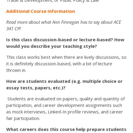
Trade & Development; or Public Policy & Law
Additional Course Information
Read more about what Ann Finnegan has to say about ACE
341 CP!
Is this class discussion-based or lecture-based? How
would you describe your teaching style?
This class works best when there are lively discussions, so
it is definitely discussion-based, with a bit of lecture
thrown in.
How are students evaluated (e.g. multiple choice or
essay tests, papers, etc.)?
Students are evaluated on papers, quality and quantity of
participation, and career development assignments such
as mock interviews, Linked-In profile reviews, and career
fair participation.
What careers does this course help prepare students