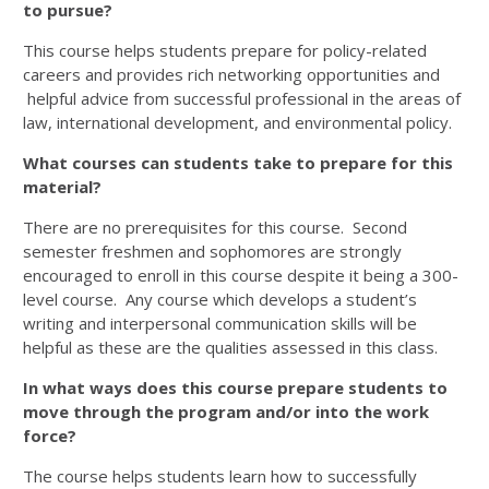
to pursue?
This course helps students prepare for policy-related
careers and provides rich networking opportunities and
helpful advice from successful professional in the areas of
law, international development, and environmental policy.
What courses can students take to prepare for this
material?
There are no prerequisites for this course. Second
semester freshmen and sophomores are strongly
encouraged to enroll in this course despite it being a 300-
level course. Any course which develops a student’s
writing and interpersonal communication skills will be
helpful as these are the qualities assessed in this class.
In what ways does this course prepare students to
move through the program
and/or into the work
force?
The course helps students learn how to successfully