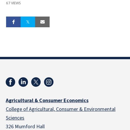
67 VIEWS
Agricultural & Consumer Economics
College of Agricultural, Consumer & Environmental
Sciences
326 Mumford Hall