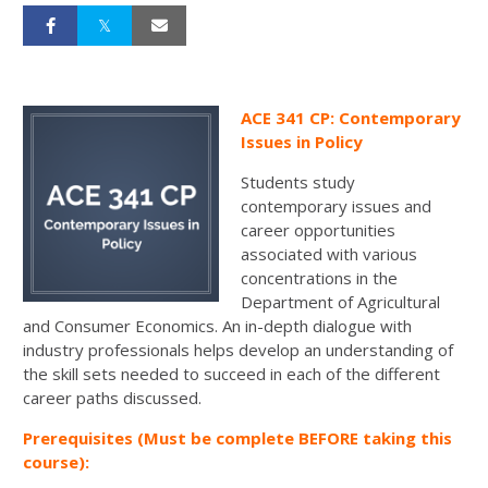
ACE 341 CP: Contemporary
Issues in Policy
Students study
contemporary issues and
career opportunities
associated with various
concentrations in the
Department of Agricultural
and Consumer Economics. An in-depth dialogue with
industry professionals helps develop an understanding of
the skill sets needed to succeed in each of the different
career paths discussed.
Prerequisites (Must be complete BEFORE taking this
course):