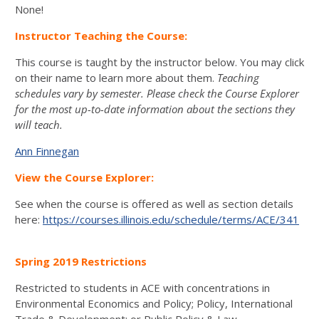
None!
Instructor Teaching the Course:
This course is taught by the instructor below. You may click
on their name to learn more about them.
Teaching
schedules vary by semester. Please check the Course Explorer
for the most up-to-date information about the sections they
will teach.
Ann Finnegan
View the Course Explorer:
See when the course is offered as well as section details
here:
https://courses.illinois.edu/schedule/terms/ACE/341
Spring 2019 Restrictions
Restricted to students in ACE with concentrations in
Environmental Economics and Policy; Policy, International