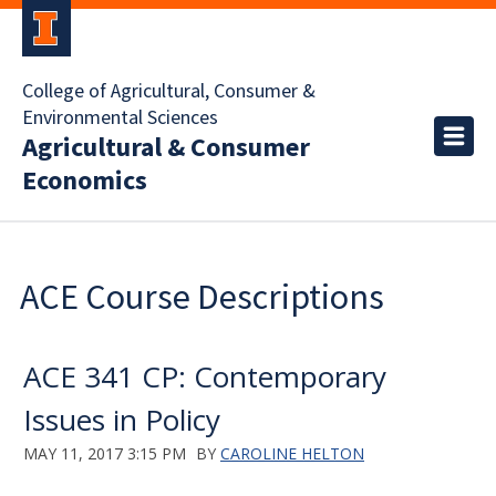
College of Agricultural, Consumer &
Environmental Sciences
Agricultural & Consumer
Economics
ACE Course Descriptions
ACE 341 CP: Contemporary
Issues in Policy
MAY 11, 2017 3:15 PM
BY
CAROLINE HELTON