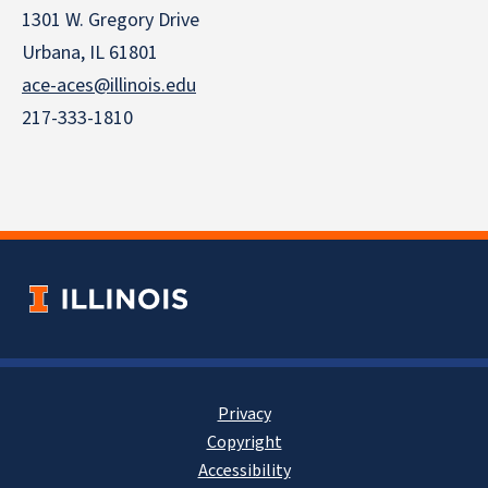
1301 W. Gregory Drive
Urbana, IL 61801
ace-aces@illinois.edu
217-333-1810