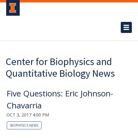
Center for Biophysics and
Quantitative Biology News
Five Questions: Eric Johnson-
Chavarria
OCT 3, 2017 4:00 PM
BIOPHYSICS NEWS