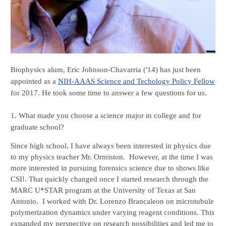
Biophysics alum, Eric Johnson-Chavarria ('14) has just been 
appointed as a 
NIH-AAAS Science and Techology Policy Fellow
for 2017. He took some time to answer a few questions for us.
1. What made you choose a science major in college and for 
graduate school?
Since high school, I have always been interested in physics due 
to my physics teacher Mr. Ormiston.  However, at the time I was 
more interested in pursuing forensics science due to shows like 
CSI!. That quickly changed once I started research through the 
MARC U*STAR program at the University of Texas at San 
Antonio.  I worked with Dr. Lorenzo Brancaleon on microtubule 
polymerization dynamics under varying reagent conditions. This 
expanded my perspective on research possibilities and led me to 