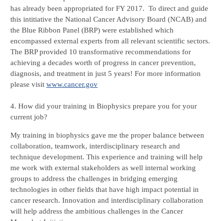
has already been appropriated for FY 2017.  To direct and guide 
this intitiative the National Cancer Advisory Board (NCAB) and 
the Blue Ribbon Panel (BRP) were established which 
encompassed external experts from all relevant scientific sectors. 
The BRP provided 10 transformative recommendations for 
achieving a decades worth of progress in cancer prevention, 
diagnosis, and treatment in just 5 years! For more information 
please visit 
www.cancer.gov
4. How did your training in Biophysics prepare you for your 
current job?  
My training in biophysics gave me the proper balance between 
collaboration, teamwork, interdisciplinary research and 
technique development. This experience and training will help 
me work with external stakeholders as well internal working 
groups to address the challenges in bridging emerging 
technologies in other fields that have high impact potential in 
cancer research. Innovation and interdisciplinary collaboration 
will help address the ambitious challenges in the Cancer 