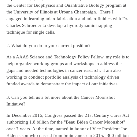
the Center for Biophysics and Quantitative Biology program at 
the University of Illinois at Urbana Champaign.  There I 
engaged in learning microfabrication and microfluidics with Dr. 
Charles Schroeder to develop a hydrodynamic trapping 
technique for single cells. 

2. What do you do in your current position?
As a AAAS Science and Technology Policy Fellow, my role is to 
help organize working groups and workshops to address the 
gaps and needed technologies in cancer research.  I am also 
working to conduct portfolio analysis of technology driven 
funded awards to demonstrate the impact of our initiatives.

3. Can you tell us a bit more about the Cancer Moonshot 
Initiative?
In December 2016, Congress passed the 21st Century Cures Act 
authorizing 1.8 billion for the "Beau Biden Cancer Moonshot" 
over 7 years. At the time, named in honor of Vice President Joe 
Biden's son who passed from brain cancer in 2015.  300 million 