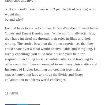
Moonshot Initiative.
5. If you could have dinner with 3 people (dead or alive) who 
would they

be and why?
I would have to invite to dinner, Forest Whitaker, Edward James 
Olmos and Ernest Hemingway.  While not formally scientists, 
they have inspired me through their roles in films and their 
writing. The stories based on their own experiences that they 
could share over a meal would be invaluable and intriguing. I 
highly encourage you all to look outside your field for 
inspiration including social scientists, artists and traveling to 
other countries.  I am encouraged to see many Universities and 
Institutes of Higher Learning are creating free maker 
spaces/innovation labs to bridge the divide and foster 
collaboration to address world challenges. 
231 VIEWS