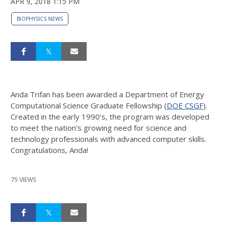
APR 9, 2018 1:15 PM
BIOPHYSICS NEWS
Anda Trifan has been awarded a Department of Energy
Computational Science Graduate Fellowship (
DOE CSGF
).
Created in the early 1990’s, the program was developed
to meet the nation’s growing need for science and
technology professionals with advanced computer skills.
Congratulations, Anda!
75 VIEWS