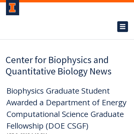
Center for Biophysics and
Quantitative Biology News
Biophysics Graduate Student
Awarded a Department of Energy
Computational Science Graduate
Fellowship (DOE CSGF)