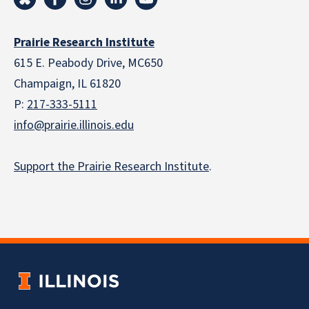
Prairie Research Institute
615 E. Peabody Drive, MC650
Champaign, IL 61820
P:
217-333-5111
info@prairie.illinois.edu
Support the Prairie Research Institute
.