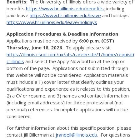
Benefits:
The University of Illinois offers a wide variety of
benefits
https://www.hr.uillinois.edu/benefits
, including
paid leave
https://www.hr.uillinois.edu/leave
and holidays
https://www.hr.uillinois.edu/leave/holidays
Application Procedures & Deadline Information
Applications must be received by
6:00 p.m. (CST)
Thursday, June 18, 2026
. To apply: please visit
https://illinois.csod.com/ux/ats/careersite/1/home/requisitio
c=illinois
and select the Apply Now button at the top or
bottom of the page. Applications not submitted through
this website will not be considered. Application materials
must include a 1) cover letter that clearly outlines your
qualifications and experience as it relates to this position,
2) a CV or resume, and 3) names and contact information
(including email addresses) for three professional (not
personal) references. Incomplete applications will not be
considered.
For further information about this specific position, please
contact Jill Billerman at
jrandell@illinois.edu
. For questions