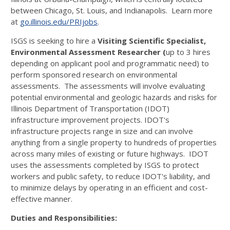
between Chicago, St. Louis, and Indianapolis. Learn more
at
go.illinois.edu/PRIjobs
.
ISGS is seeking to hire a
Visiting Scientific Specialist,
Environmental Assessment Researcher (
up to 3 hires
depending on applicant pool and programmatic need) to
perform sponsored research on environmental
assessments. The assessments will involve evaluating
potential environmental and geologic hazards and risks for
Illinois Department of Transportation (IDOT)
infrastructure improvement projects. IDOT's
infrastructure projects range in size and can involve
anything from a single property to hundreds of properties
across many miles of existing or future highways. IDOT
uses the assessments completed by ISGS to protect
workers and public safety, to reduce IDOT's liability, and
to minimize delays by operating in an efficient and cost-
effective manner.
Duties and Responsibilities: