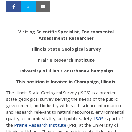
Visiting Scientific Specialist, Environmental
Assessments Researcher
Illinois State Geological Survey
Prairie Research Institute
University of Illinois at Urbana-Champaign
This position is located in Champaign, Illinois
.
The Illinois State Geological Survey (ISGS) is a premier
state geological survey serving the needs of the public,
government, and industry with earth science information
and research relevant to natural resources, environmental
quality, economic vitality, and public safety.
ISGS
is part of
the
Prairie Research Institute
(PRI) at the University of
Illinois at Urbana-Champaign, which is centrally located