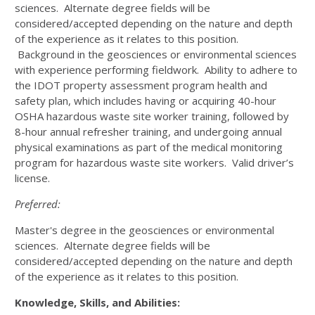
sciences. Alternate degree fields will be
considered/accepted depending on the nature and depth
of the experience as it relates to this position.
Background in the geosciences or environmental sciences
with experience performing fieldwork. Ability to adhere to
the IDOT property assessment program health and
safety plan, which includes having or acquiring 40-hour
OSHA hazardous waste site worker training, followed by
8-hour annual refresher training, and undergoing annual
physical examinations as part of the medical monitoring
program for hazardous waste site workers. Valid driver’s
license.
Preferred:
Master's degree in the geosciences or environmental
sciences. Alternate degree fields will be
considered/accepted depending on the nature and depth
of the experience as it relates to this position.
Knowledge, Skills, and Abilities: