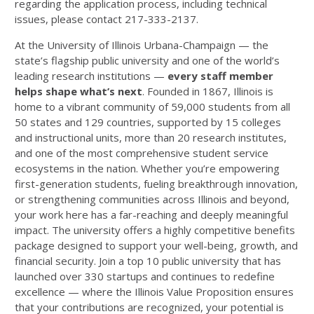
regarding the application process, including technical
issues, please contact 217-333-2137.
At the University of Illinois Urbana-Champaign — the
state’s flagship public university and one of the world’s
leading research institutions —
every staff member
helps shape what’s next
. Founded in 1867, Illinois is
home to a vibrant community of 59,000 students from all
50 states and 129 countries, supported by 15 colleges
and instructional units, more than 20 research institutes,
and one of the most comprehensive student service
ecosystems in the nation. Whether you’re empowering
first-generation students, fueling breakthrough innovation,
or strengthening communities across Illinois and beyond,
your work here has a far-reaching and deeply meaningful
impact. The university offers a highly competitive benefits
package designed to support your well-being, growth, and
financial security. Join a top 10 public university that has
launched over 330 startups and continues to redefine
excellence — where the Illinois Value Proposition ensures
that your contributions are recognized, your potential is