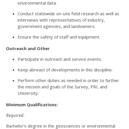
environmental data.
Conduct statewide on-site field research as well as
interviews with representatives of industry,
government agencies, and landowners.
Ensure the safety of staff and equipment.
Outreach and Other
Participate in outreach and service events.
Keep abreast of developments in this discipline.
Perform other duties as needed in order to further
the mission and goals of the Survey, PRI, and
University.
Minimum Qualifications:
Required:
Bachelor's degree in the geosciences or environmental