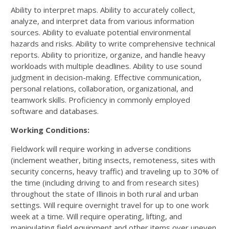
Ability to interpret maps. Ability to accurately collect,
analyze, and interpret data from various information
sources. Ability to evaluate potential environmental
hazards and risks. Ability to write comprehensive technical
reports. Ability to prioritize, organize, and handle heavy
workloads with multiple deadlines. Ability to use sound
judgment in decision-making. Effective communication,
personal relations, collaboration, organizational, and
teamwork skills. Proficiency in commonly employed
software and databases.
Working Conditions:
Fieldwork will require working in adverse conditions
(inclement weather, biting insects, remoteness, sites with
security concerns, heavy traffic) and traveling up to 30% of
the time (including driving to and from research sites)
throughout the state of Illinois in both rural and urban
settings. Will require overnight travel for up to one work
week at a time. Will require operating, lifting, and
manipulating field equipment and other items over uneven