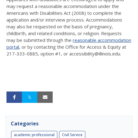
may request a reasonable accommodation under the
Americans with Disabilities Act (2008) to complete the
application and/or interview process. Accommodations
may also be requested on the basis of pregnancy,
childbirth, and related conditions, or religion. Requests
may be submitted through the
reasonable accommodation
portal
, or by contacting the Office for Access & Equity at
217-333-0885, option #1, or accessibility@illinois.edu.
Categories
academic professional
Civil Service