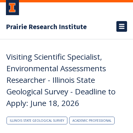
Prairie Research Institute
Visiting Scientific Specialist,
Environmental Assessments
Researcher - Illinois State
Geological Survey - Deadline to
Apply: June 18, 2026
ILLINOIS STATE GEOLOGICAL SURVEY
ACADEMIC PROFESSIONAL