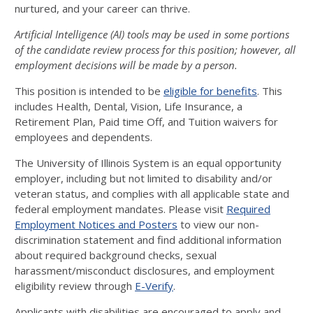
nurtured, and your career can thrive.
Artificial Intelligence (AI) tools may be used in some portions
of the candidate review process for this position; however, all
employment decisions will be made by a person.
This position is intended to be
eligible for benefits
. This
includes Health, Dental, Vision, Life Insurance, a
Retirement Plan, Paid time Off, and Tuition waivers for
employees and dependents.
The University of Illinois System is an equal opportunity
employer, including but not limited to disability and/or
veteran status, and complies with all applicable state and
federal employment mandates. Please visit
Required
Employment Notices and Posters
to view our non-
discrimination statement and find additional information
about required background checks, sexual
harassment/misconduct disclosures, and employment
eligibility review through
E-Verify
.
Applicants with disabilities are encouraged to apply and