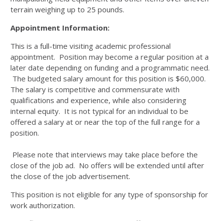
terrain weighing up to 25 pounds.
Appointment Information:
This is a full-time visiting academic professional
appointment. Position may become a regular position at a
later date depending on funding and a programmatic need.
The budgeted salary amount for this position is $60,000.
The salary is competitive and commensurate with
qualifications and experience, while also considering
internal equity. It is not typical for an individual to be
offered a salary at or near the top of the full range for a
position.
Please note that interviews may take place before the
close of the job ad. No offers will be extended until after
the close of the job advertisement.
This position is not eligible for any type of sponsorship for
work authorization.