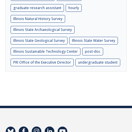
graduate research assistant
hourly
Illinois Natural History Survey
Illinois State Archaeological Survey
Illinois State Geological Survey
Illinois State Water Survey
Illinois Sustainable Technology Center
post-doc
PRI Office of the Executive Director
undergraduate student