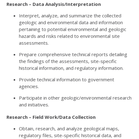
Research – Data Analysis/Interpretation
Interpret, analyze, and summarize the collected
geologic and environmental data and information
pertaining to potential environmental and geologic
hazards and risks related to environmental site
assessments.
Prepare comprehensive technical reports detailing
the findings of the assessments, site-specific
historical information, and regulatory information.
Provide technical information to government
agencies.
Participate in other geologic/environmental research
and initiatives.
Research – Field Work/Data Collection
Obtain, research, and analyze geological maps,
regulatory files, site-specific historical data, and