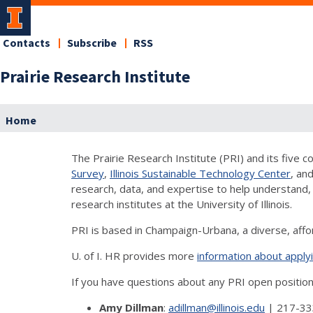
Contacts
Subscribe
RSS
Prairie Research Institute
Home
The Prairie Research Institute (PRI) and its five
Survey
,
Illinois Sustainable Technology Center
, an
research, data, and expertise to help understand, 
research institutes at the University of Illinois.
PRI is based in Champaign-Urbana, a diverse, aff
U. of I. HR provides more
information about applyi
If you have questions about any PRI open positio
Amy Dillman
:
adillman@illinois.edu
| 217-33