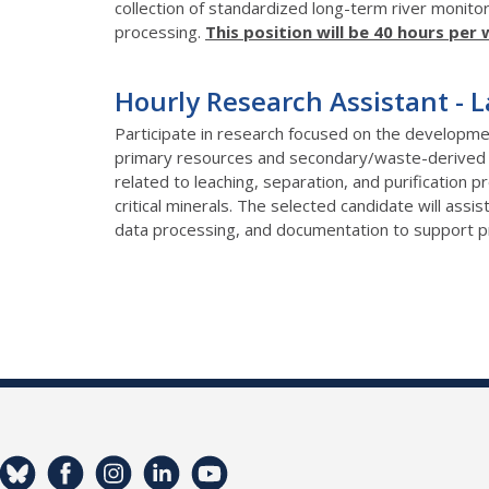
collection of standardized long-term river monitor
processing.
This position will be 40 hours per 
Hourly Research Assistant - 
Participate in research focused on the developmen
primary resources and secondary/waste-derived f
related to leaching, separation, and purification 
critical minerals. The selected candidate will assi
data processing, and documentation to support pr