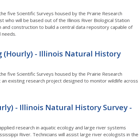
 the five Scientific Surveys housed by the Prairie Research
st who will be based out of the Illinois River Biological Station
 and construction to build a central data repository capable of
al needs.
(Hourly) - Illinois Natural History
 the five Scientific Surveys housed by the Prairie Research
rt an existing research project designed to monitor wildlife across
ly) - Illinois Natural History Survey -
 applied research in aquatic ecology and large river systems
sissippi River. Technicians will assist large river ecologists in the