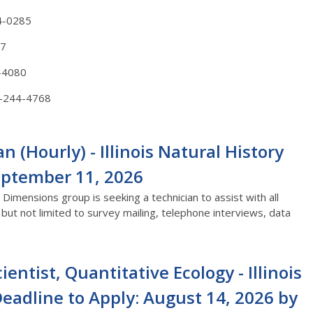
4-0285
87
-4080
-244-4768
(Hourly) - Illinois Natural History
September 11, 2026
Dimensions group is seeking a technician to assist with all
ut not limited to survey mailing, telephone interviews, data
ientist, Quantitative Ecology - Illinois
Deadline to Apply: August 14, 2026 by