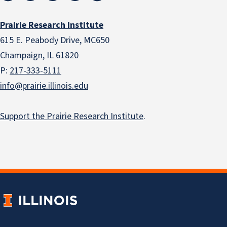
Prairie Research Institute
615 E. Peabody Drive, MC650
Champaign, IL 61820
P:
217-333-5111
info@prairie.illinois.edu
Support the Prairie Research Institute
.