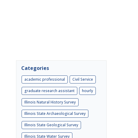
Categories
academic professional
Civil Service
graduate research assistant
hourly
Illinois Natural History Survey
Illinois State Archaeological Survey
Illinois State Geological Survey
Illinois State Water Survey