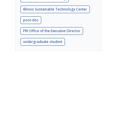
Illinois Sustainable Technology Center
post-doc
PRI Office of the Executive Director
undergraduate student