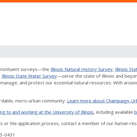
 constituent surveys—the
Illinois Natural History Survey
,
Illinois S
d
Illinois State Water Survey
—serve the state of Illinois and beyon
manage, and protect our essential natural resources. With around 6
ordable, micro-urban community.
Learn more about Champaign-Ur
ng to and working at the University of Illinois
, including available
b
ns or the application process, contact a member of our human re
3-0431