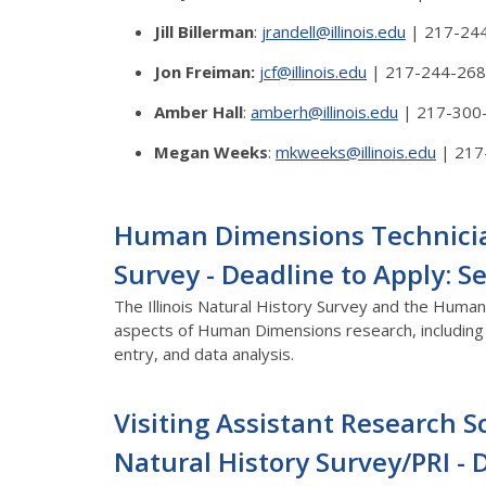
Jill Billerman
:
jrandell@illinois.edu
| 217-24
Jon Freiman:
jcf@illinois.edu
| 217-244-26
Amber Hall
:
amberh@illinois.edu
| 217-300
Megan Weeks
:
mkweeks@illinois.edu
| 217
Human Dimensions Technician 
Survey - Deadline to Apply: 
The Illinois Natural History Survey and the Human 
aspects of Human Dimensions research, including b
entry, and data analysis.
Visiting Assistant Research Sc
Natural History Survey/PRI - 