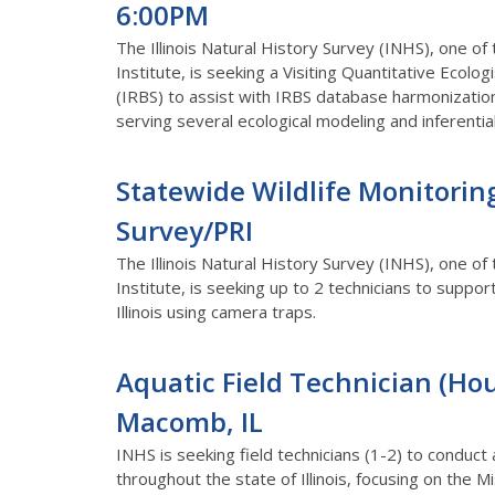
6:00PM
The Illinois Natural History Survey (INHS), one of
Institute, is seeking a Visiting Quantitative Ecologi
(IRBS) to assist with IRBS database harmonization
serving several ecological modeling and inferenti
Statewide Wildlife Monitoring 
Survey/PRI
The Illinois Natural History Survey (INHS), one of
Institute, is seeking up to 2 technicians to suppo
Illinois using camera traps.
Aquatic Field Technician (Hour
Macomb, IL
INHS is seeking field technicians (1-2) to conduct
throughout the state of Illinois, focusing on the Mis