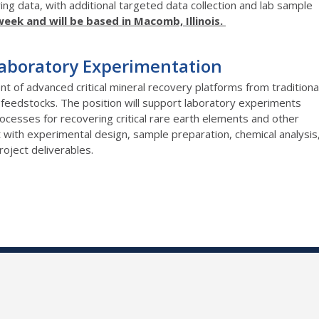
ing data, with additional targeted data collection and lab sample
week and will be based in Macomb, Illinois.
Laboratory Experimentation
t of advanced critical mineral recovery platforms from traditiona
eedstocks. The position will support laboratory experiments
processes for recovering critical rare earth elements and other
st with experimental design, sample preparation, chemical analysis
oject deliverables.