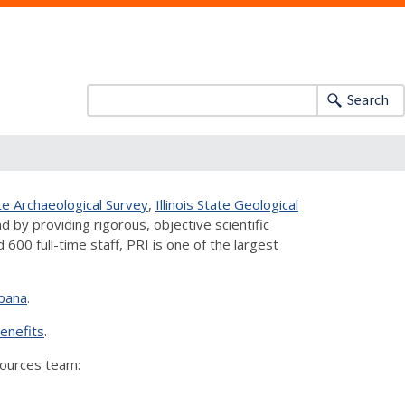
Search
tate Archaeological Survey
,
Illinois State Geological
d by providing rigorous, objective scientific
00 full-time staff, PRI is one of the largest
bana
.
enefits
.
sources team: