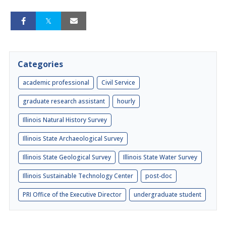
Categories
academic professional
Civil Service
graduate research assistant
hourly
Illinois Natural History Survey
Illinois State Archaeological Survey
Illinois State Geological Survey
Illinois State Water Survey
Illinois Sustainable Technology Center
post-doc
PRI Office of the Executive Director
undergraduate student