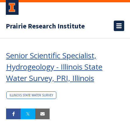
Prairie Research Institute
Senior Scientific Specialist,
Hydrogeology - Illinois State
Water Survey, PRI, Illinois
ILLINOIS STATE WATER SURVEY