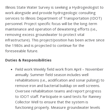
Illinois State Water Survey is seeking a Hydrogeologist to
work alongside and provide hydrogeologic consulting
services to Illinois Department of Transportation (IDOT)
personnel. Project specific focus will be the long-term
maintenance and operation of dewatering efforts (i.e.,
removing excess groundwater to protect vital
infrastructure). This project/position has been active since
the 1980s and is projected to continue for the
foreseeable future.
Duties & Responsibilities
Field work Weekly field work from April – November
annually. Summer field season includes well
rehabilitations (i.e., acidification and sonar pulsing) to
remove iron and bacterial buildup on well screens.
Oversee rehabilitation teams and report progress
to IDOT staff. Participate in sand tests for Ranney
Collector Well to ensure that the system is
functioning properly. Measure groundwater levels