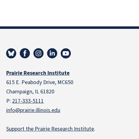
Prairie Research Institute
615 E. Peabody Drive, MC650
Champaign, IL 61820
P:
217-333-5111
info@prairie.illinois.edu
Support the Prairie Research Institute
.