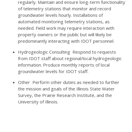
regularly. Maintain and ensure long-term functionality
of telemetry stations that monitor and record
groundwater levels hourly. Installations of
automated monitoring telemetry stations, as
needed. Field work may require interaction with
property owners or the public but will likely be
predominantly interacting with IDOT personnel.
Hydrogeologic Consulting Respond to requests
from IDOT staff about regional/local hydrogeologic
information. Produce monthly reports of local
groundwater levels for IDOT staff.
Other Perform other duties as needed to further
the mission and goals of the Illinois State Water
Survey, the Prairie Research Institute, and the
University of Illinois.