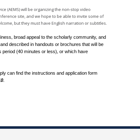
ice (AEMS) will be organizing the non-stop video
conference site, and we hope to be able to invite some of
come, but they must have English narration or subtitles.
meliness, broad appeal to the scholarly community, and
and described in handouts or brochures that will be
ass period (40 minutes or less), or which have
y can find the instructions and application form
10
.