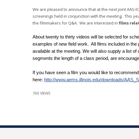
We are pleased to announce that at the next joint AAS-IC
screenings held in conjunction with the meeting. This year
the filmmakers for Q&A. We are interested in
films rela
About twenty to thirty videos will be selected for sch
examples of new field work. All films included in th
available at the meeting. We will also supply a list of
segments the length of a class period, are encourag
If you have seen a film you would like to recommend,
here:
http://www.aems.illinois.edu/downloads/AAS_
760 VIEWS