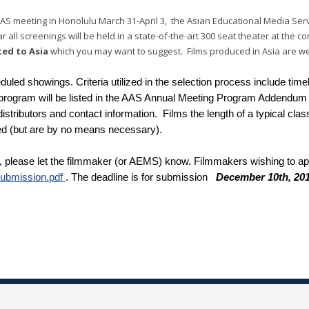
AS meeting in Honolulu March 31-April 3, the Asian Educational Media Serv
 all screenings will be held in a state-of-the-art 300 seat theater at the 
ted to Asia
which you may want to suggest. Films produced in Asia are wel
eduled showings. Criteria utilized in the selection process include ti
e program will be listed in the AAS Annual Meeting Program Addendum 
 distributors and contact information. Films the length of a typical cl
ed (but are by no means necessary).
 please let the filmmaker (or AEMS) know. Filmmakers wishing to appl
Submission.pdf
. The deadline is for submission
December 10th, 20