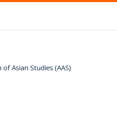
 of Asian Studies (AAS)