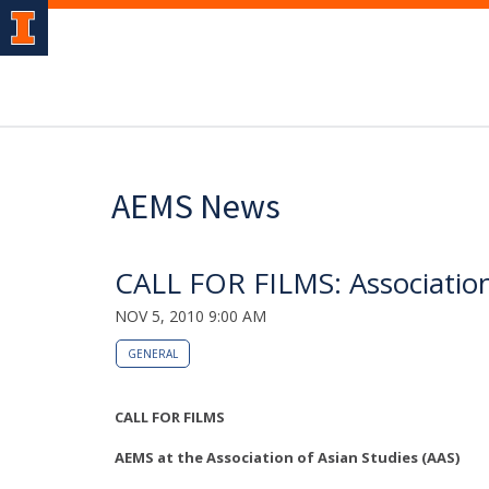
AEMS News
CALL FOR FILMS: Association
NOV 5, 2010 9:00 AM
GENERAL
CALL FOR FILMS
AEMS at the Association of Asian Studies (AAS)