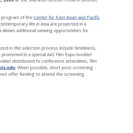
a program of the
Center for East Asian and Pacific
ontemporary life in Asia are projected in a
allows additional viewing opportunities for
zed in the selection process include timeliness,
e promoted in a special AAS Film Expo booklet
booklet distributed to conference attendees, film
nois.edu
. When possible, short post-screening
not offer funding to attend the screening.