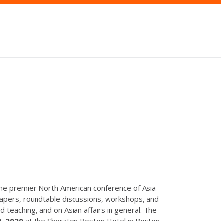
the premier North American conference of Asia
apers, roundtable discussions, workshops, and
 teaching, and on Asian affairs in general. The
, 2020
at the Sheraton Boston Hotel in Boston,