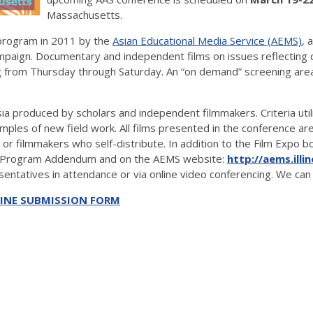
Massachusetts.
program in 2011 by the
Asian Educational Media Service (AEMS)
, 
ampaign. Documentary and independent films on issues reflecting c
 from Thursday through Saturday. An “on demand” screening area 
a produced by scholars and independent filmmakers. Criteria utili
ples of new field work. All films presented in the conference ar
s or filmmakers who self-distribute. In addition to the Film Expo 
nce Program Addendum and on the AEMS website:
http://aems.illi
entatives in attendance or via online video conferencing. We can 
INE SUBMISSION FORM