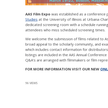
AAS Film Expo
was established as a conference 
Studies
at the University of Illinois at Urbana-Ch
dedicated screening room with a schedule running
attendees who miss scheduled screening times.
We welcome the submission of films related to Asi
broad appeal to the scholarly community, and exam
which includes contact information for distributor
listings are included in the AAS Annual Confere
Q&A’s are arranged with filmmakers or film repres
FOR MORE INFORMATION VISIT OUR NEW
ONL
96 VIEWS