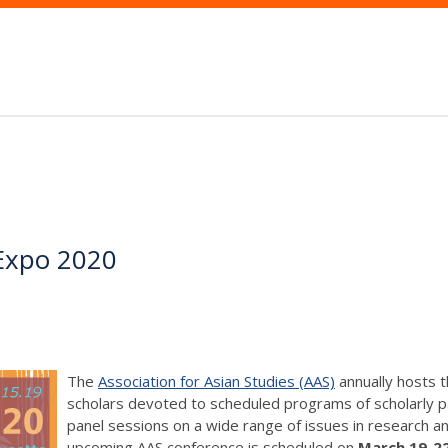
Expo 2020
The
Association for Asian Studies (AAS)
annually hosts 
scholars devoted to scheduled programs of scholarly p
panel sessions on a wide range of issues in research and
upcoming AAS conference is scheduled on
March 19-22