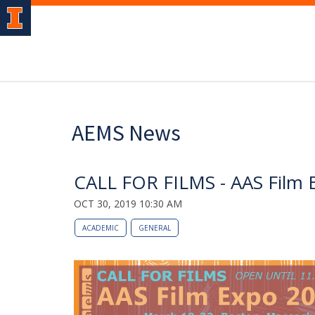
AEMS News
CALL FOR FILMS - AAS Film 
OCT 30, 2019 10:30 AM
ACADEMIC
GENERAL