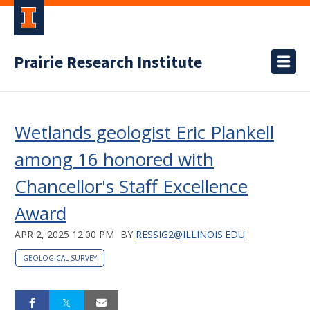
Prairie Research Institute
Wetlands geologist Eric Plankell
among 16 honored with
Chancellor's Staff Excellence
Award
APR 2, 2025 12:00 PM
BY
RESSIG2@ILLINOIS.EDU
GEOLOGICAL SURVEY