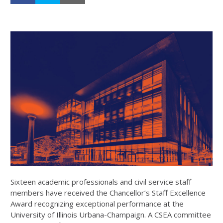
Sixteen academic professionals and civil service staff
members have received the
Chancellor’s Staff Excellence
Award
recognizing exceptional performance at the
University of Illinois Urbana-Champaign. A CSEA committee