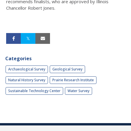
recommends finalists, who are approved by Illinois
Chancellor Robert Jones.
Categories
Archaeological Survey
Geological Survey
Natural History Survey
Prairie Research Institute
Sustainable Technology Center
Water Survey