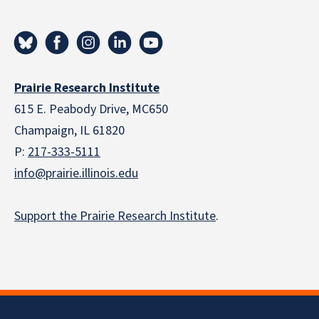
Prairie Research Institute
615 E. Peabody Drive, MC650
Champaign, IL 61820
P:
217-333-5111
info@prairie.illinois.edu
Support the Prairie Research Institute
.