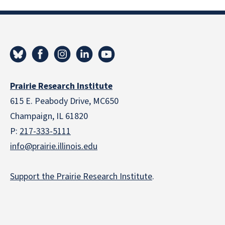
Prairie Research Institute
615 E. Peabody Drive, MC650
Champaign, IL 61820
P:
217-333-5111
info@prairie.illinois.edu
Support the Prairie Research Institute
.