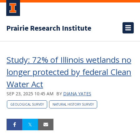
Prairie Research Institute
Study: 72% of Illinois wetlands no
longer protected by federal Clean
Water Act
SEP 23, 2025 10:45 AM
BY
DIANA YATES
GEOLOGICAL SURVEY
NATURAL HISTORY SURVEY