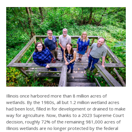
Illinois once harbored more than 8 million acres of
wetlands. By the 1980s, all but 1.2 million wetland acres
had been lost, filled in for development or drained to make
way for agriculture. Now, thanks to a 2023 Supreme Court
decision, roughly 72% of the remaining 981,000 acres of
Illinois wetlands are no longer protected by the federal