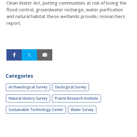
Clean Water Act, putting communities at risk of losing the
flood control, groundwater recharge, water purification
and natural habitat these wetlands provide, researchers
report.
Categories
Archaeological Survey
Geological Survey
Natural History Survey
Prairie Research Institute
Sustainable Technology Center
Water Survey