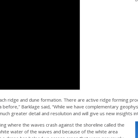
ch ridge and dune formation. There are active ridge forming proc
ta before,” Barklage said, “While we have complementary geophys
 much greater detail and resolution and will give us new insights i
sing where the waves crash against the shoreline called the
white water of the waves and because of the white area