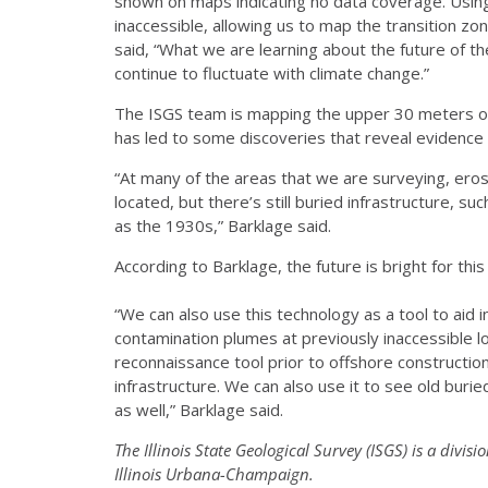
shown on maps indicating no data coverage. Usin
inaccessible, allowing us to map the transition z
said, “What we are learning about the future of the
continue to fluctuate with climate change.”
The ISGS team is mapping the upper 30 meters of
has led to some discoveries that reveal evidence 
“At many of the areas that we are surveying, er
located, but there’s still buried infrastructure, 
as the 1930s,” Barklage said.
According to Barklage, the future is bright for this
“We can also use this technology as a tool to aid
contamination plumes at previously inaccessible lo
reconnaissance tool prior to offshore constructi
infrastructure. We can also use it to see old buried
as well,” Barklage said.
The Illinois State Geological Survey (ISGS) is a divisio
Illinois Urbana-Champaign.