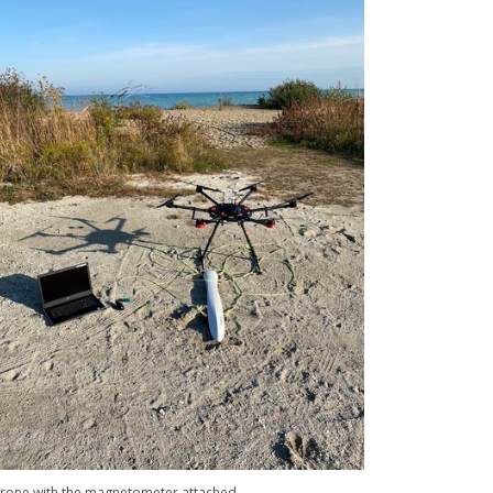
rone with the magnetometer attached.