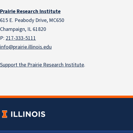
Prairie Research Institute
615 E. Peabody Drive, MC650
Champaign, IL 61820
P:
217-333-5111
info@prairie.illinois.edu
Support the Prairie Research Institute
.