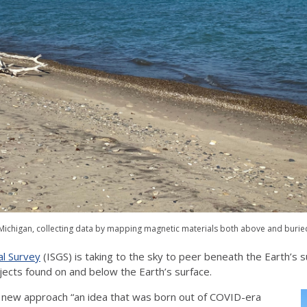
e Michigan, collecting data by mapping magnetic materials both above and burie
al Survey
(ISGS) is taking to the sky to peer beneath the Earth’s
jects found on and below the Earth’s surface.
he new approach “an idea that was born out of COVID-era