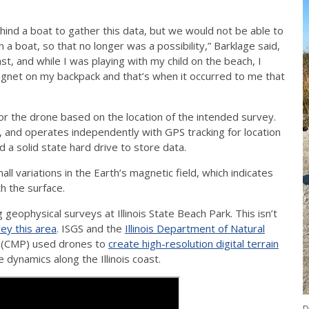
ind a boat to gather this data, but we would not be able to
n a boat, so that no longer was a possibility,” Barklage said,
st, and while I was playing with my child on the beach, I
agnet on my backpack and that’s when it occurred to me that
 for the drone based on the location of the intended survey.
and operates independently with GPS tracking for location
d a solid state hard drive to store data.
variations in the Earth’s magnetic field, which indicates
h the surface.
geophysical surveys at Illinois State Beach Park. This isn’t
ey this area
. ISGS and the
Illinois Department of Natural
(CMP) used drones to
create high-resolution digital terrain
 dynamics along the Illinois coast.
D