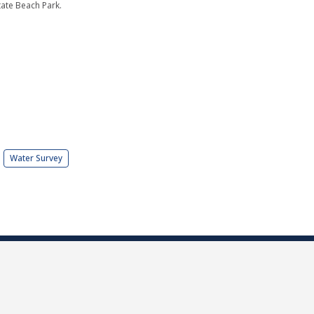
tate Beach Park.
Water Survey