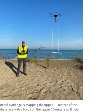
itchell Barklage is mapping the upper 30 meters of the
ubsurface with a focus on the upper 10 meters at Illinois