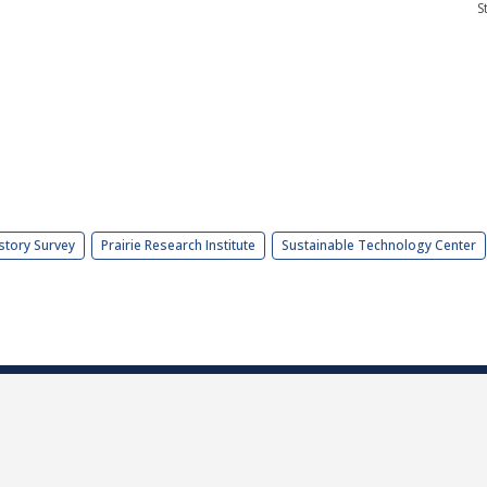
S
story Survey
Prairie Research Institute
Sustainable Technology Center