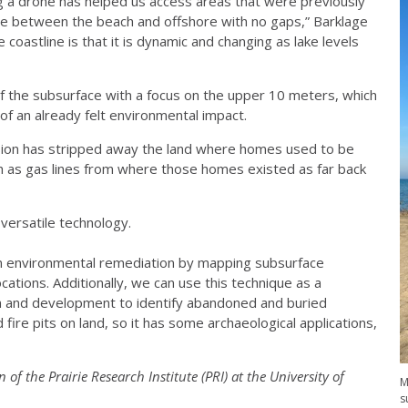
g a drone has helped us access areas that were previously
one between the beach and offshore with no gaps,” Barklage
 coastline is that it is dynamic and changing as lake levels
 the subsurface with a focus on the upper 10 meters, which
of an already felt environmental impact.
osion has stripped away the land where homes used to be
such as gas lines from where those homes existed as far back
 versatile technology.
 in environmental remediation by mapping subsurface
cations. Additionally, we can use this technique as a
on and development to identify abandoned and buried
 fire pits on land, so it has some archaeological applications,
n of the Prairie Research Institute (PRI) at the University of
M
s