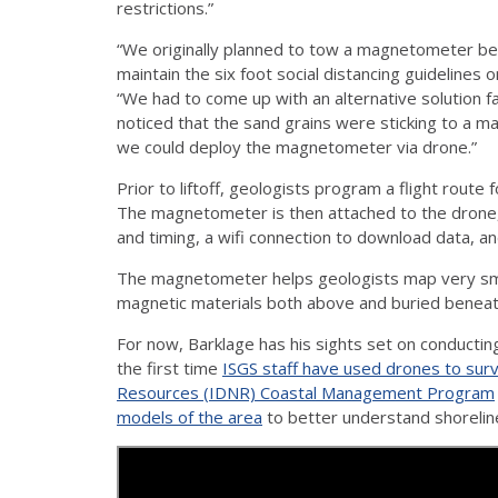
restrictions.”
“We originally planned to tow a magnetometer beh
maintain the six foot social distancing guidelines o
“We had to come up with an alternative solution fa
noticed that the sand grains were sticking to a m
we could deploy the magnetometer via drone.”
Prior to liftoff, geologists program a flight route
The magnetometer is then attached to the drone, 
and timing, a wifi connection to download data, an
The magnetometer helps geologists map very small 
magnetic materials both above and buried beneat
For now, Barklage has his sights set on conducting 
the first time
ISGS staff have used drones to surv
Resources (IDNR) Coastal Management Program
models of the area
to better understand shoreline