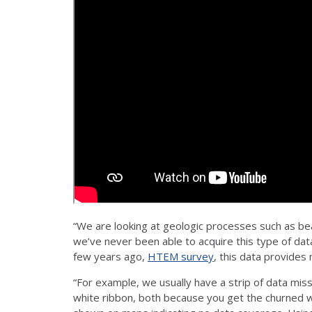
“We are looking at geologic processes such as bea
we’ve never been able to acquire this type of da
few years ago,
HTEM survey
, this data provides
“For example, we usually have a strip of data mis
white ribbon, both because you get the churned 