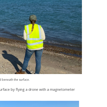
d beneath the surface.
 surface by flying a drone with a magnetometer