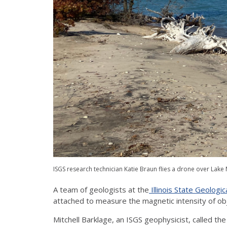
ISGS research technician Katie Braun flies a drone over Lak
A team of geologists at the
Illinois State Geologic
attached to measure the magnetic intensity of ob
Mitchell Barklage, an ISGS geophysicist, called t