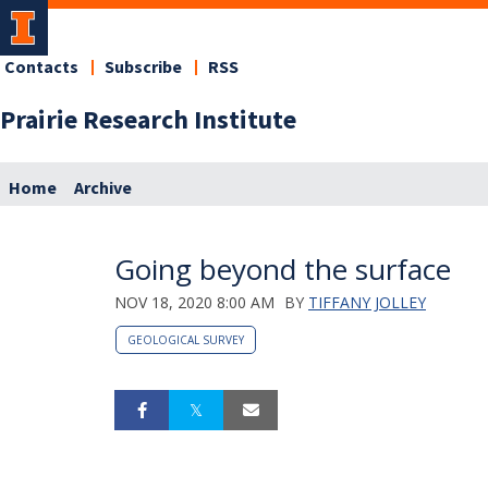
Contacts
Subscribe
RSS
Prairie Research Institute
Home
Archive
Going beyond the surface
NOV 18, 2020 8:00 AM
BY
TIFFANY JOLLEY
GEOLOGICAL SURVEY