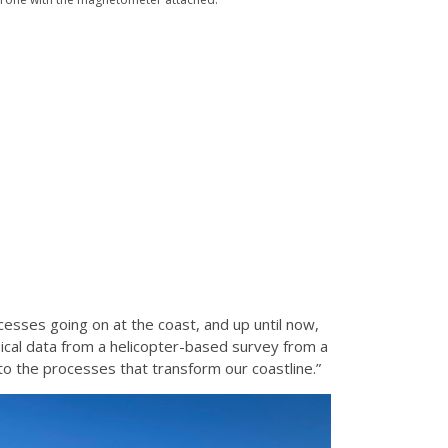
esses going on at the coast, and up until now,
ical data from a helicopter-based survey from a
nto the processes that transform our coastline.”