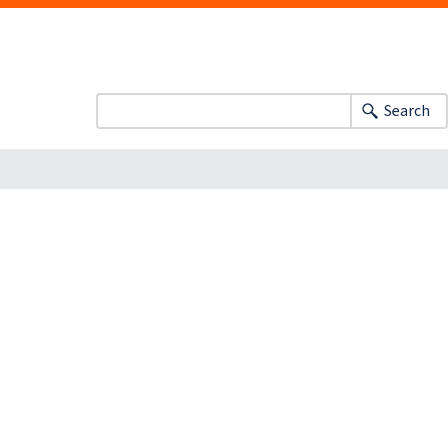
Search