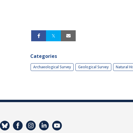
Categories
Archaeological Survey
Geological Survey
Natural Hi