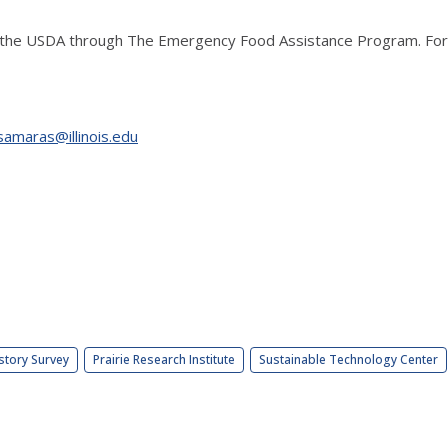
the USDA through The Emergency Food Assistance Program. For m
samaras@illinois.edu
story Survey
Prairie Research Institute
Sustainable Technology Center