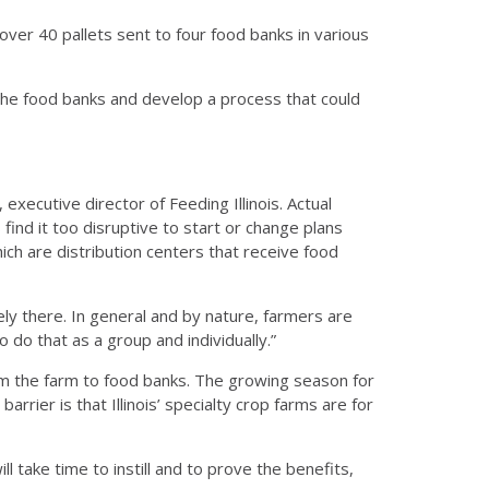
over 40 pallets sent to four food banks in various
the food banks and develop a process that could
xecutive director of Feeding Illinois. Actual
ind it too disruptive to start or change plans
hich are distribution centers that receive food
itely there. In general and by nature, farmers are
do that as a group and individually.”
from the farm to food banks. The growing season for
rrier is that Illinois’ specialty crop farms are for
ll take time to instill and to prove the benefits,