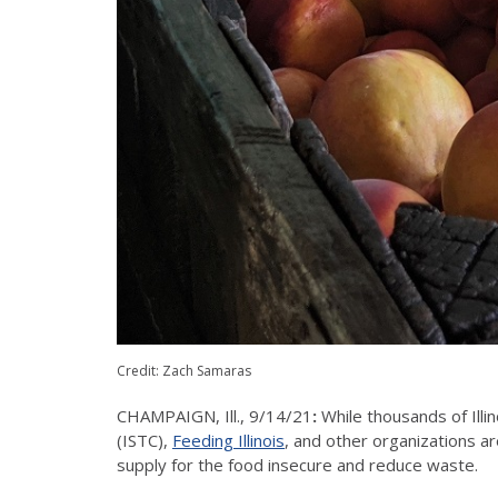
Credit: Zach Samaras
CHAMPAIGN, Ill., 9/14/21
:
While thousands of Illi
(ISTC),
Feeding Illinois
, and other organizations a
supply for the food insecure and reduce waste.