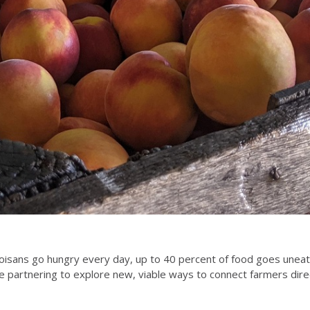
noisans go hungry every day, up to 40 percent of food goes unea
re partnering to explore new, viable ways to connect farmers dire