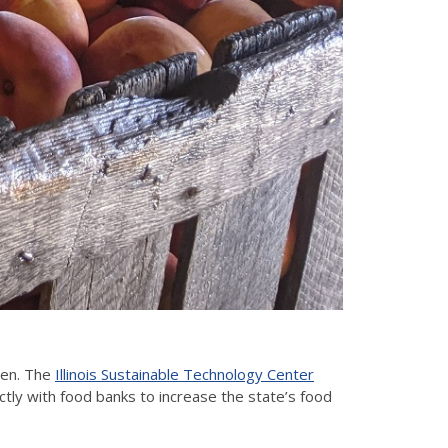
ten. The
Illinois Sustainable Technology Center
ctly with food banks to increase the state’s food