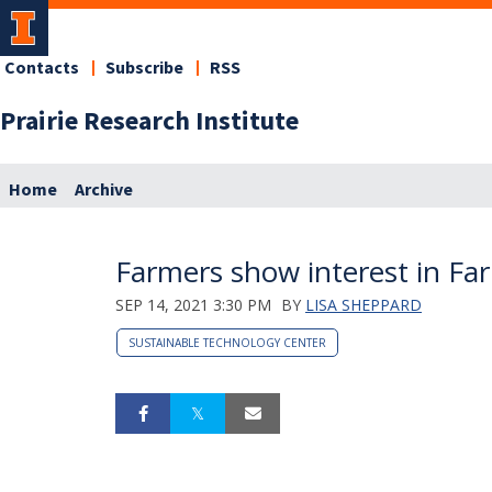
Contacts
Subscribe
RSS
Prairie Research Institute
Home
Archive
Farmers show interest in F
SEP 14, 2021 3:30 PM
BY
LISA SHEPPARD
SUSTAINABLE TECHNOLOGY CENTER