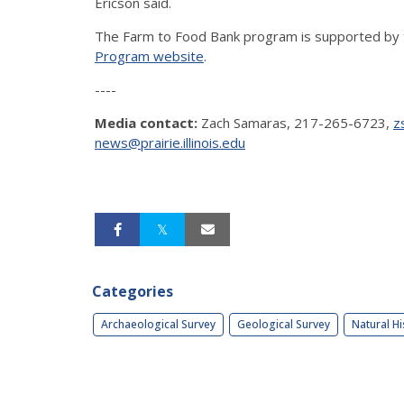
Ericson said.
The Farm to Food Bank program is supported by 
Program website
.
----
Media contact:
Zach Samaras, 217-265-6723,
z
news@prairie.illinois.edu
Categories
Archaeological Survey
Geological Survey
Natural Hi