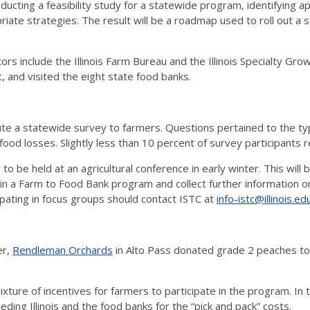
ucting a feasibility study for a statewide program, identifying a
priate strategies. The result will be a roadmap used to roll out a 
ors include the Illinois Farm Bureau and the Illinois Specialty Gro
, and visited the eight state food banks.
bute a statewide survey to farmers. Questions pertained to the ty
food losses. Slightly less than 10 percent of survey participants 
to be held at an agricultural conference in early winter. This will
ing in a Farm to Food Bank program and collect further information
ipating in focus groups should contact ISTC at
info-istc@illinois.ed
er,
Rendleman Orchards
in Alto Pass donated grade 2 peaches to 
ixture of incentives for farmers to participate in the program. In 
ng Illinois and the food banks for the “pick and pack” costs.