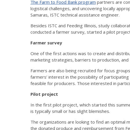
The Farm to Food Bank program
partners are cond
logistical challenges, and uncovering locally appro
Samaras, ISTC technical assistance engineer.
Besides ISTC and Feeding Illinois, study collaborat
conducted a farmer survey, started a pilot project
Farmer survey
One of the first actions was to create and distri
marketing strategies, barriers to production, and 
Farmers are also being recruited for focus groups 
farmers’ interest in the possibility of participat
feasible for producers. Those interested in partic
Pilot project
In the first pilot project, which started this summ
is typically small or has slight blemishes.
The organizations are looking to find an optimal m
the donated produce and reimbursement from Feedi