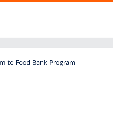
arm to Food Bank Program