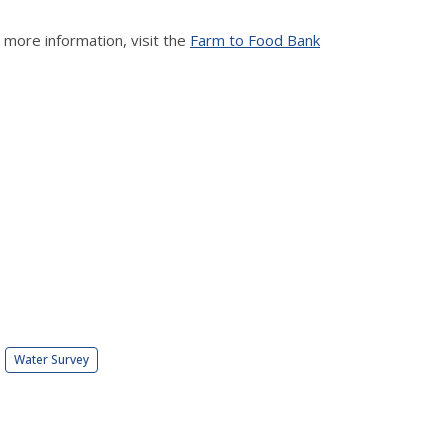
ore information, visit the
Farm to Food Bank
Water Survey