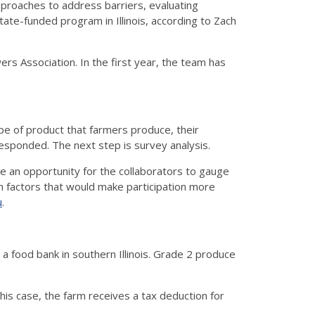
pproaches to address barriers, evaluating
state-funded program in Illinois, according to Zach
wers Association. In the first year, the team has
pe of product that farmers produce, their
responded. The next step is survey analysis.
 be an opportunity for the collaborators to gauge
 on factors that would make participation more
u
.
a food bank in southern Illinois. Grade 2 produce
this case, the farm receives a tax deduction for