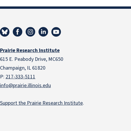
Prairie Research Institute
615 E. Peabody Drive, MC650
Champaign, IL 61820
P:
217-333-5111
info@prairie.illinois.edu
Support the Prairie Research Institute
.