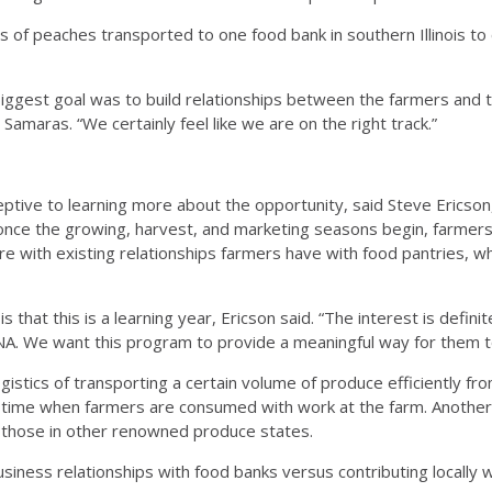
ts of peaches transported to one food bank in southern Illinois to 
iggest goal was to build relationships between the farmers and 
 Samaras. “We certainly feel like we are on the right track.”
ive to learning more about the opportunity, said Steve Ericson, e
nce the growing, harvest, and marketing seasons begin, farmers f
rfere with existing relationships farmers have with food pantries, w
is that this is a learning year, Ericson said. “The interest is defin
DNA. We want this program to provide a meaningful way for them to 
ogistics of transporting a certain volume of produce efficiently 
, a time when farmers are consumed with work at the farm. Another ba
 those in other renowned produce states.
usiness relationships with food banks versus contributing locally wi