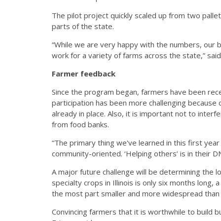
The pilot project quickly scaled up from two palle
parts of the state.
“While we are very happy with the numbers, our b
work for a variety of farms across the state,” said
Farmer feedback
Since the program began, farmers have been recept
participation has been more challenging because o
already in place. Also, it is important not to inte
from food banks.
“The primary thing we've learned in this first year 
community-oriented. ‘Helping others’ is in their 
A major future challenge will be determining the l
specialty crops in Illinois is only six months long
the most part smaller and more widespread than
Convincing farmers that it is worthwhile to build b