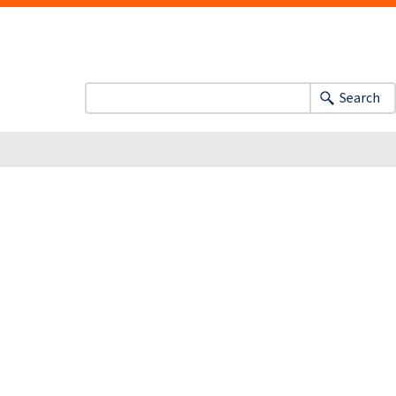
Search