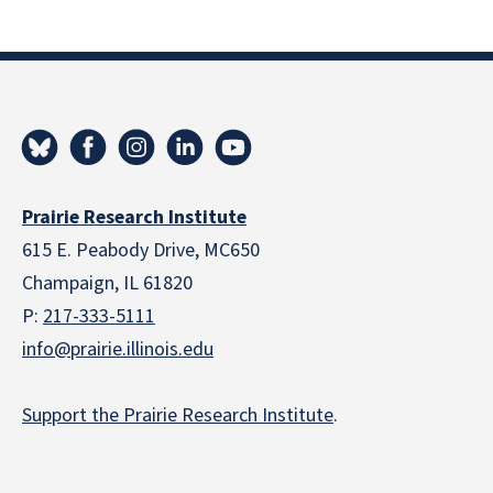
Prairie Research Institute
615 E. Peabody Drive, MC650
Champaign, IL 61820
P:
217-333-5111
info@prairie.illinois.edu
Support the Prairie Research Institute
.