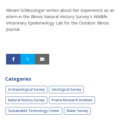
Miriam Schlessinger writes about her experience as an
intern in the Illinois Natural History Survey's Wildlife
Veterinary Epidemiology Lab for the Outdoor Illinois
Journal.
Categories
Archaeological Survey
Geological Survey
Natural History Survey
Prairie Research Institute
Sustainable Technology Center
Water Survey