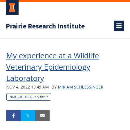
Prairie Research Institute
My experience at a Wildlife
Veterinary Epidemiology
Laboratory
NOV 4, 2022 10:45 AM
BY
MIRIAM SCHLESSINGER
NATURAL HISTORY SURVEY