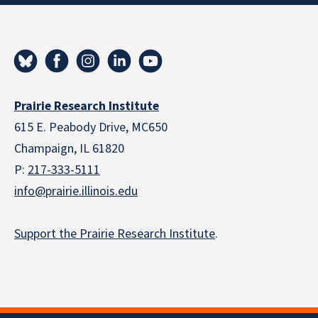
Prairie Research Institute
615 E. Peabody Drive, MC650
Champaign, IL 61820
P:
217-333-5111
info@prairie.illinois.edu
Support the Prairie Research Institute
.