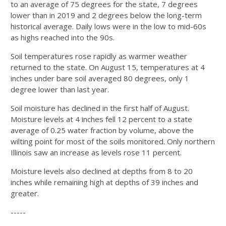
to an average of 75 degrees for the state, 7 degrees
lower than in 2019 and 2 degrees below the long-term
historical average. Daily lows were in the low to mid-60s
as highs reached into the 90s.
Soil temperatures rose rapidly as warmer weather
returned to the state. On August 15, temperatures at 4
inches under bare soil averaged 80 degrees, only 1
degree lower than last year.
Soil moisture has declined in the first half of August.
Moisture levels at 4 inches fell 12 percent to a state
average of 0.25 water fraction by volume, above the
wilting point for most of the soils monitored. Only northern
Illinois saw an increase as levels rose 11 percent.
Moisture levels also declined at depths from 8 to 20
inches while remaining high at depths of 39 inches and
greater.
-----