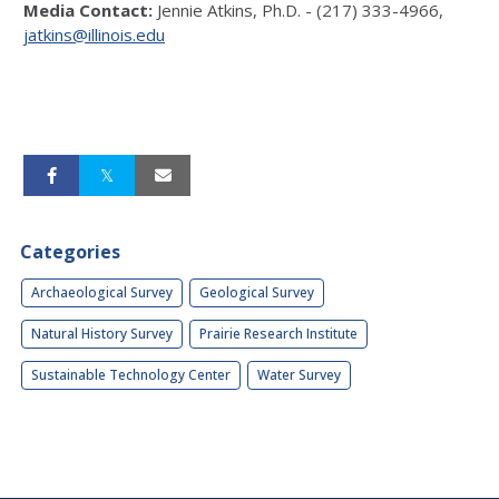
Media Contact:
Jennie Atkins, Ph.D. - (217) 333-4966,
jatkins@illinois.edu
Categories
Archaeological Survey
Geological Survey
Natural History Survey
Prairie Research Institute
Sustainable Technology Center
Water Survey