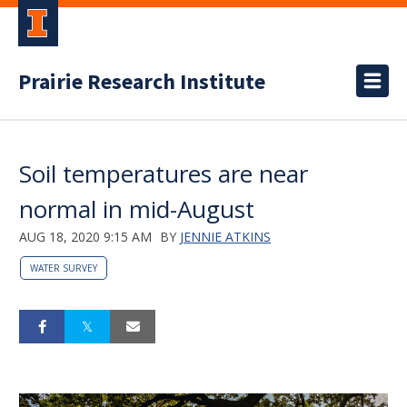
Prairie Research Institute
Soil temperatures are near
normal in mid-August
AUG 18, 2020 9:15 AM
BY
JENNIE ATKINS
WATER SURVEY