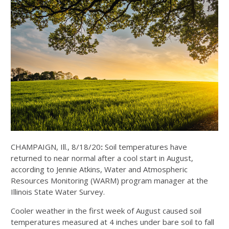
CHAMPAIGN, Ill., 8/18/20
:
Soil temperatures have
returned to near normal after a cool start in August,
according to Jennie Atkins, Water and Atmospheric
Resources Monitoring (WARM) program manager at the
Illinois State Water Survey.
Cooler weather in the first week of August caused soil
temperatures measured at 4 inches under bare soil to fall