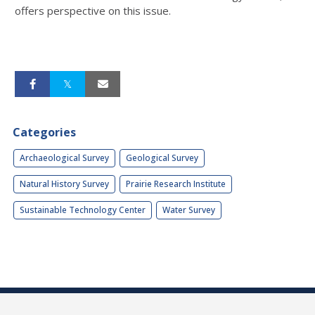
offers perspective on this issue.
Categories
Archaeological Survey
Geological Survey
Natural History Survey
Prairie Research Institute
Sustainable Technology Center
Water Survey