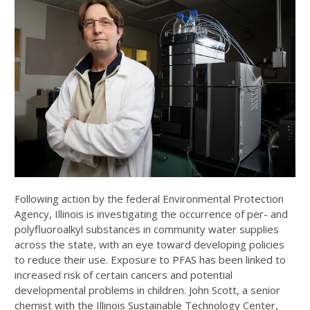
Following action by the federal Environmental Protection
Agency, Illinois is investigating the occurrence of per- and
polyfluoroalkyl substances in community water supplies
across the state, with an eye toward developing policies
to reduce their use. Exposure to PFAS has been linked to
increased risk of certain cancers and potential
developmental problems in children. John Scott, a senior
chemist with the Illinois Sustainable Technology Center,