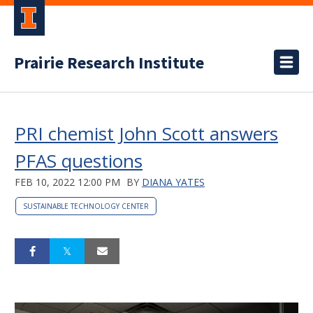
Prairie Research Institute
PRI chemist John Scott answers
PFAS questions
FEB 10, 2022 12:00 PM
BY
DIANA YATES
SUSTAINABLE TECHNOLOGY CENTER