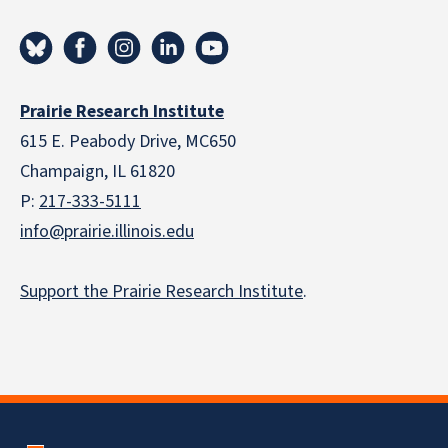
Prairie Research Institute
615 E. Peabody Drive, MC650
Champaign, IL 61820
P:
217-333-5111
info@prairie.illinois.edu
Support the Prairie Research Institute
.