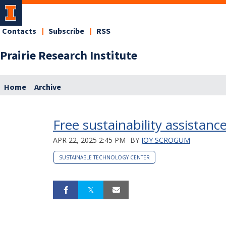
Contacts
Subscribe
RSS
Prairie Research Institute
Home
Archive
Free sustainability assistance
APR 22, 2025 2:45 PM
BY
JOY SCROGUM
SUSTAINABLE TECHNOLOGY CENTER