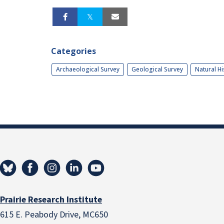
Categories
Archaeological Survey
Geological Survey
Natural Hi
Prairie Research Institute
615 E. Peabody Drive, MC650