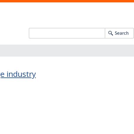
Search
ge industry