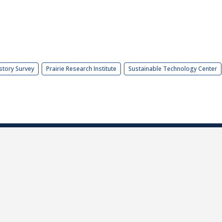
story Survey
Prairie Research Institute
Sustainable Technology Center