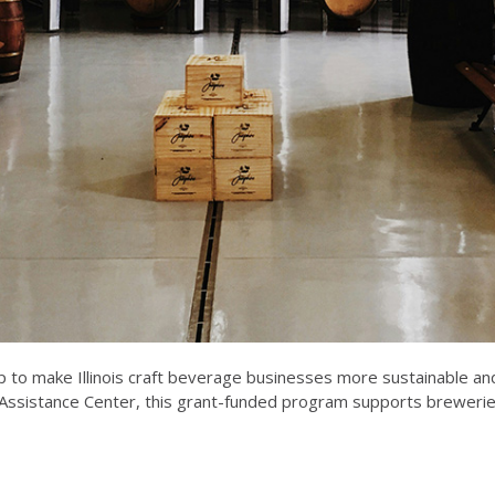
 to make Illinois craft beverage businesses more sustainable and
sistance Center, this grant-funded program supports breweries, 