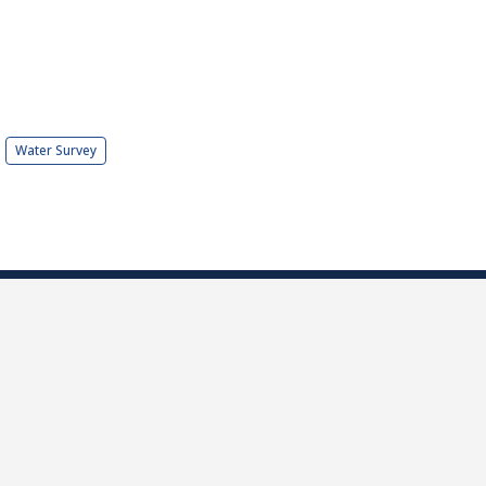
Water Survey