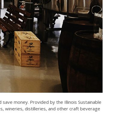
 save money. Provided by the Illinois Sustainable
wineries, distilleries, and other craft beverage