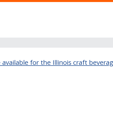
 available for the Illinois craft bevera