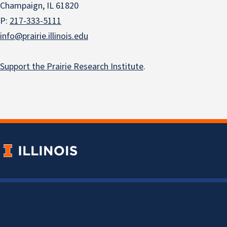
Champaign, IL 61820
P:
217-333-5111
info@prairie.illinois.edu
Support the Prairie Research Institute
.