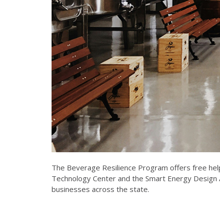
The Beverage Resilience Program offers free help
Technology Center and the Smart Energy Design As
businesses across the state.