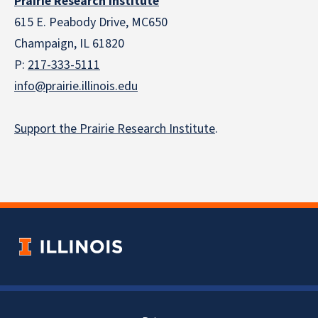
Prairie Research Institute
615 E. Peabody Drive, MC650
Champaign, IL 61820
P:
217-333-5111
info@prairie.illinois.edu
Support the Prairie Research Institute
.