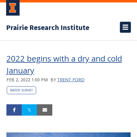
Prairie Research Institute
2022 begins with a dry and cold
January
FEB 2, 2022 1:00 PM
BY
TRENT FORD
WATER SURVEY