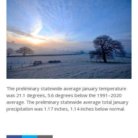
The preliminary statewide average January temperature
was 21.1 degrees, 5.6 degrees below the 1991–2020
average. The preliminary statewide average total January
precipitation was 1.17 inches, 1.14 inches below normal.