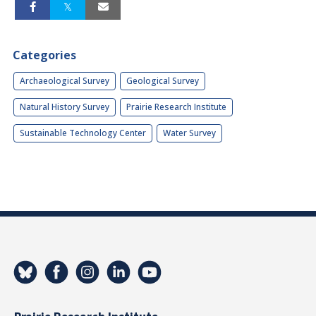
Categories
Archaeological Survey
Geological Survey
Natural History Survey
Prairie Research Institute
Sustainable Technology Center
Water Survey