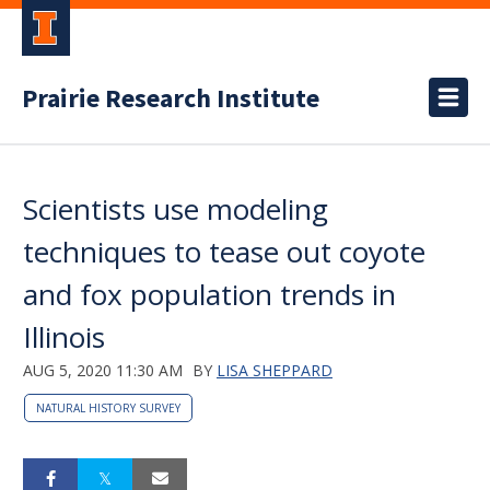
Prairie Research Institute
Scientists use modeling
techniques to tease out coyote
and fox population trends in
Illinois
AUG 5, 2020 11:30 AM
BY
LISA SHEPPARD
NATURAL HISTORY SURVEY