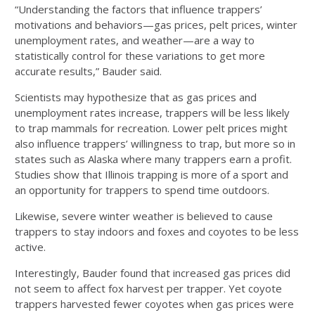
“Understanding the factors that influence trappers’
motivations and behaviors—gas prices, pelt prices, winter
unemployment rates, and weather—are a way to
statistically control for these variations to get more
accurate results,” Bauder said.
Scientists may hypothesize that as gas prices and
unemployment rates increase, trappers will be less likely
to trap mammals for recreation. Lower pelt prices might
also influence trappers’ willingness to trap, but more so in
states such as Alaska where many trappers earn a profit.
Studies show that Illinois trapping is more of a sport and
an opportunity for trappers to spend time outdoors.
Likewise, severe winter weather is believed to cause
trappers to stay indoors and foxes and coyotes to be less
active.
Interestingly, Bauder found that increased gas prices did
not seem to affect fox harvest per trapper. Yet coyote
trappers harvested fewer coyotes when gas prices were