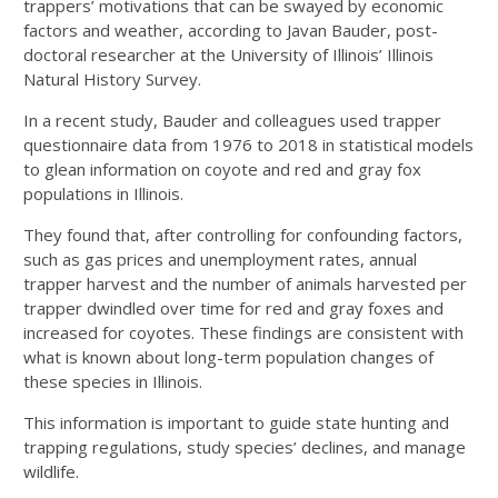
trappers’ motivations that can be swayed by economic
factors and weather, according to Javan Bauder, post-
doctoral researcher at the University of Illinois’ Illinois
Natural History Survey.
In a recent study, Bauder and colleagues used trapper
questionnaire data from 1976 to 2018 in statistical models
to glean information on coyote and red and gray fox
populations in Illinois.
They found that, after controlling for confounding factors,
such as gas prices and unemployment rates, annual
trapper harvest and the number of animals harvested per
trapper dwindled over time for red and gray foxes and
increased for coyotes. These findings are consistent with
what is known about long-term population changes of
these species in Illinois.
This information is important to guide state hunting and
trapping regulations, study species’ declines, and manage
wildlife.