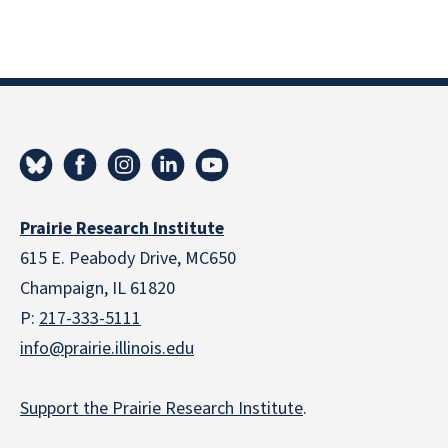
Prairie Research Institute
615 E. Peabody Drive, MC650
Champaign, IL 61820
P:
217-333-5111
info@prairie.illinois.edu
Support the Prairie Research Institute
.