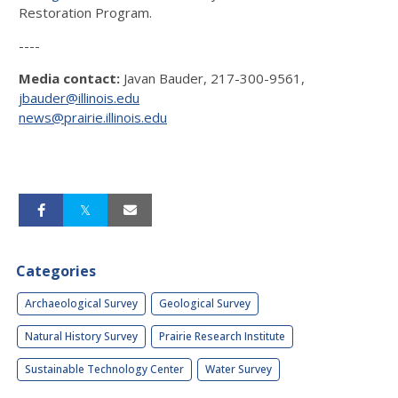
Restoration Program.
----
Media contact:
Javan Bauder, 217-300-9561,
jbauder@illinois.edu
news@prairie.illinois.edu
Categories
Archaeological Survey
Geological Survey
Natural History Survey
Prairie Research Institute
Sustainable Technology Center
Water Survey