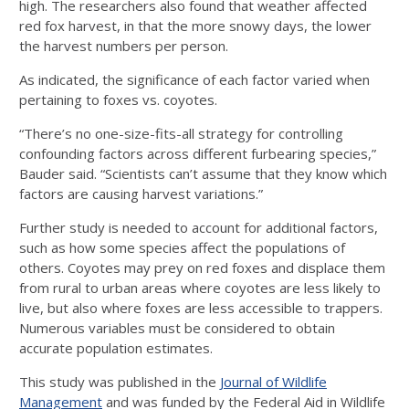
high. The researchers also found that weather affected
red fox harvest, in that the more snowy days, the lower
the harvest numbers per person.
As indicated, the significance of each factor varied when
pertaining to foxes vs. coyotes.
“There’s no one-size-fits-all strategy for controlling
confounding factors across different furbearing species,”
Bauder said. “Scientists can’t assume that they know which
factors are causing harvest variations.”
Further study is needed to account for additional factors,
such as how some species affect the populations of
others. Coyotes may prey on red foxes and displace them
from rural to urban areas where coyotes are less likely to
live, but also where foxes are less accessible to trappers.
Numerous variables must be considered to obtain
accurate population estimates.
This study was published in the
Journal of Wildlife
Management
and was funded by the Federal Aid in Wildlife