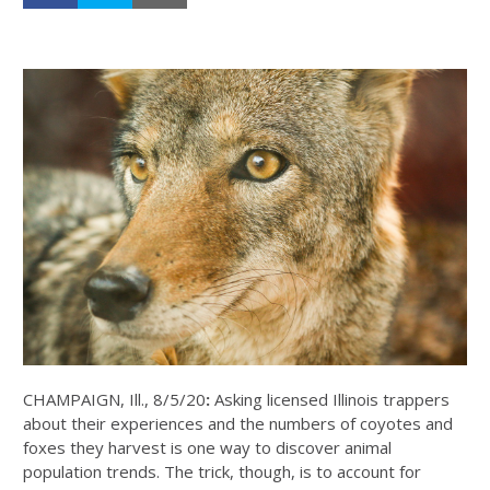
CHAMPAIGN, Ill., 8/5/20
:
Asking licensed Illinois trappers
about their experiences and the numbers of coyotes and
foxes they harvest is one way to discover animal
population trends. The trick, though, is to account for