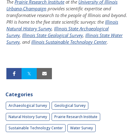
The
Prairie Research Institute
at the
University of Illinois
Urbana-Champaign
provides scientific expertise and
transformative research to the people of Illinois and beyond.
PRI is home to the five state scientific surveys: the
Illinois
Natural History Survey
,
Illinois State Archaeological
Survey
,
Illinois State Geological Survey
,
Illinois State Water
Survey
, and
Illinois Sustainable Technology Center
.
Categories
Archaeological Survey
Geological Survey
Natural History Survey
Prairie Research Institute
Sustainable Technology Center
Water Survey