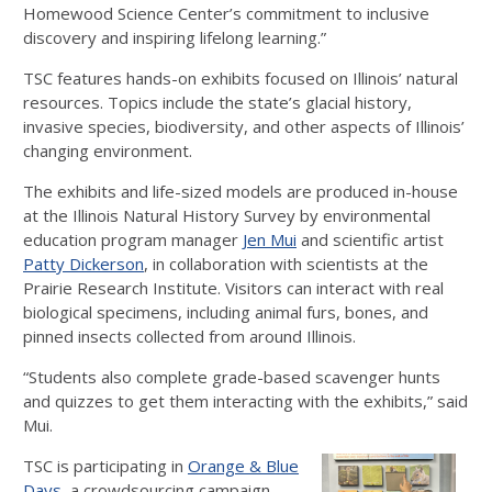
Homewood Science Center’s commitment to inclusive
discovery and inspiring lifelong learning.”
TSC features hands-on exhibits focused on Illinois’ natural
resources. Topics include the state’s glacial history,
invasive species, biodiversity, and other aspects of Illinois’
changing environment.
The exhibits and life-sized models are produced in-house
at the Illinois Natural History Survey by environmental
education program manager
Jen Mui
and scientific artist
Patty Dickerson
, in collaboration with scientists at the
Prairie Research Institute. Visitors can interact with real
biological specimens, including animal furs, bones, and
pinned insects collected from around Illinois.
“Students also complete grade-based scavenger hunts
and quizzes to get them interacting with the exhibits,” said
Mui.
TSC is participating in
Orange & Blue
Days
, a crowdsourcing campaign