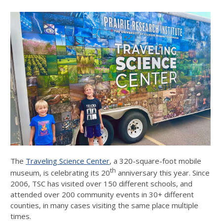
The
Traveling Science Center
, a 320-square-foot mobile
th
museum, is celebrating its 20
anniversary this year. Since
2006, TSC has visited over 150 different schools, and
attended over 200 community events in 30+ different
counties, in many cases visiting the same place multiple
times.