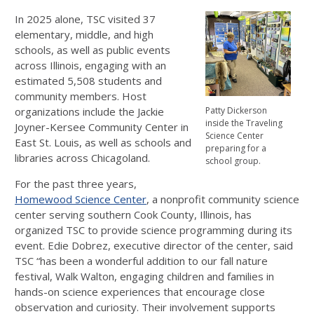
In 2025 alone, TSC visited 37
elementary, middle, and high
schools, as well as public events
across Illinois, engaging with an
estimated 5,508 students and
community members. Host
organizations include the Jackie
Patty Dickerson
inside the Traveling
Joyner-Kersee Community Center in
Science Center
East St. Louis, as well as schools and
preparing for a
libraries across Chicagoland.
school group.
For the past three years,
Homewood Science Center
, a nonprofit community science
center serving southern Cook County, Illinois, has
organized TSC to provide science programming during its
event. Edie Dobrez, executive director of the center, said
TSC “has been a wonderful addition to our fall nature
festival, Walk Walton, engaging children and families in
hands-on science experiences that encourage close
observation and curiosity. Their involvement supports