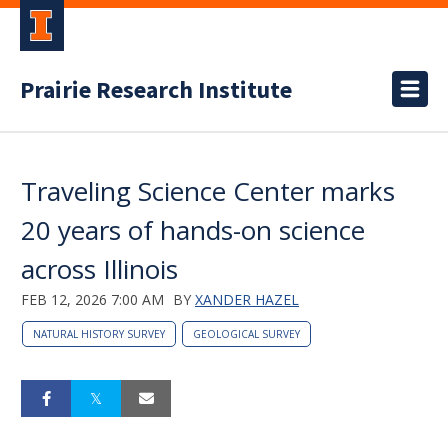
Prairie Research Institute
Traveling Science Center marks
20 years of hands-on science
across Illinois
FEB 12, 2026 7:00 AM
BY
XANDER HAZEL
NATURAL HISTORY SURVEY
GEOLOGICAL SURVEY