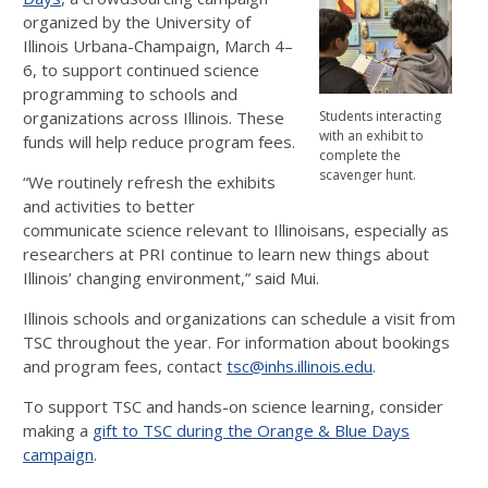
organized by the University of
Illinois Urbana-Champaign, March 4–
6, to support continued science
programming to schools and
organizations across Illinois. These
Students interacting
with an exhibit to
funds will help reduce program fees.
complete the
scavenger hunt.
“We routinely refresh the exhibits
and activities to better
communicate science relevant to Illinoisans, especially as
researchers at PRI continue to learn new things about
Illinois’ changing environment,” said Mui.
Illinois schools and organizations can schedule a visit from
TSC throughout the year. For information about bookings
and program fees, contact
tsc@inhs.illinois.edu
.
To support TSC and hands-on science learning, consider
making a
gift to TSC during the Orange & Blue Days
campaign
.