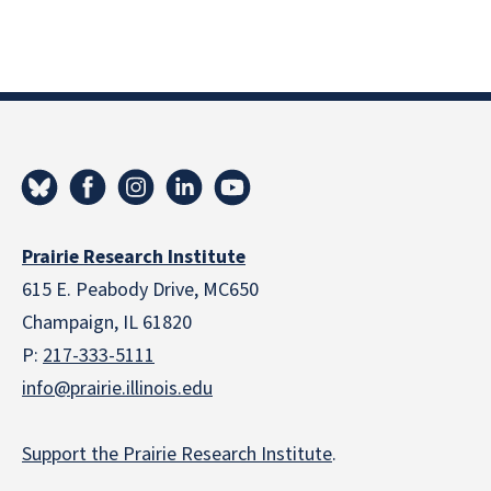
Prairie Research Institute
615 E. Peabody Drive, MC650
Champaign, IL 61820
P:
217-333-5111
info@prairie.illinois.edu
Support the Prairie Research Institute
.