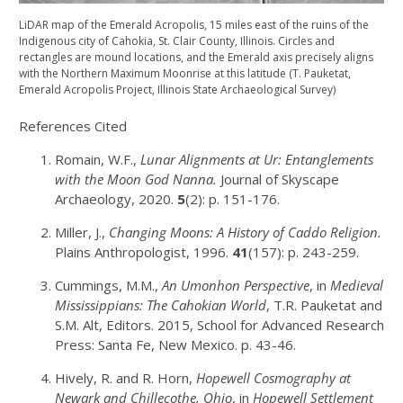
LiDAR map of the Emerald Acropolis, 15 miles east of the ruins of the
Indigenous city of Cahokia, St. Clair County, Illinois. Circles and
rectangles are mound locations, and the Emerald axis precisely aligns
with the Northern Maximum Moonrise at this latitude (T. Pauketat,
Emerald Acropolis Project, Illinois State Archaeological Survey)
References Cited
Romain, W.F.,
Lunar Alignments at Ur: Entanglements
with the Moon God Nanna.
Journal of Skyscape
Archaeology, 2020.
5
(2): p. 151-176.
Miller, J.,
Changing Moons: A History of Caddo Religion.
Plains Anthropologist, 1996.
41
(157): p. 243-259.
Cummings, M.M.,
An Umonhon Perspective
, in
Medieval
Mississippians: The Cahokian World
, T.R. Pauketat and
S.M. Alt, Editors. 2015, School for Advanced Research
Press: Santa Fe, New Mexico. p. 43-46.
Hively, R. and R. Horn,
Hopewell Cosmography at
Newark and Chillecothe, Ohio
, in
Hopewell Settlement