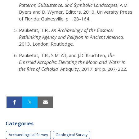
Patterns, Subsistence, and Symbolic Landscapes
, A.M.
Byers and D. Wymer, Editors. 2010, University Press
of Florida: Gainesville. p. 128-164.
Pauketat, T.R.,
An Archaeology of the Cosmos:
Rethinking Agency and Religion in Ancient America
.
2013, London: Routledge.
Pauketat, T.R., S.M. Alt, and J.D. Kruchten,
The
Emerald Acropolis: Elevating the Moon and Water in
the Rise of Cahokia.
Antiquity, 2017.
91
: p. 207-222.
Categories
Archaeological Survey
Geological Survey