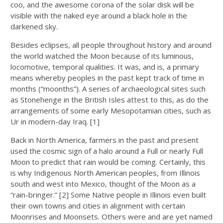
coo, and the awesome corona of the solar disk will be
visible with the naked eye around a black hole in the
darkened sky.
Besides eclipses, all people throughout history and around
the world watched the Moon because of its luminous,
locomotive, temporal qualities. It was, and is, a primary
means whereby peoples in the past kept track of time in
months (“moonths”). A series of archaeological sites such
as Stonehenge in the British Isles attest to this, as do the
arrangements of some early Mesopotamian cities, such as
Ur in modern-day Iraq. [1]
Back in North America, farmers in the past and present
used the cosmic sign of a halo around a Full or nearly Full
Moon to predict that rain would be coming. Certainly, this
is why Indigenous North American peoples, from Illinois
south and west into Mexico, thought of the Moon as a
“rain-bringer.” [2] Some Native people in Illinois even built
their own towns and cities in alignment with certain
Moonrises and Moonsets. Others were and are yet named