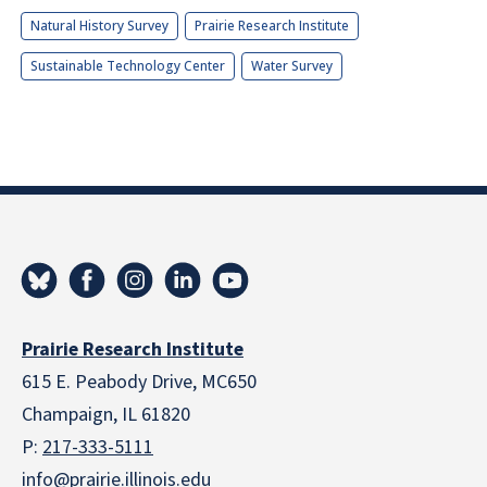
Natural History Survey
Prairie Research Institute
Sustainable Technology Center
Water Survey
Prairie Research Institute
615 E. Peabody Drive, MC650
Champaign, IL 61820
P:
217-333-5111
info@prairie.illinois.edu