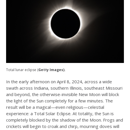
Total lunar eclipse (
Getty Images).
In the early afternoon on April 8, 2024, across a wide
swath across Indiana, southern Illinois, southeast Missouri
and beyond, the otherwise-invisible New Moon will block
the light of the Sun completely for a few minutes. The
result will be a magical—even religious—celestial
experience: a Total Solar Eclipse. At totality, the Sun is
completely blocked by the shadow of the Moon. Frogs and
crickets will begin to croak and chirp, mourning doves will