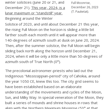
winter solstices (June 20 or 21, and
Full Moonrise,
December 21).
This year, 2024, is a
December 26, 2023
(T. Pauketat).
lunar maximum or “standstill” year.
Beginning around the Winter
Solstice
of 2023, and until about December 21 this year,
the rising Full Moon on the horizon is sliding a little bit
farther south each month until it will appear more than
140-degrees of azimuth south at dusk on June 20, 2024.
Then, after the summer solstice, the Full Moon will begin
sliding back north along the horizon until December 21,
2024, when it will be only a little more than 50-degrees of
azimuth south of True North (0°).
The precolonial astronomer-priests who laid out the
Indigenous “Mississippian-period” city of Cahokia, around
the year 1050 CE, knew this too. The city grid seems to
have been established based on an elaborate
understanding of the movements and cycles of the Moon,
Sun, and Milky Way. In special veneration of the Moon, they
built a series of mounds and shrine houses in rows that
align with the Northern Maximum Moonrise (53° at that