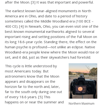
after the Moon. [3] It was that important and powerful.
The earliest known lunar-aligned monuments in North
America are in Ohio, and date to a period of history
sometimes called the Middle Woodland era (100 BCE –
400 CE). [4] In Newark, Ohio, you can even visit one of the
best-known monumental earthworks aligned to several
important rising and setting positions of the Full Moon on
its long 18.6-year cycle. Standing there, the effect on the
human psyche is profound—not unlike an eclipse. Native
Woodland-era people knew where the Moon would rise or
set, and it did, just as their skywatchers had foretold.
This cycle is little understood by
most Americans today. But
astronomers know that the Moon
appears and disappears on the
horizon far to the north and, later,
far to the south only during one out
of every 18.6 years. [5] This
happens on or near the summer and
Northern Maximum