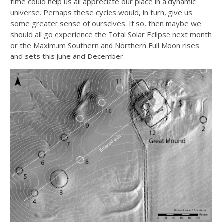
time could help us all appreciate our place in a dynamic
universe. Perhaps these cycles would, in turn, give us
some greater sense of ourselves. If so, then maybe we
should all go experience the Total Solar Eclipse next month
or the Maximum Southern and Northern Full Moon rises
and sets this June and December.