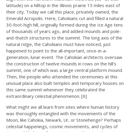
latitude) on a hilltop in the Illinois prairie 15 miles east of
their city. Today we call this place, privately owned, the
Emerald Acropolis. Here, Cahokians cut and filled a natural
30-foot-high hill, originally formed during the Ice Age tens
of thousands of years ago, and added mounds and pole-
and-thatch structures to the summit. The long axis of the
natural ridge, the Cahokians must have noticed, just
happened to point to the all-important, once-in-a-
generation, lunar event. The Cahokian architects oversaw
the construction of twelve mounds in rows on the hill’s
summit, one of which was a large central platform mound.
Then, the people who attended the ceremonies at this
unusual place also built temples and temporary houses on
this same summit whenever they celebrated the
extraordinary celestial phenomenon. [6]
What might we all learn from sites where human history
was thoroughly entangled with the movements of the
Moon, like Cahokia, Newark, Ur, or Stonehenge? Perhaps
celestial happenings, cosmic movements, and cycles of