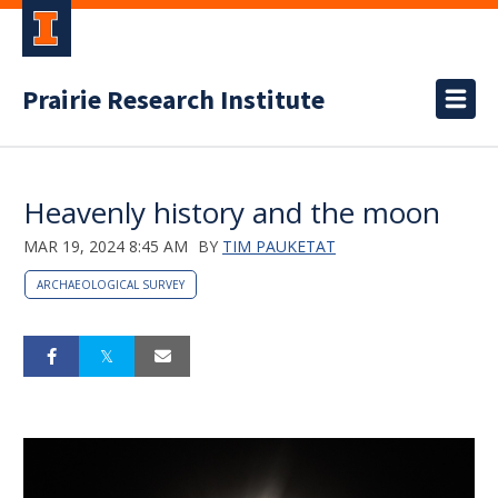
Prairie Research Institute
Heavenly history and the moon
MAR 19, 2024 8:45 AM
BY
TIM PAUKETAT
ARCHAEOLOGICAL SURVEY