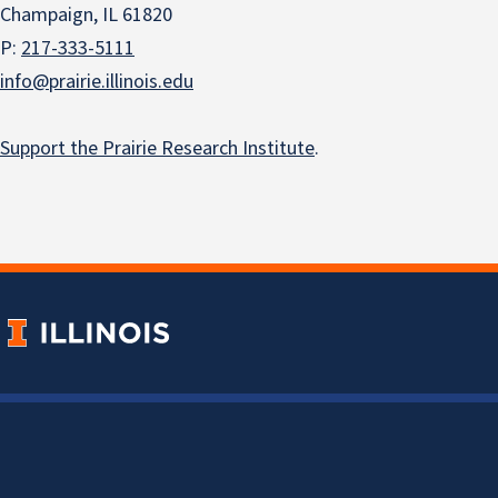
Champaign, IL 61820
P:
217-333-5111
info@prairie.illinois.edu
Support the Prairie Research Institute
.