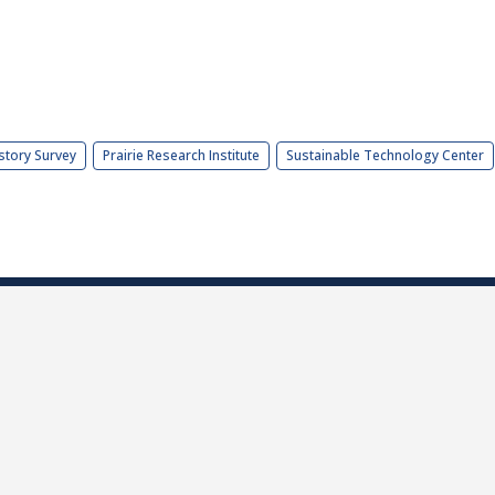
story Survey
Prairie Research Institute
Sustainable Technology Center