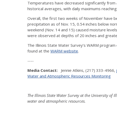
Temperatures have decreased significantly from 
historical averages, with daily maximums reaching
Overall, the first two weeks of November have bee
precipitation as of Nov. 15, 0.54 inches below no
weekend (Nov. 14 and 15) caused moisture levels
were observed at depths of 20 inches and greate
The Illinois State Water Survey’s WARM program co
found at the
WARM website
.
----
Media Contact:
Jennie Atkins, (217) 333-4966,
Water and Atmospheric Resources Monitoring
The Illinois State Water Survey at the University of 
water and atmospheric resources.