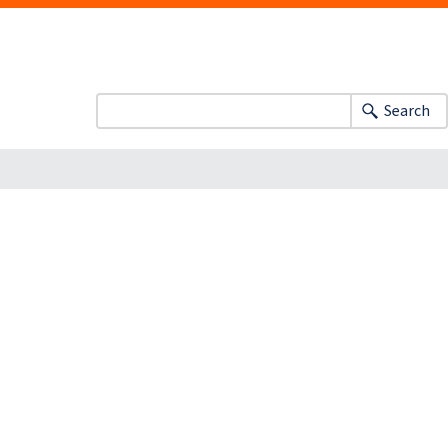
Search