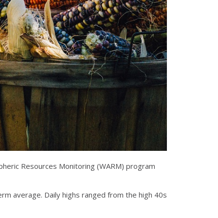
tmospheric Resources Monitoring (WARM) program
erm average. Daily highs ranged from the high 40s