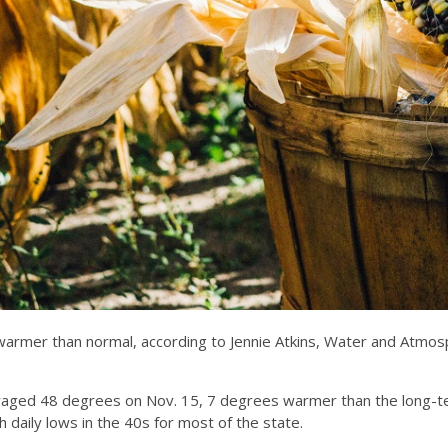
are warmer than normal, according to Jennie Atkins, Water and A
eraged 48 degrees on Nov. 15, 7 degrees warmer than the long-t
th daily lows in the 40s for most of the state.