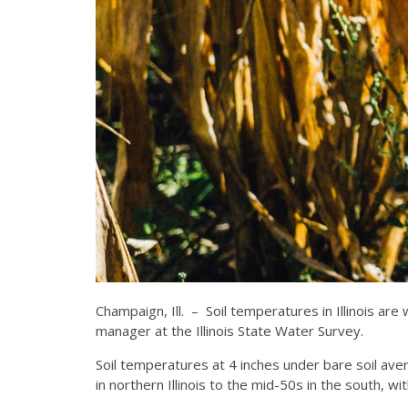
Champaign, Ill. – Soil temperatures in Illinois 
manager at the Illinois State Water Survey.
Soil temperatures at 4 inches under bare soil av
in northern Illinois to the mid-50s in the south, wi