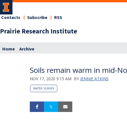
Contacts
Subscribe
RSS
Prairie Research Institute
Home
Archive
Soils remain warm in mid-N
NOV 17, 2020 9:15 AM
BY
JENNIE ATKINS
WATER SURVEY