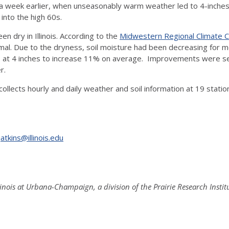
a week earlier, when unseasonably warm weather led to 4-inches
 into the high 60s.
n dry in Illinois. According to the
Midwestern Regional Climate 
rmal. Due to the dryness, soil moisture had been decreasing for m
 at 4 inches to increase 11% on average. Improvements were see
r.
llects hourly and daily weather and soil information at 19 statio
jatkins@illinois.edu
Illinois at Urbana-Champaign, a division of the Prairie Research Instit