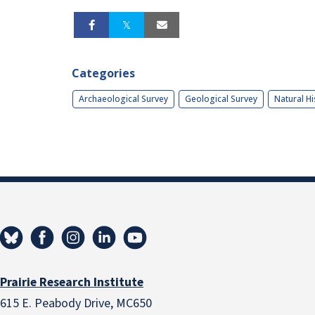
Categories
Archaeological Survey
Geological Survey
Natural Hi
Prairie Research Institute
615 E. Peabody Drive, MC650