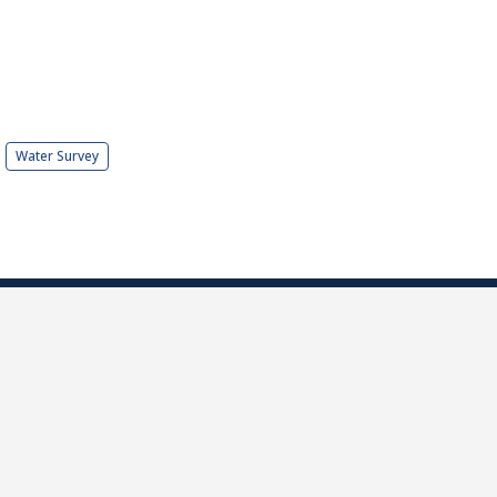
Water Survey