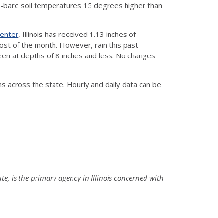
-bare soil temperatures 15 degrees higher than
Center
, Illinois has received 1.13 inches of
ost of the month. However, rain this past
n at depths of 8 inches and less. No changes
ns across the state. Hourly and daily data can be
ute, is the primary agency in Illinois concerned with