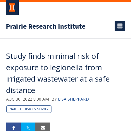
Prairie Research Institute
Study finds minimal risk of
exposure to legionella from
irrigated wastewater at a safe
distance
AUG 30, 2022 8:30 AM
BY
LISA SHEPPARD
NATURAL HISTORY SURVEY