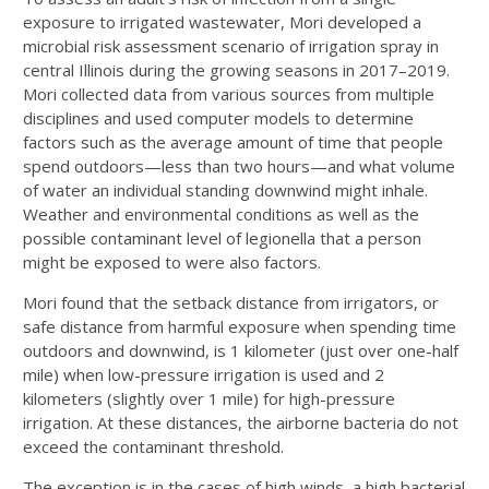
exposure to irrigated wastewater, Mori developed a
microbial risk assessment scenario of irrigation spray in
central Illinois during the growing seasons in 2017­–2019.
Mori collected data from various sources from multiple
disciplines and used computer models to determine
factors such as the average amount of time that people
spend outdoors—less than two hours—and what volume
of water an individual standing downwind might inhale.
Weather and environmental conditions as well as the
possible contaminant level of legionella that a person
might be exposed to were also factors.
Mori found that the setback distance from irrigators, or
safe distance from harmful exposure when spending time
outdoors and downwind, is 1 kilometer (just over one-half
mile) when low-pressure irrigation is used and 2
kilometers (slightly over 1 mile) for high-pressure
irrigation. At these distances, the airborne bacteria do not
exceed the contaminant threshold.
The exception is in the cases of high winds, a high bacterial