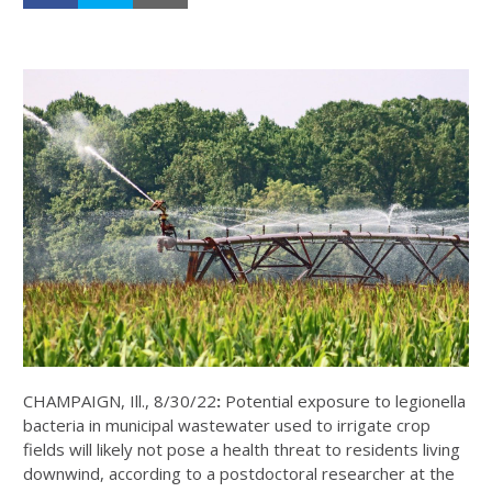
CHAMPAIGN, Ill., 8/30/22
:
Potential exposure to legionella
bacteria in municipal wastewater used to irrigate crop
fields will likely not pose a health threat to residents living
downwind, according to a postdoctoral researcher at the