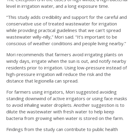
level in irrigation water, and a long exposure time.
“This study adds credibility and support for the careful and
conservative use of treated wastewater for irrigation
while providing practical guidelines that we can’t spread
wastewater willy-nilly,” Mori said. “It’s important to be
conscious of weather conditions and people living nearby.”
Mori recommends that farmers avoid irrigating plants on
windy days, irrigate when the sun is out, and notify nearby
residents prior to irrigation. Using low-pressure instead of
high-pressure irrigation will reduce the risk and the
distance that legionella can spread.
For farmers using irrigators, Mori suggested avoiding
standing downwind of active irrigators or using face masks
to avoid inhaling water droplets. Another suggestion is to
dilute the wastewater with fresh water to help keep
bacteria from growing when water is stored on the farm.
Findings from the study can contribute to public health