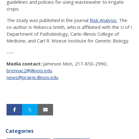
guidelines and policies for using wastewater to irrigate
crops.
The study was published in the journal
Risk Analysis
. The
co-author is Rebecca Smith, who is affiliated with the U of I
Department of Pathobiology, Carle-Illinois College of
Medicine, and Carl R. Woese Institute for Genetic Biology.
----
Media contact:
Jameson Mori, 217-850-2990,
brennac2@illinois.edu
news@prairie.illinois.edu
Categories