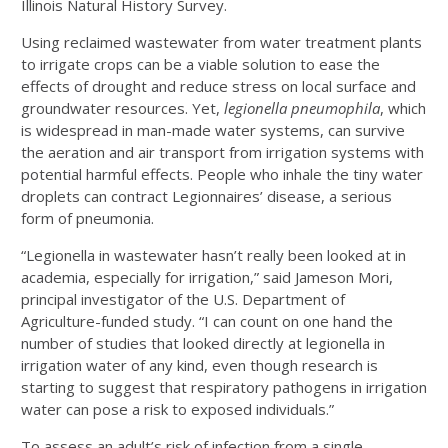
Illinois Natural History Survey.
Using reclaimed wastewater from water treatment plants
to irrigate crops can be a viable solution to ease the
effects of drought and reduce stress on local surface and
groundwater resources. Yet,
legionella pneumophila
, which
is widespread in man-made water systems, can survive
the aeration and air transport from irrigation systems with
potential harmful effects. People who inhale the tiny water
droplets can contract Legionnaires’ disease, a serious
form of pneumonia.
“Legionella in wastewater hasn’t really been looked at in
academia, especially for irrigation,” said Jameson Mori,
principal investigator of the U.S. Department of
Agriculture-funded study. “I can count on one hand the
number of studies that looked directly at legionella in
irrigation water of any kind, even though research is
starting to suggest that respiratory pathogens in irrigation
water can pose a risk to exposed individuals.”
To assess an adult’s risk of infection from a single