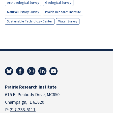
Archaeological Survey
Geological Survey
Natural History Survey
Prairie Research Institute
Sustainable Technology Center
Water Survey
Prairie Research Institute
615 E. Peabody Drive, MC650
Champaign, IL 61820
P:
217-333-5111