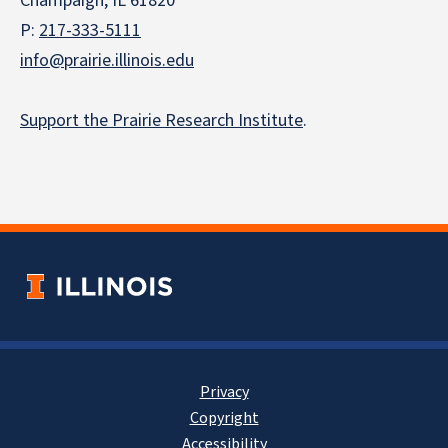
Champaign, IL 61820
P:
217-333-5111
info@prairie.illinois.edu
Support the Prairie Research Institute
.