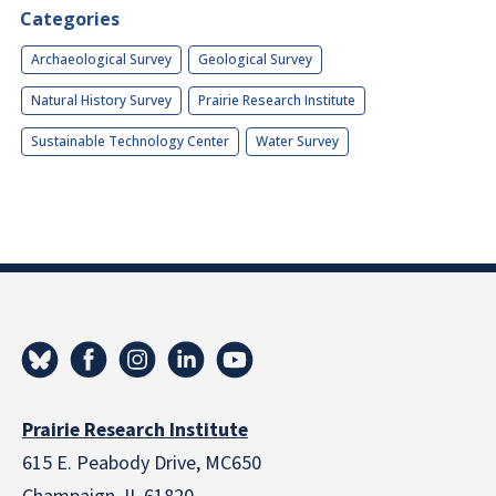
Categories
Archaeological Survey
Geological Survey
Natural History Survey
Prairie Research Institute
Sustainable Technology Center
Water Survey
Prairie Research Institute
615 E. Peabody Drive, MC650