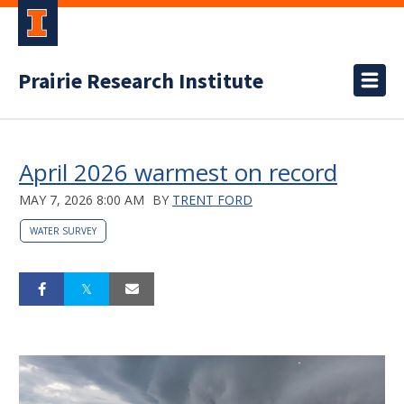
Prairie Research Institute
April 2026 warmest on record
MAY 7, 2026 8:00 AM
BY
TRENT FORD
WATER SURVEY