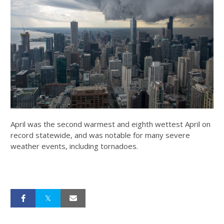
April was the second warmest and eighth wettest April on
record statewide, and was notable for many severe
weather events, including tornadoes.