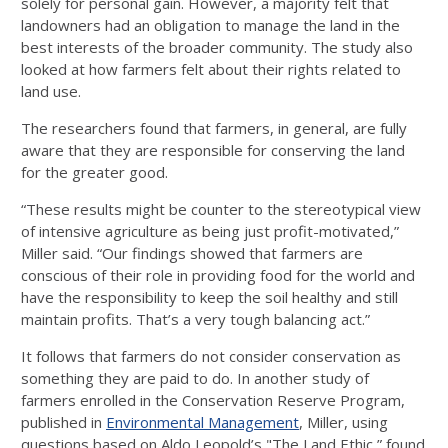
solely for personal gain. However, a majority felt that
landowners had an obligation to manage the land in the
best interests of the broader community. The study also
looked at how farmers felt about their rights related to
land use.
The researchers found that farmers, in general, are fully
aware that they are responsible for conserving the land
for the greater good.
“These results might be counter to the stereotypical view
of intensive agriculture as being just profit-motivated,”
Miller said. “Our findings showed that farmers are
conscious of their role in providing food for the world and
have the responsibility to keep the soil healthy and still
maintain profits. That’s a very tough balancing act.”
It follows that farmers do not consider conservation as
something they are paid to do. In another study of
farmers enrolled in the Conservation Reserve Program,
published in
Environmental Management
, Miller, using
questions based on Aldo Leopold’s "The Land Ethic,” found