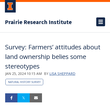
Prairie Research Institute
Survey: Farmers’ attitudes about
land ownership belies some
stereotypes
JAN 25, 2024 10:15 AM
BY
LISA SHEPPARD
NATURAL HISTORY SURVEY