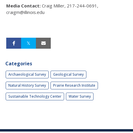
M
edia Contact:
Craig Miller, 217-244-0691,
craigm@illinois.edu
Categories
Archaeological Survey
Geological Survey
Natural History Survey
Prairie Research Institute
Sustainable Technology Center
Water Survey