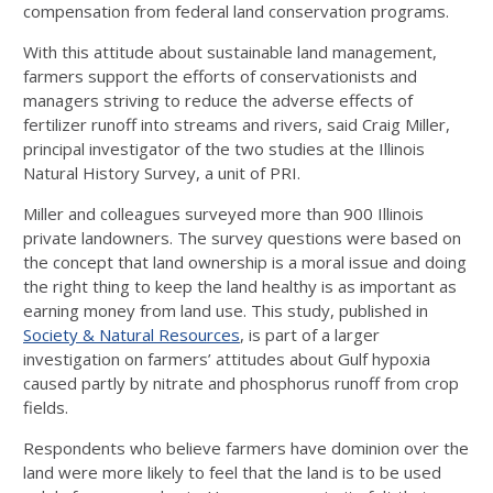
compensation from federal land conservation programs.
With this attitude about sustainable land management,
farmers support the efforts of conservationists and
managers striving to reduce the adverse effects of
fertilizer runoff into streams and rivers, said Craig Miller,
principal investigator of the two studies at the Illinois
Natural History Survey, a unit of PRI.
Miller and colleagues surveyed more than 900 Illinois
private landowners. The survey questions were based on
the concept that land ownership is a moral issue and doing
the right thing to keep the land healthy is as important as
earning money from land use. This study, published in
Society & Natural Resources
, is part of a larger
investigation on farmers’ attitudes about Gulf hypoxia
caused partly by nitrate and phosphorus runoff from crop
fields.
Respondents who believe farmers have dominion over the
land were more likely to feel that the land is to be used