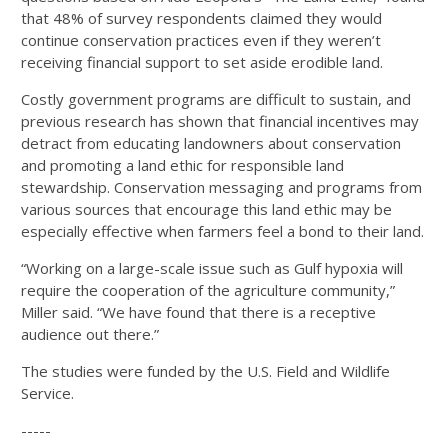
that 48% of survey respondents claimed they would
continue conservation practices even if they weren’t
receiving financial support to set aside erodible land.
Costly government programs are difficult to sustain, and
previous research has shown that financial incentives may
detract from educating landowners about conservation
and promoting a land ethic for responsible land
stewardship. Conservation messaging and programs from
various sources that encourage this land ethic may be
especially effective when farmers feel a bond to their land.
“Working on a large-scale issue such as Gulf hypoxia will
require the cooperation of the agriculture community,”
Miller said. “We have found that there is a receptive
audience out there.”
The studies were funded by the U.S. Field and Wildlife
Service.
-----