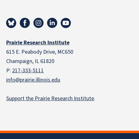
Prairie Research Institute
615 E. Peabody Drive, MC650
Champaign, IL 61820
P:
217-333-5111
info@prairie.illinois.edu
Support the Prairie Research Institute
.