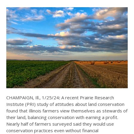
CHAMPAIGN, Ill., 1/25/24
:
A recent Prairie Research
Institute (PRI) study of attitudes about land conservation
found that Illinois farmers view themselves as stewards of
their land, balancing conservation with earning a profit.
Nearly half of farmers surveyed said they would use
conservation practices even without financial