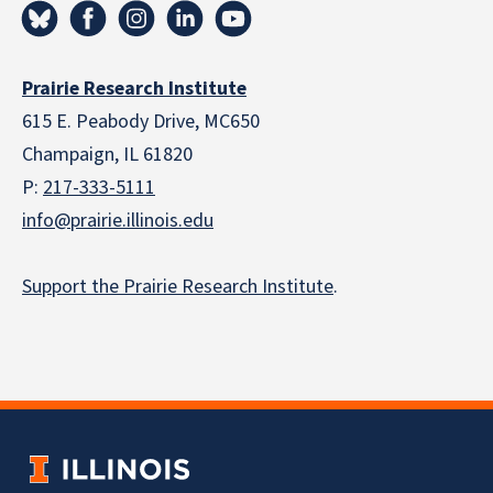
Prairie Research Institute
615 E. Peabody Drive, MC650
Champaign, IL 61820
P:
217-333-5111
info@prairie.illinois.edu
Support the Prairie Research Institute
.