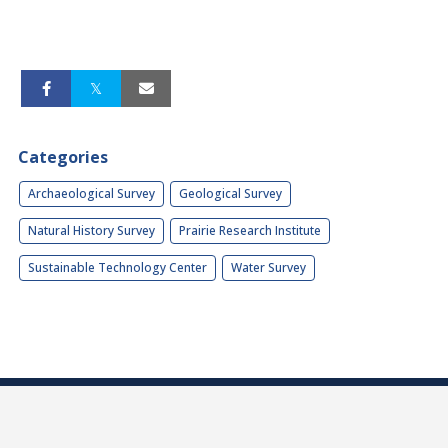
Categories
Archaeological Survey
Geological Survey
Natural History Survey
Prairie Research Institute
Sustainable Technology Center
Water Survey