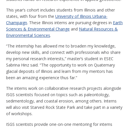
This year’s cohort includes students from Illinois and other
states, with four from the
University of Illinois Urbana-
Champaign
. These Illinois interns are pursuing degrees in
Earth
Sciences & Environmental Change
and
Natural Resources &
Environmental Sciences
.
“The internship has allowed me to broaden my knowledge,
develop new skills, and connect with professionals who share
my personal research interests,” master’s student in ESEC
Sabrina Hinz said. “The opportunity to work on Quaternary
glacial deposits of Illinois and learn from my mentors has
been an amazing experience thus far.”
The interns work on collaborative research projects alongside
ISGS scientists focused on topics such as paleontology,
sedimentology, and coastal erosion, among others. Interns
will also visit Starved Rock State Park and take part in a variety
of workshops.
ISGS scientists provide one-on-one mentoring for interns