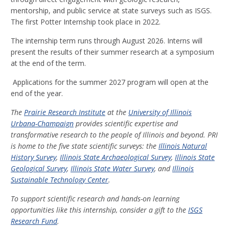
mentorship, and public service at state surveys such as ISGS.
The first Potter Internship took place in 2022.
The internship term runs through August 2026. Interns will
present the results of their summer research at a symposium
at the end of the term.
Applications for the summer 2027 program will open at the
end of the year.
The
Prairie Research Institute
at the
University of Illinois
Urbana-Champaign
provides scientific expertise and
transformative research to the people of Illinois and beyond. PRI
is home to the five state scientific surveys: the
Illinois Natural
History Survey
,
Illinois State Archaeological Survey
,
Illinois State
Geological Survey
,
Illinois State Water Survey
, and
Illinois
Sustainable Technology Center
.
To support scientific research and hands-on learning
opportunities like this internship, consider a gift to the
ISGS
Research Fund
.