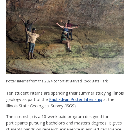
Potter interns from the 2024 cohort at Starved Rock State Park.
Ten student interns are spending their summer studying Illinois
geology as part of the
Paul Edwin Potter Internship
at the
Illinois State Geological Survey (ISGS).
The internship is a 10-week paid program designed for
participants pursuing bachelor’s and master’s degrees. It gives
students hands-on research experience in applied geoscience.