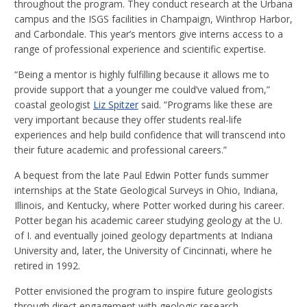
throughout the program. They conduct research at the Urbana
campus and the ISGS facilities in Champaign, Winthrop Harbor,
and Carbondale. This year’s mentors give interns access to a
range of professional experience and scientific expertise.
“Being a mentor is highly fulfilling because it allows me to
provide support that a younger me could’ve valued from,”
coastal geologist
Liz Spitzer
said. “Programs like these are
very important because they offer students real-life
experiences and help build confidence that will transcend into
their future academic and professional careers.”
A bequest from the late Paul Edwin Potter funds summer
internships at the State Geological Surveys in Ohio, Indiana,
Illinois, and Kentucky, where Potter worked during his career.
Potter began his academic career studying geology at the U.
of I. and eventually joined geology departments at Indiana
University and, later, the University of Cincinnati, where he
retired in 1992.
Potter envisioned the program to inspire future geologists
through direct engagement with geologic research,