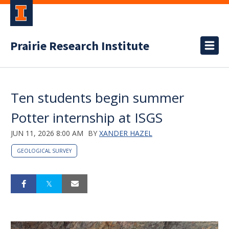
Prairie Research Institute
Ten students begin summer
Potter internship at ISGS
JUN 11, 2026 8:00 AM
BY
XANDER HAZEL
GEOLOGICAL SURVEY