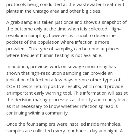
protocols being conducted at the wastewater treatment
plants in the Chicago area and other big cities.
A grab sample is taken just once and shows a snapshot of
the outcome only at the time when it is collected. High-
resolution sampling, however, is crucial to determine
pockets of the population where infection is more
prevalent. This type of sampling can be done at places
where frequent human testing is not available.
In addition, previous work on sewage monitoring has
shown that high-resolution sampling can provide an
indication of infection a few days before other types of
COVID tests return positive results, which could provide
an important early warning tool. This information will assist
the decision-making processes at the city and county level,
as it is necessary to know whether infection spread is
continuing within a community.
Once the four samplers were installed inside manholes,
samples are collected every four hours, day and night. A