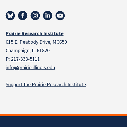
Prairie Research Institute
615 E. Peabody Drive, MC650
Champaign, IL 61820
P:
217-333-5111
info@prairie.illinois.edu
Support the Prairie Research Institute
.