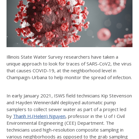
Illinois State Water Survey researchers have taken a
unique approach to look for traces of SARS-CoV2, the virus
that causes COVID-19, at the neighborhood level in
Champaign-Urbana to help monitor the spread of infection.
In early January 2021, ISWS field technicians Kip Stevenson
and Hayden Wennerdahl deployed automatic pump
samplers to collect sewer water as part of a project led
by
Thanh H.(Helen) Nguyen
, professor in the U of I Civil
Environmental Engineering (CEE) Department. The
technicians used high-resolution composite sampling in
various neighborhoods as opposed to the grab sampling