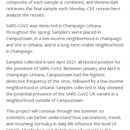
composite of each sample is combined, and Wennerdahl
retrieves the final sample each Monday. CEE researchers
analyze the results.
SARS-CoV2 was detected in Champaign-Urbana
throughout the spring. Samplers were placed in
Campustown, in a low-income neighborhood in Champaign
and one in Urbana, and in a long-term stable neighborhood
in Champaign.
Samples collected in late April 2021 all tested positive for
the presence of SARS-CoV2. Between January and April in
Champaign-Urbana, Campustown had the highest
detection frequency of the virus, followed by a low-income
neighborhood in Urbana. Samples collected in May showed
the potential presence of the SARS-CoV2 UK variant in a
neighborhood outside of Campustown.
This project will continue through the summer so
scientists can better understand how vaccinations, travel,
and resuming normalcy in daily life influence the level of
COVID-19 infection and distribution of variants in the