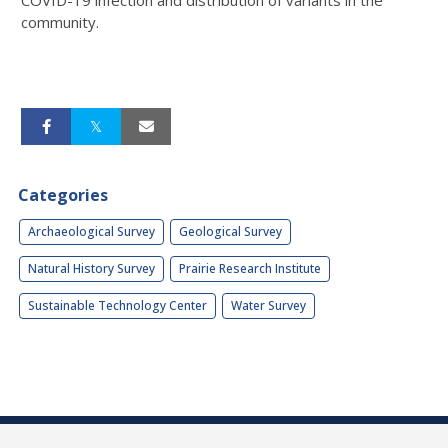
community.
Categories
Archaeological Survey
Geological Survey
Natural History Survey
Prairie Research Institute
Sustainable Technology Center
Water Survey