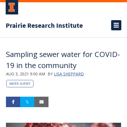
Prairie Research Institute
Sampling sewer water for COVID-
19 in the community
AUG 3, 2021 9:00 AM
BY
LISA SHEPPARD
WATER SURVEY