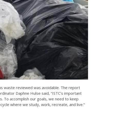
s waste reviewed was avoidable. The report
dinator Daphne Hulse said, “ISTC’s important
pus. To accomplish our goals, we need to keep
ecycle where we study, work, recreate, and live.”