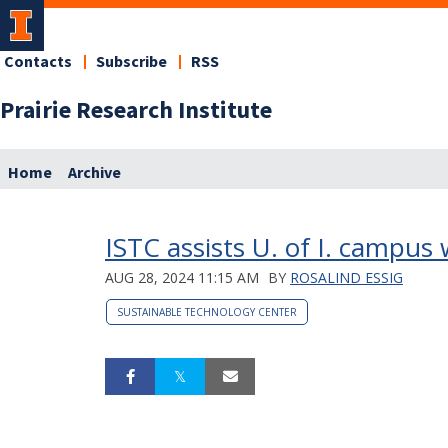
Contacts
Subscribe
RSS
Prairie Research Institute
Home
Archive
ISTC assists U. of I. campus
AUG 28, 2024 11:15 AM
BY
ROSALIND ESSIG
SUSTAINABLE TECHNOLOGY CENTER