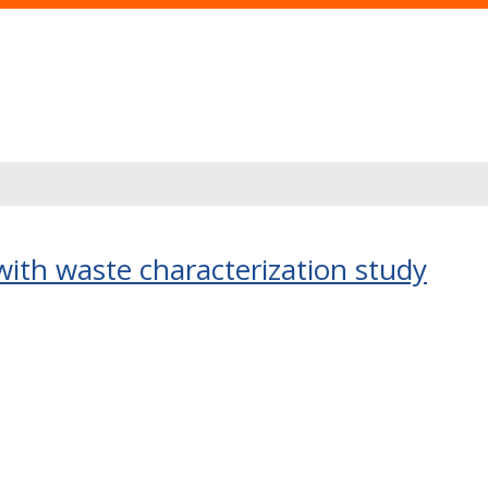
 with waste characterization study