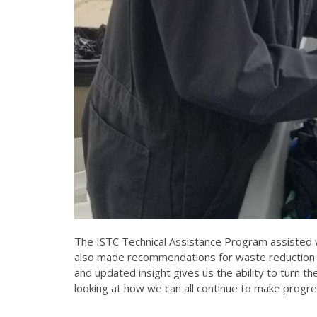
The ISTC Technical Assistance Program assisted w
also made recommendations for waste reduction a
and updated insight gives us the ability to turn 
looking at how we can all continue to make progres