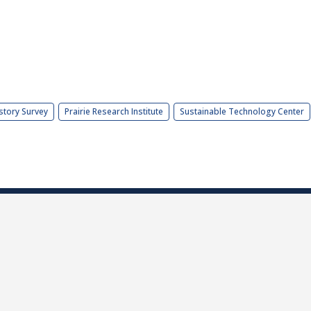
story Survey
Prairie Research Institute
Sustainable Technology Center