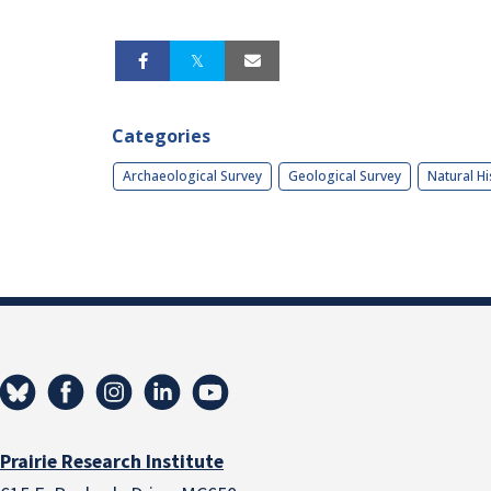
Categories
Archaeological Survey
Geological Survey
Natural Hi
Prairie Research Institute