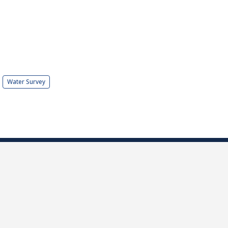
Water Survey