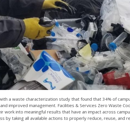
ith a waste characterization study that found that
34% of campu
nd improved management. Facilities & Services Zero Waste Coor
their work into meaningful results that have an impact across cam
s by taking all available actions to properly reduce, reuse, and r