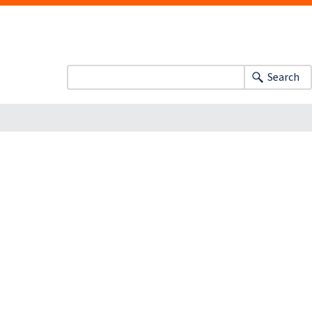
Search