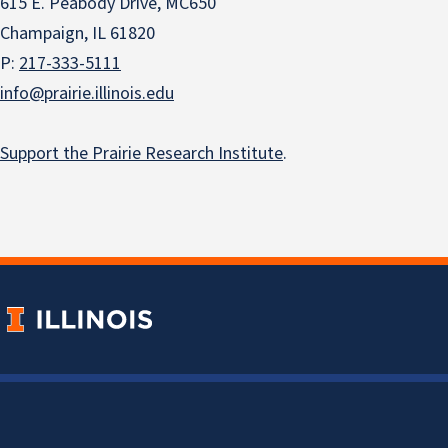
615 E. Peabody Drive, MC650
Champaign, IL 61820
P:
217-333-5111
info@prairie.illinois.edu
Support the Prairie Research Institute
.