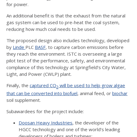
for power.
An additional benefit is that the exhaust from the natural
gas system can be used to pre-heat the coal system,
reducing how much coal needs to be used.
The proposed design also includes technology, developed
by
Linde
PLC
BASF
, to capture carbon emissions before
they reach the environment. ISTC is overseeing a large
pilot test of the performance, safety, and environmental
compliance of this technology at Springfield’s City Water,
Light, and Power (CWLP) plant.
Finally, the
captured CO
will be used to help grow algae
2
that can be converted into biofuel
, animal feed, or
biochar
soil supplement.
Subawardees for the project include:
Doosan Heavy Industries
, the developer of the
HGCC technology and one of the world’s leading
developers of boilers and turbines;