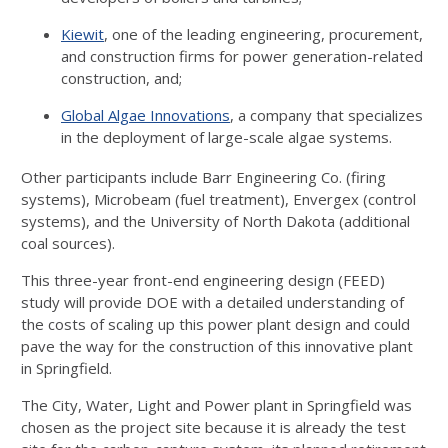
Kiewit
, one of the leading engineering, procurement,
and construction firms for power generation-related
construction, and;
Global Algae Innovations
, a company that specializes
in the deployment of large-scale algae systems.
Other participants include Barr Engineering Co. (firing
systems), Microbeam (fuel treatment), Envergex (control
systems), and the University of North Dakota (additional
coal sources).
This three-year front-end engineering design (FEED)
study will provide DOE with a detailed understanding of
the costs of scaling up this power plant design and could
pave the way for the construction of this innovative plant
in Springfield.
The City, Water, Light and Power plant in Springfield was
chosen as the project site because it is already the test