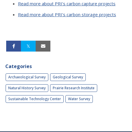
Read more about PRI’s carbon capture projects
Read more about PRI’s carbon storage projects
Categories
Archaeological Survey
Geological Survey
Natural History Survey
Prairie Research Institute
Sustainable Technology Center
Water Survey