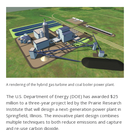
A rendering of the hybrid gas turbine and coal boiler power plant.
The U.S. Department of Energy (DOE) has awarded $25
million to a three-year project led by the Prairie Research
Institute that will design a next-generation power plant in
Springfield, Illinois. The innovative plant design combines
multiple techniques to both reduce emissions and capture
and re-use carbon dioxide.