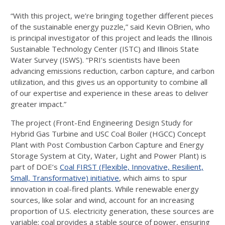
“With this project, we’re bringing together different pieces
of the sustainable energy puzzle,” said Kevin OBrien, who
is principal investigator of this project and leads the Illinois
Sustainable Technology Center (ISTC) and Illinois State
Water Survey (ISWS). “PRI’s scientists have been
advancing emissions reduction, carbon capture, and carbon
utilization, and this gives us an opportunity to combine all
of our expertise and experience in these areas to deliver
greater impact.”
The project (Front-End Engineering Design Study for
Hybrid Gas Turbine and USC Coal Boiler (HGCC) Concept
Plant with Post Combustion Carbon Capture and Energy
Storage System at City, Water, Light and Power Plant) is
part of DOE’s
Coal FIRST (Flexible, Innovative, Resilient,
Small, Transformative) initiative
, which aims to spur
innovation in coal-fired plants. While renewable energy
sources, like solar and wind, account for an increasing
proportion of U.S. electricity generation, these sources are
variable; coal provides a stable source of power, ensuring