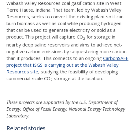
Wabash Valley Resources coal gasification site in West
Terre Haute, Indiana. That team, led by Wabash Valley
Resources, seeks to convert the existing plant so it can
burn biomass as well as coal while producing hydrogen
that can be used to generate electricity or sold as a
product. This project will capture CO
for storage in
2
nearby deep saline reservoirs and aims to achieve net-
negative carbon emissions by sequestering more carbon
than it produces. This connects to an ongoing
CarbonSAFE
project that ISGS is carrying out at the Wabash Valley
Resources site
, studying the feasibility of developing
commercial-scale CO
storage at the location.
2
These projects are supported by the U.S. Department of
Energy, Office of Fossil Energy, National Energy Technology
Laboratory.
Related stories