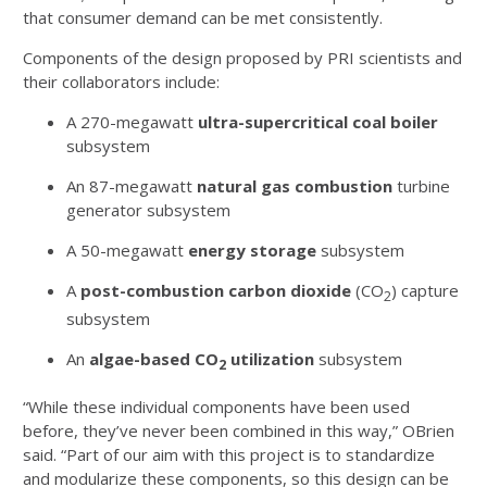
that consumer demand can be met consistently.
Components of the design proposed by PRI scientists and
their collaborators include:
A 270-megawatt
ultra-supercritical coal boiler
subsystem
An 87-megawatt
natural gas combustion
turbine
generator subsystem
A 50-megawatt
energy storage
subsystem
A
post-combustion carbon dioxide
(CO
) capture
2
subsystem
An
algae-based
CO
utilization
subsystem
2
“While these individual components have been used
before, they’ve never been combined in this way,” OBrien
said. “Part of our aim with this project is to standardize
and modularize these components, so this design can be