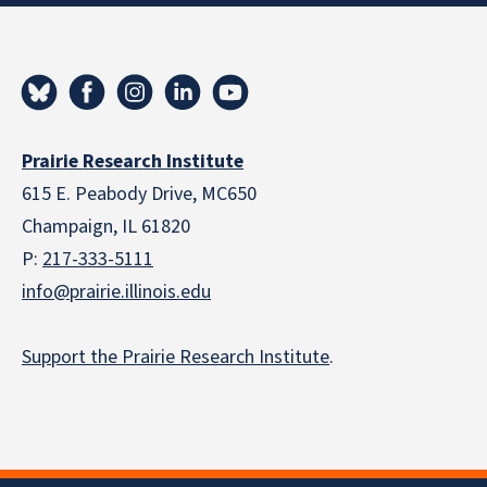
Prairie Research Institute
615 E. Peabody Drive, MC650
Champaign, IL 61820
P:
217-333-5111
info@prairie.illinois.edu
Support the Prairie Research Institute
.