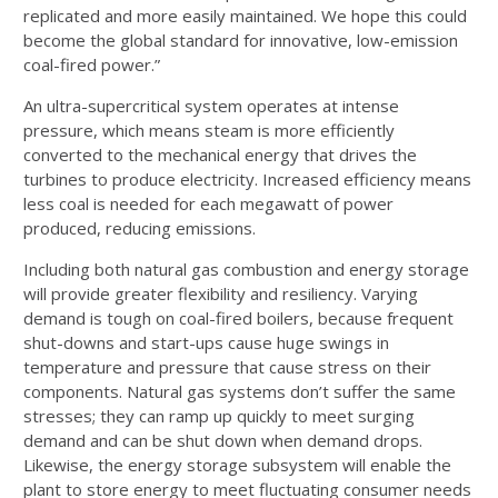
replicated and more easily maintained. We hope this could
become the global standard for innovative, low-emission
coal-fired power.”
An ultra-supercritical system operates at intense
pressure, which means steam is more efficiently
converted to the mechanical energy that drives the
turbines to produce electricity. Increased efficiency means
less coal is needed for each megawatt of power
produced, reducing emissions.
Including both natural gas combustion and energy storage
will provide greater flexibility and resiliency. Varying
demand is tough on coal-fired boilers, because frequent
shut-downs and start-ups cause huge swings in
temperature and pressure that cause stress on their
components. Natural gas systems don’t suffer the same
stresses; they can ramp up quickly to meet surging
demand and can be shut down when demand drops.
Likewise, the energy storage subsystem will enable the
plant to store energy to meet fluctuating consumer needs