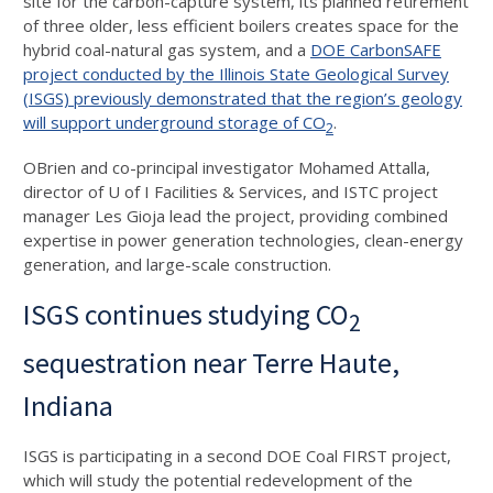
site for the carbon-capture system, its planned retirement
of three older, less efficient boilers creates space for the
hybrid coal-natural gas system, and a
DOE CarbonSAFE
project conducted by the Illinois State Geological Survey
(ISGS) previously demonstrated that the region’s geology
will support underground storage of CO
.
2
OBrien and co-principal investigator Mohamed Attalla,
director of U of I Facilities & Services, and ISTC project
manager Les Gioja lead the project, providing combined
expertise in power generation technologies, clean-energy
generation, and large-scale construction.
ISGS continues studying CO
2
sequestration near Terre Haute,
Indiana
ISGS is participating in a second DOE Coal FIRST project,
which will study the potential redevelopment of the