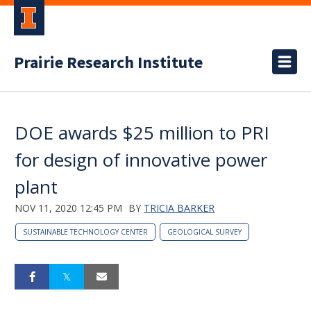
Prairie Research Institute
DOE awards $25 million to PRI
for design of innovative power
plant
NOV 11, 2020 12:45 PM
BY
TRICIA BARKER
SUSTAINABLE TECHNOLOGY CENTER
GEOLOGICAL SURVEY