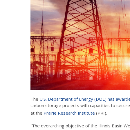
The
U.S. Department of Energy (DOE) has awarde
carbon storage projects with capacities to secure
at the
Prairie Research Institute
(PRI).
“The overarching objective of the Illinois Basin 