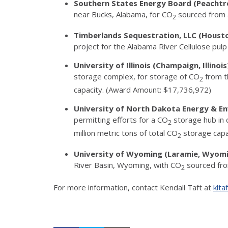
Southern States Energy Board (Peachtr
near Bucks, Alabama, for CO
sourced from a
2
Timberlands Sequestration, LLC (Houst
project for the Alabama River Cellulose pu
University of Illinois (Champaign, Illinoi
storage complex, for storage of CO
from th
2
capacity. (Award Amount: $17,736,972)
University of North Dakota Energy & E
permitting efforts for a CO
storage hub in 
2
million metric tons of total CO
storage capa
2
University of Wyoming (Laramie, Wyom
River Basin, Wyoming, with CO
sourced from
2
For more information, contact Kendall Taft at
klta