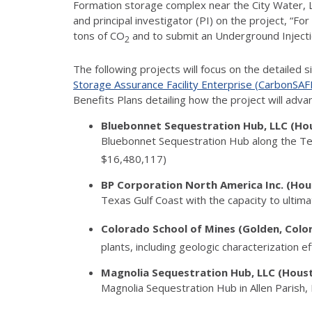
Formation storage complex near the City Water, Li
and principal investigator (PI) on the project, “F
tons of CO
and to submit an Underground Injection
2
The following projects will focus on the detailed 
Storage Assurance Facility Enterprise (CarbonSAFE)
Benefits Plans detailing how the project will adv
Bluebonnet Sequestration Hub, LLC (Ho
Bluebonnet Sequestration Hub along the Texa
$16,480,117)
BP Corporation North America Inc. (Ho
Texas Gulf Coast with the capacity to ultima
Colorado School of Mines (Golden, Col
plants, including geologic characterization 
Magnolia Sequestration Hub, LLC (Hous
Magnolia Sequestration Hub in Allen Parish, 