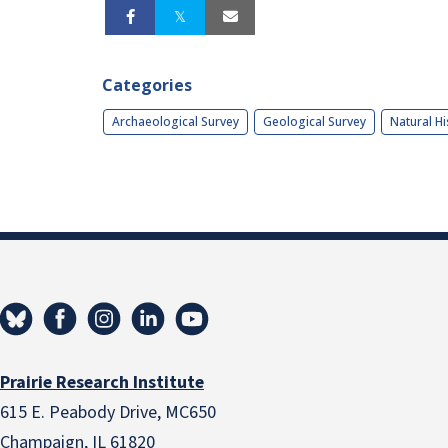
Categories
Archaeological Survey
Geological Survey
Natural Hi
Prairie Research Institute
615 E. Peabody Drive, MC650
Champaign, IL 61820