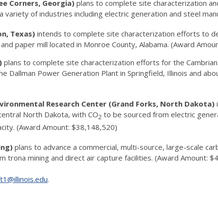
ee Corners, Georgia)
plans to complete site characterization an
 variety of industries including electric generation and steel m
on, Texas)
intends to complete site characterization efforts to
lp and paper mill located in Monroe County, Alabama. (Award Amou
s)
plans to complete site characterization efforts for the Cambri
e Dallman Power Generation Plant in Springfield, Illinois and abou
nvironmental Research Center (Grand Forks, North Dakota)
central North Dakota, with CO
to be sourced from electric gener
2
city. (Award Amount: $38,148,520)
ing)
plans to advance a commercial, multi-source, large-scale ca
 trona mining and direct air capture facilities. (Award Amount: 
ft1@illinois.edu
.