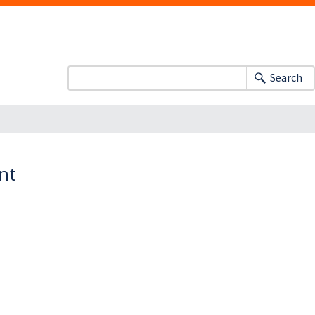
Search
nt