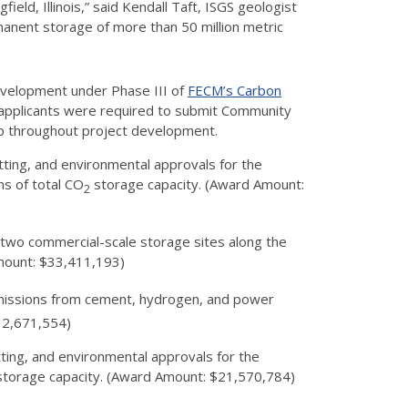
ld, Illinois,” said Kendall Taft, ISGS geologist
ermanent storage of more than 50 million metric
 development under Phase III of
FECM’s Carbon
l applicants were required to submit Community
hip throughout project development.
tting, and environmental approvals for the
ns of total CO
storage capacity. (Award Amount:
2
f two commercial-scale storage sites along the
mount: $33,411,193)
issions from cement, hydrogen, and power
$32,671,554)
tting, and environmental approvals for the
torage capacity. (Award Amount: $21,570,784)