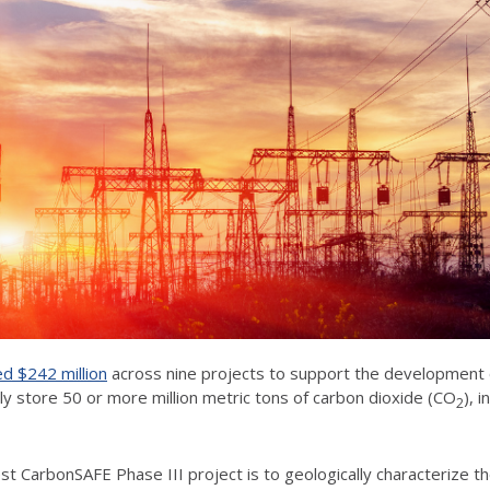
d $242 million
across nine projects to support the development
ly store 50 or more million metric tons of carbon dioxide (CO
), 
2
West CarbonSAFE Phase III project is to geologically characterize