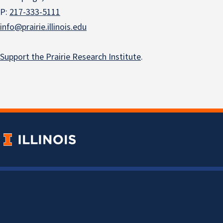
P:
217-333-5111
info@prairie.illinois.edu
Support the Prairie Research Institute
.