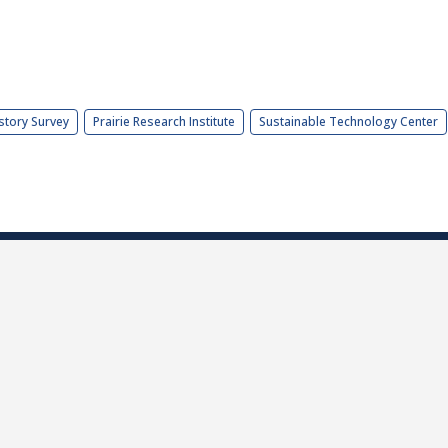
story Survey
Prairie Research Institute
Sustainable Technology Center