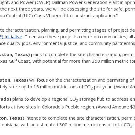
ght, and Power (CWLP) Dallman Power Generation Plant in Springfie
or the next three years, we will be assessing the site for safe, p
 Control (UIC) Class VI permit to construct application.”
site characterization, planning, and permitting stages of project
 Initiative
. To ensure these projects center on communities, al
ance quality jobs, environmental justice, and community partners
uston, Texas)
plans to complete the site characterization, permi
s Gulf Coast, with potential for more than 350 million metric to
uston, Texas)
will focus on the characterization and permitting o
tely store up to 15 million metric tons of CO
per year. (Award A
2
orado)
plans to develop a regional CO
storage hub to address em
2
efforts at two sites in Colorado’s Pueblo region. (Award Amount: 
ton, Texas)
intends to complete the site characterization, permi
Louisiana, with an estimated 300 million metric tons of total CO
s
2