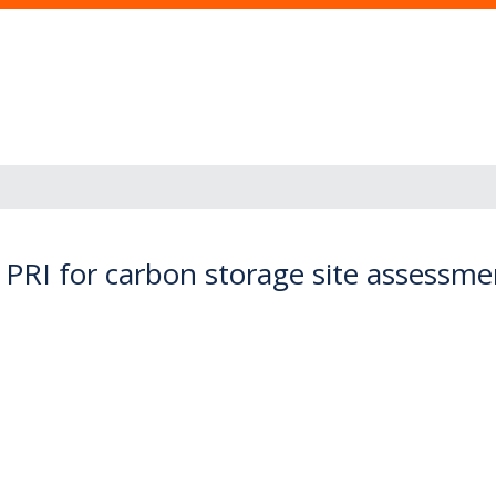
 PRI for carbon storage site assessme