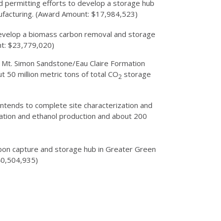
d permitting efforts to develop a storage hub
anufacturing. (Award Amount: $17,984,523)
 develop a biomass carbon removal and storage
nt: $23,779,020)
an Mt. Simon Sandstone/Eau Claire Formation
t 50 million metric tons of total CO
storage
2
intends to complete site characterization and
ation and ethanol production and about 200
rbon capture and storage hub in Greater Green
$40,504,935)