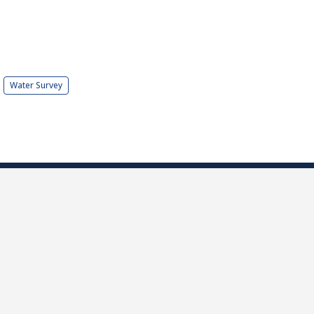
Water Survey