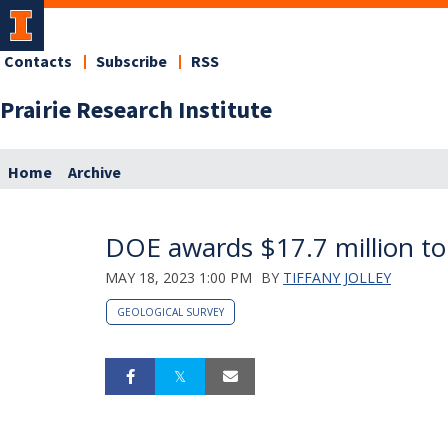
Contacts
Subscribe
RSS
Prairie Research Institute
Home
Archive
DOE awards $17.7 million to
MAY 18, 2023 1:00 PM
BY
TIFFANY JOLLEY
GEOLOGICAL SURVEY