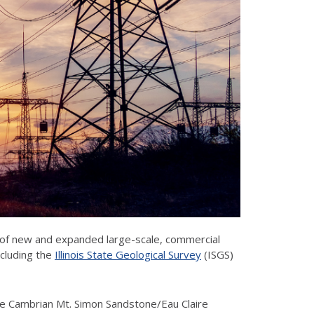
 of new and expanded large-scale, commercial
including the
Illinois State Geological Survey
(ISGS)
 the Cambrian Mt. Simon Sandstone/Eau Claire