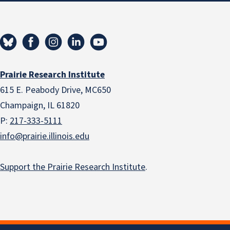
Prairie Research Institute
615 E. Peabody Drive, MC650
Champaign, IL 61820
P:
217-333-5111
info@prairie.illinois.edu
Support the Prairie Research Institute
.