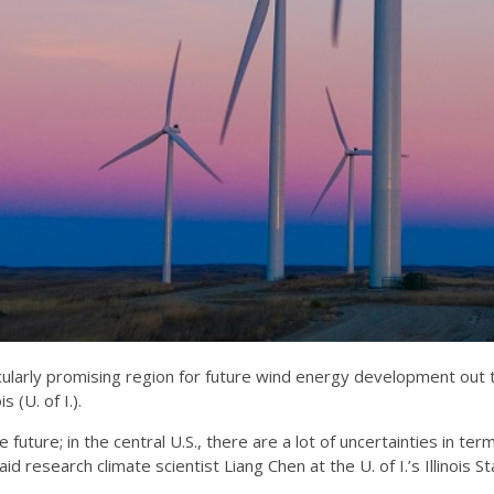
ularly promising region for future wind energy development out 
 (U. of I.).
 future; in the central U.S., there are a lot of uncertainties in te
id research climate scientist Liang Chen at the U. of I.’s Illinois 