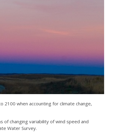
to 2100 when accounting for climate change,
rms of changing variability of wind speed and
State Water Survey.