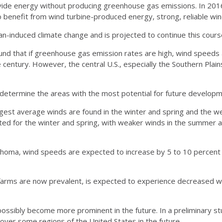
de energy without producing greenhouse gas emissions. In 2016,
To benefit from wind turbine-produced energy, strong, reliable wi
-induced climate change and is projected to continue this course
found that if greenhouse gas emission rates are high, wind speed
 century. However, the central U.S., especially the Southern Plai
o determine the areas with the most potential for future develop
ngest average winds are found in the winter and spring and the we
cted for the winter and spring, with weaker winds in the summer a
lahoma, wind speeds are expected to increase by 5 to 10 percent 
d farms are now prevalent, is expected to experience decreased 
ossibly become more prominent in the future. In a preliminary st
 over some regions of the United States in the future.