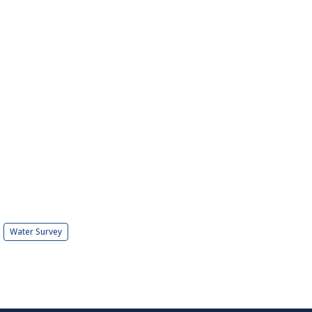
Water Survey