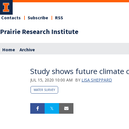
Contacts
Subscribe
RSS
Prairie Research Institute
Home
Archive
Study shows future climate 
JUL 15, 2020 10:00 AM
BY
LISA SHEPPARD
WATER SURVEY