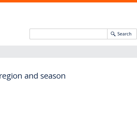
Search
 region and season