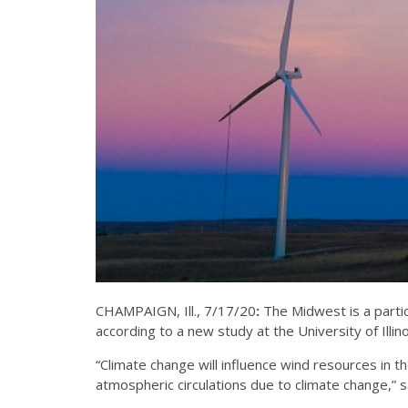
CHAMPAIGN, Ill., 7/17/20
:
The Midwest is a partic
according to a new study at the University of Illinois
“Climate change will influence wind resources in the
atmospheric circulations due to climate change,” sa