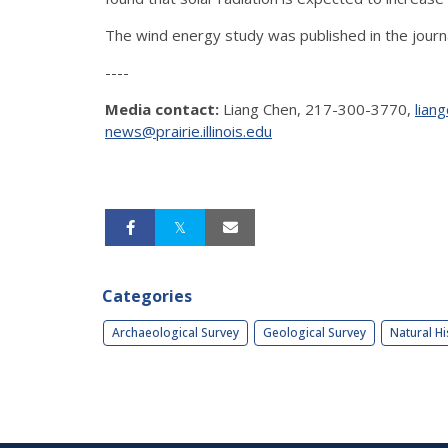
The wind energy study was published in the journ
----
Media contact:
Liang Chen, 217-300-3770,
liang
news@prairie.illinois.edu
Categories
Archaeological Survey
Geological Survey
Natural Hi