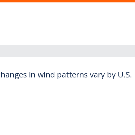
changes in wind patterns vary by U.S.