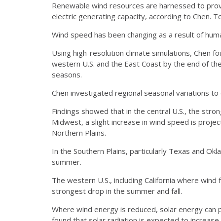
Renewable wind resources are harnessed to provi
electric generating capacity, according to Chen. 
Wind speed has been changing as a result of human
Using high-resolution climate simulations, Chen 
western U.S. and the East Coast by the end of the
seasons.
Chen investigated regional seasonal variations t
Findings showed that in the central U.S., the stro
Midwest, a slight increase in wind speed is proje
Northern Plains.
In the Southern Plains, particularly Texas and Ok
summer.
The western U.S., including California where win
strongest drop in the summer and fall.
Where wind energy is reduced, solar energy can p
found that solar radiation is expected to increase