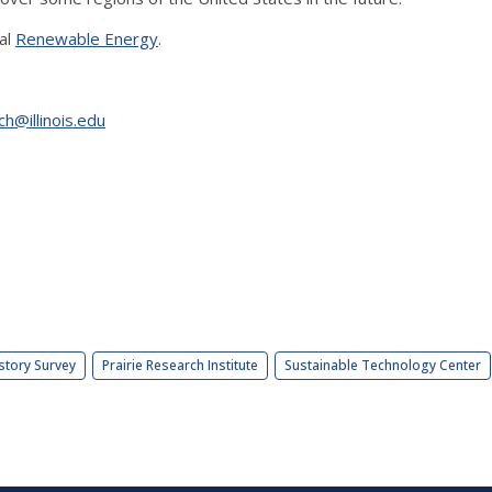
al
Renewable Energy
.
ch@illinois.edu
story Survey
Prairie Research Institute
Sustainable Technology Center