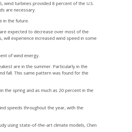
 wind turbines provided 8 percent of the U.S.
nds are necessary.
 in the future.
s are expected to decrease over most of the
ns, will experience increased wind speed in some
ment of wind energy.
akest are in the summer. Particularly in the
nd fall. This same pattern was found for the
in the spring and as much as 20 percent in the
wind speeds throughout the year, with the
udy using state-of-the-art climate models, Chen