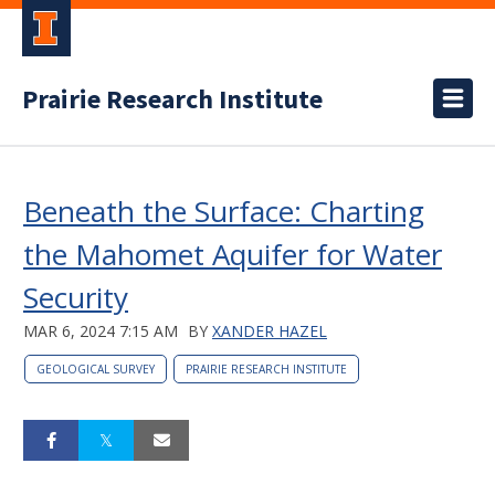
Prairie Research Institute
Beneath the Surface: Charting
the Mahomet Aquifer for Water
Security
MAR 6, 2024 7:15 AM
BY
XANDER HAZEL
GEOLOGICAL SURVEY
PRAIRIE RESEARCH INSTITUTE