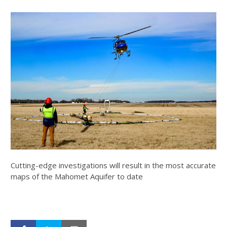
Cutting-edge investigations will result in the most accurate
maps of the Mahomet Aquifer to date