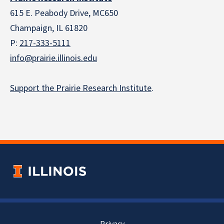
615 E. Peabody Drive, MC650
Champaign, IL 61820
P:
217-333-5111
info@prairie.illinois.edu
Support the Prairie Research Institute
.