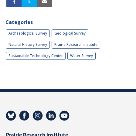
Categories
Archaeological Survey
Geological Survey
Natural History Survey
Prairie Research Institute
Sustainable Technology Center
Water Survey
Prairie Research Institute