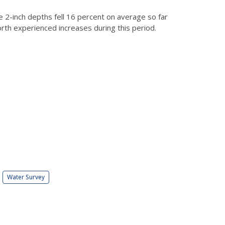
he 2-inch depths fell 16 percent on average so far
orth experienced increases during this period.
Water Survey