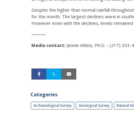
Despite the higher than normal rainfall throughout 
for the month. The largest declines were in south
However even with the declines, levels remained a
--------
Media contact:
Jennie Atkins, Ph.D. - (217) 333
Categories
Archaeological Survey
Geological Survey
Natural Hi