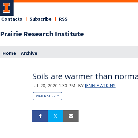
Contacts
Subscribe
RSS
Prairie Research Institute
Home
Archive
Soils are warmer than normal 
JUL 20, 2020 1:30 PM
BY
JENNIE ATKINS
WATER SURVEY