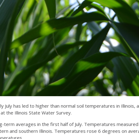
 July has led to higher than normal soil temperatures in Illinois,
the Illinois State Water Survey.
ng-term averages in the first half of July. Temperatures measure
stern and southern Illinois. Temperatures rose 6 degrees on avera
emperatures.