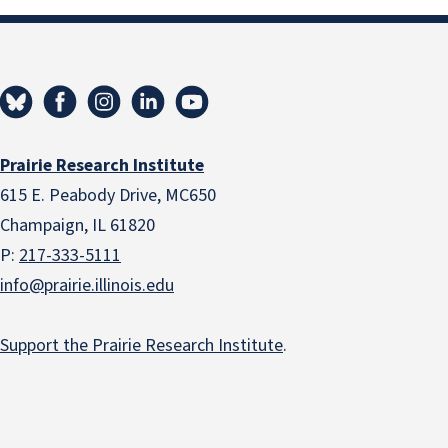
Prairie Research Institute
615 E. Peabody Drive, MC650
Champaign, IL 61820
P:
217-333-5111
info@prairie.illinois.edu
Support the Prairie Research Institute
.