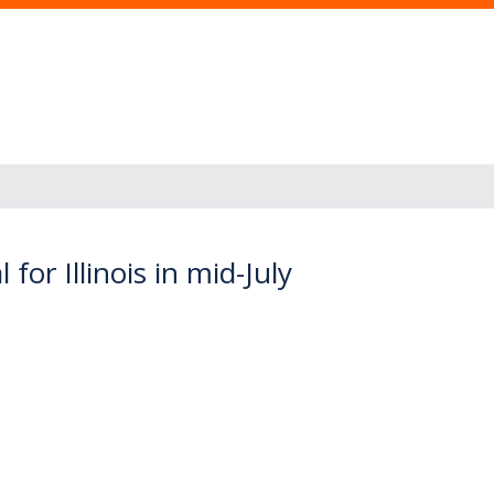
for Illinois in mid-July