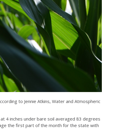
 according to Jennie Atkins, Water and Atmospheric
d at 4 inches under bare soil averaged 83 degrees
ge the first part of the month for the state with