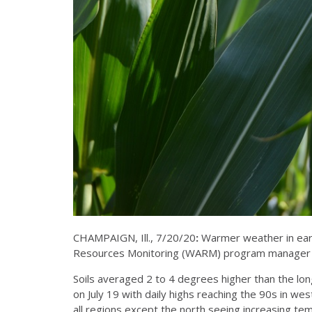
CHAMPAIGN, Ill., 7/20/20
:
Warmer weather in early
Resources Monitoring (WARM) program manager at 
Soils averaged 2 to 4 degrees higher than the lo
on July 19 with daily highs reaching the 90s in we
all regions except the north seeing increasing t