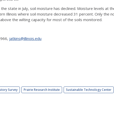
the state in July, soil moisture has declined. Moisture levels at t
ern Illinois where soil moisture decreased 31 percent. Only the n
bove the wilting capacity for most of the soils monitored.
-4966,
jatkins@illinois.edu
story Survey
Prairie Research Institute
Sustainable Technology Center