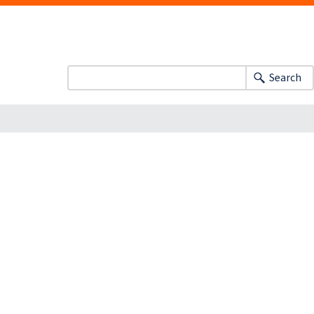
Search