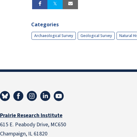
Categories
Archaeological Survey
Geological Survey
Natural Hi
Prairie Research Institute
615 E. Peabody Drive, MC650
Champaign, IL 61820