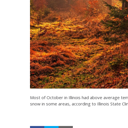
Most of October in Illinois had above average tem
snow in some areas, according to Illinois State Cl