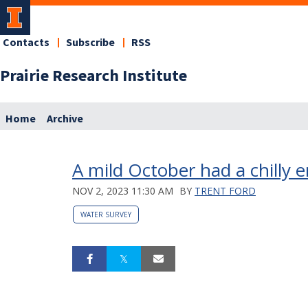
Contacts
Subscribe
RSS
Prairie Research Institute
Home
Archive
A mild October had a chilly 
NOV 2, 2023 11:30 AM
BY
TRENT FORD
WATER SURVEY