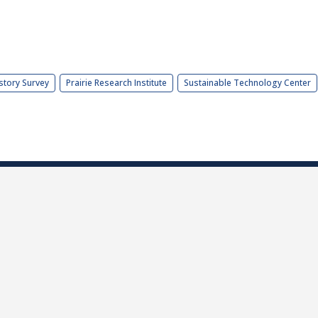
story Survey
Prairie Research Institute
Sustainable Technology Center