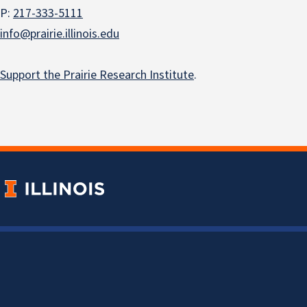
P:
217-333-5111
info@prairie.illinois.edu
Support the Prairie Research Institute
.