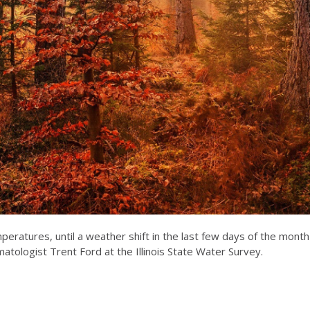
peratures, until a weather shift in the last few days of the mon
imatologist Trent Ford at the Illinois State Water Survey.