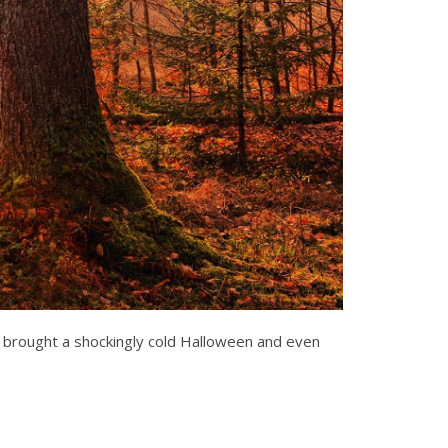
th brought a shockingly cold Halloween and even