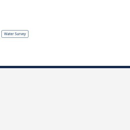
Water Survey