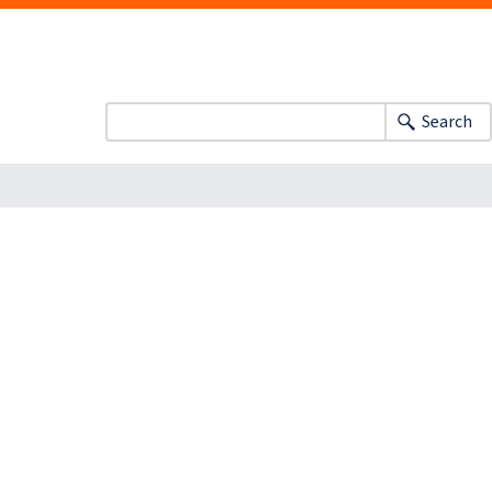
Search