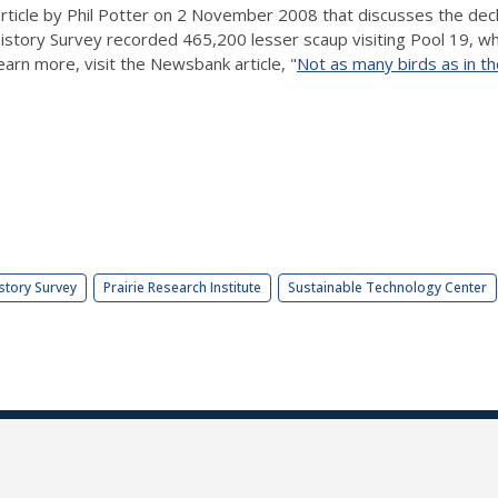
article by Phil Potter on 2 November 2008 that discusses the decli
 History Survey recorded 465,200 lesser scaup visiting Pool 19, whi
arn more, visit the Newsbank article, "
Not as many birds as in th
story Survey
Prairie Research Institute
Sustainable Technology Center