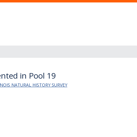
nted in Pool 19
LINOIS NATURAL HISTORY SURVEY