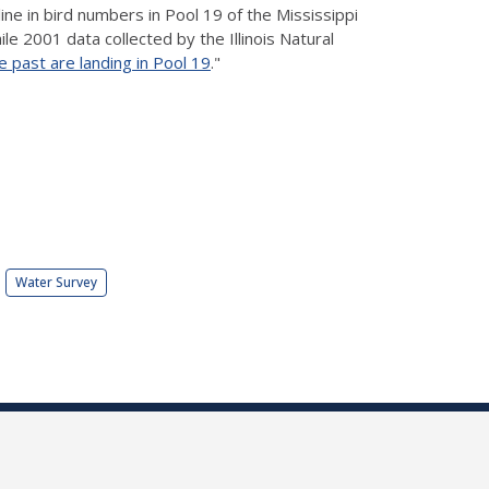
ne in bird numbers in Pool 19 of the Mississippi
le 2001 data collected by the Illinois Natural
e past are landing in Pool 19
."
Water Survey