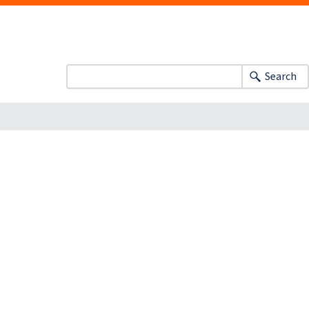
Search