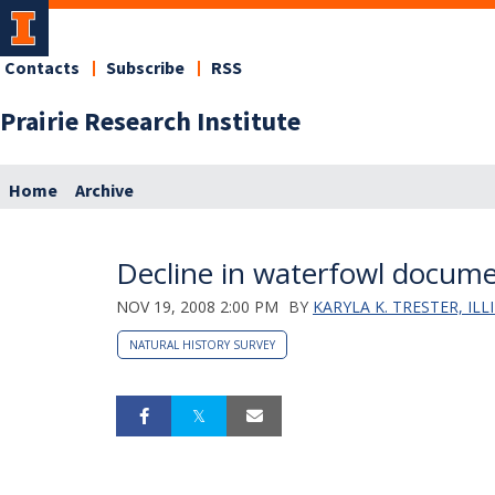
Contacts
Subscribe
RSS
Prairie Research Institute
Home
Archive
Decline in waterfowl docume
NOV 19, 2008 2:00 PM
BY
KARYLA K. TRESTER, IL
NATURAL HISTORY SURVEY