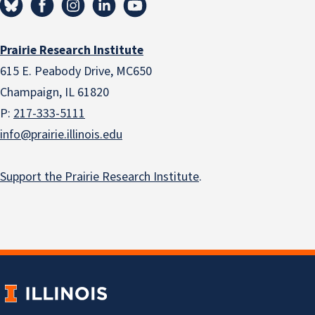
Prairie Research Institute
615 E. Peabody Drive, MC650
Champaign, IL 61820
P:
217-333-5111
info@prairie.illinois.edu
Support the Prairie Research Institute
.