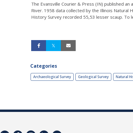
The Evansville Courier & Press (IN) published an 
River. 1958 data collected by the Illinois Natural
History Survey recorded 55,53 lesser scaup. To le
Categories
Archaeological Survey
Geological Survey
Natural Hi