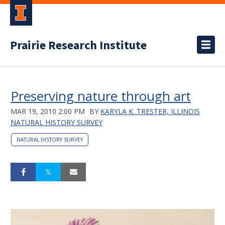
Prairie Research Institute
Preserving nature through art
MAR 19, 2010 2:00 PM
BY
KARYLA K. TRESTER, ILLINOIS
NATURAL HISTORY SURVEY
NATURAL HISTORY SURVEY