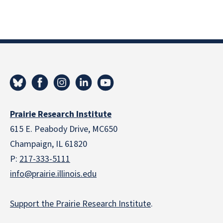
Prairie Research Institute
615 E. Peabody Drive, MC650
Champaign, IL 61820
P:
217-333-5111
info@prairie.illinois.edu
Support the Prairie Research Institute
.