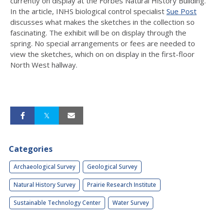
currently on display at the Forbes Natural History Building.
In the article, INHS biological control specialist
Sue Post
discusses what makes the sketches in the collection so
fascinating. The exhibit will be on display through the
spring. No special arrangements or fees are needed to
view the sketches, which on on display in the first-floor
North West hallway.
Categories
Archaeological Survey
Geological Survey
Natural History Survey
Prairie Research Institute
Sustainable Technology Center
Water Survey