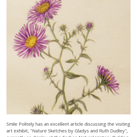
Smile Politely has an excellent article discussing the visiting
art exhibit, "Nature Sketches by Gladys and Ruth Dudley",