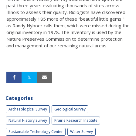
past three years evaluating thousands of sites across
Illinois to assess their quality. Biologists have discovered
approximately 185 more of these "beautiful little gems,"
as Randy Nyboer calls them, which were missed during the
original inventory in 1978. The Inventory is used by the
Nature Preserves Commission to determine protection
and management of our remaining natural areas.
Categories
Archaeological Survey
Geological Survey
Natural History Survey
Prairie Research Institute
Sustainable Technology Center
Water Survey