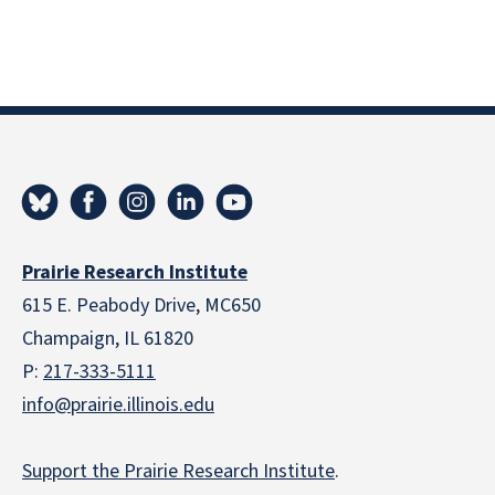
Prairie Research Institute
615 E. Peabody Drive, MC650
Champaign, IL 61820
P:
217-333-5111
info@prairie.illinois.edu
Support the Prairie Research Institute
.