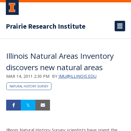
Prairie Research Institute
Illinois Natural Areas Inventory
discovers new natural areas
MAR 14, 2011 2:30 PM
BY
JMU@ILLINOIS.EDU
NATURAL HISTORY SURVEY
Illinois Natural History Survey scientists have spent the