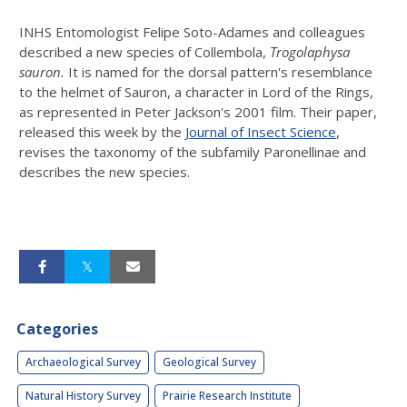
INHS Entomologist Felipe Soto-Adames and colleagues
described a new species of Collembola,
Trogolaphysa
sauron.
It is named for the dorsal pattern's resemblance
to the helmet of Sauron, a character in Lord of the Rings,
as represented in Peter Jackson's 2001 film. Their paper,
released this week by the
Journal of Insect Science
,
revises the taxonomy of the subfamily Paronellinae and
describes the new species.
Categories
Archaeological Survey
Geological Survey
Natural History Survey
Prairie Research Institute