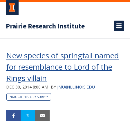
Prairie Research Institute
New species of springtail named
for resemblance to Lord of the
Rings villain
DEC 30, 2014 8:00 AM
BY
JMU@ILLINOIS.EDU
NATURAL HISTORY SURVEY