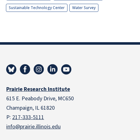
Sustainable Technology Center
Water Survey
Prairie Research Institute
615 E. Peabody Drive, MC650
Champaign, IL 61820
P:
217-333-5111
info@prairie.illinois.edu