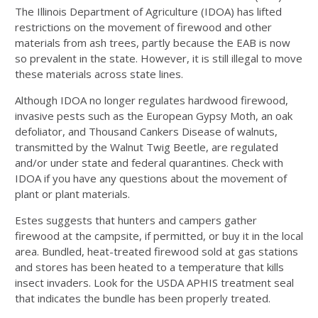
The Illinois Department of Agriculture (IDOA) has lifted
restrictions on the movement of firewood and other
materials from ash trees, partly because the EAB is now
so prevalent in the state. However, it is still illegal to move
these materials across state lines.
Although IDOA no longer regulates hardwood firewood,
invasive pests such as the European Gypsy Moth, an oak
defoliator, and Thousand Cankers Disease of walnuts,
transmitted by the Walnut Twig Beetle, are regulated
and/or under state and federal quarantines. Check with
IDOA if you have any questions about the movement of
plant or plant materials.
Estes suggests that hunters and campers gather
firewood at the campsite, if permitted, or buy it in the local
area. Bundled, heat-treated firewood sold at gas stations
and stores has been heated to a temperature that kills
insect invaders. Look for the USDA APHIS treatment seal
that indicates the bundle has been properly treated.