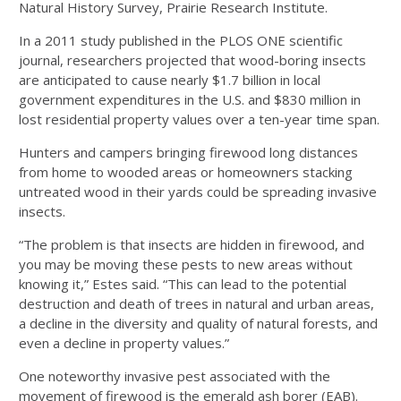
Natural History Survey, Prairie Research Institute.
In a 2011 study published in the PLOS ONE scientific
journal, researchers projected that wood-boring insects
are anticipated to cause nearly $1.7 billion in local
government expenditures in the U.S. and $830 million in
lost residential property values over a ten-year time span.
Hunters and campers bringing firewood long distances
from home to wooded areas or homeowners stacking
untreated wood in their yards could be spreading invasive
insects.
“The problem is that insects are hidden in firewood, and
you may be moving these pests to new areas without
knowing it,” Estes said. “This can lead to the potential
destruction and death of trees in natural and urban areas,
a decline in the diversity and quality of natural forests, and
even a decline in property values.”
One noteworthy invasive pest associated with the
movement of firewood is the emerald ash borer (EAB).