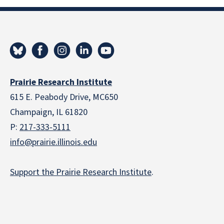
Prairie Research Institute
615 E. Peabody Drive, MC650
Champaign, IL 61820
P:
217-333-5111
info@prairie.illinois.edu
Support the Prairie Research Institute
.