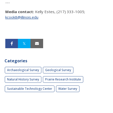
---
Media contact:
Kelly Estes, (217) 333-1005;
kcook8@illinois.edu
Categories
Archaeological Survey
Geological Survey
Natural History Survey
Prairie Research Institute
Sustainable Technology Center
Water Survey