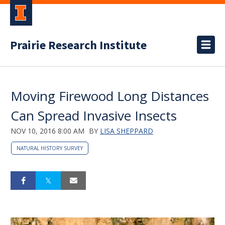
Prairie Research Institute
Moving Firewood Long Distances
Can Spread Invasive Insects
NOV 10, 2016 8:00 AM
BY
LISA SHEPPARD
NATURAL HISTORY SURVEY