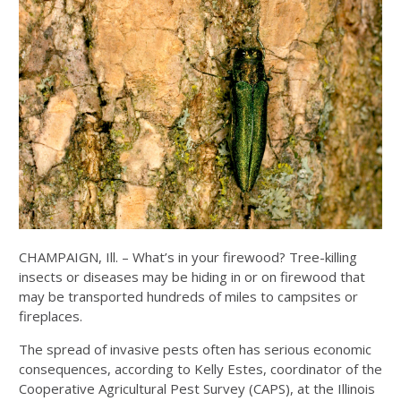
CHAMPAIGN, Ill. – What’s in your firewood? Tree-killing
insects or diseases may be hiding in or on firewood that
may be transported hundreds of miles to campsites or
fireplaces.
The spread of invasive pests often has serious economic
consequences, according to Kelly Estes, coordinator of the
Cooperative Agricultural Pest Survey (CAPS), at the Illinois