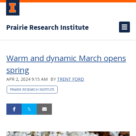
Prairie Research Institute
Warm and dynamic March opens
spring
APR 2, 2024 9:15 AM
BY
TRENT FORD
PRAIRIE RESEARCH INSTITUTE