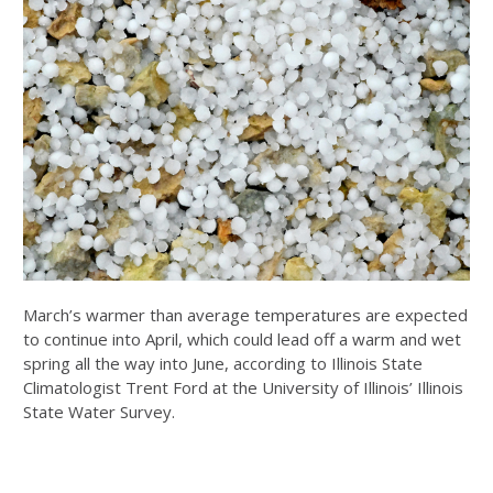
March’s warmer than average temperatures are expected
to continue into April, which could lead off a warm and wet
spring all the way into June, according to Illinois State
Climatologist Trent Ford at the University of Illinois’ Illinois
State Water Survey.