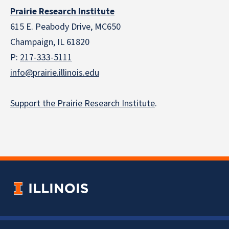
Prairie Research Institute
615 E. Peabody Drive, MC650
Champaign, IL 61820
P:
217-333-5111
info@prairie.illinois.edu
Support the Prairie Research Institute
.