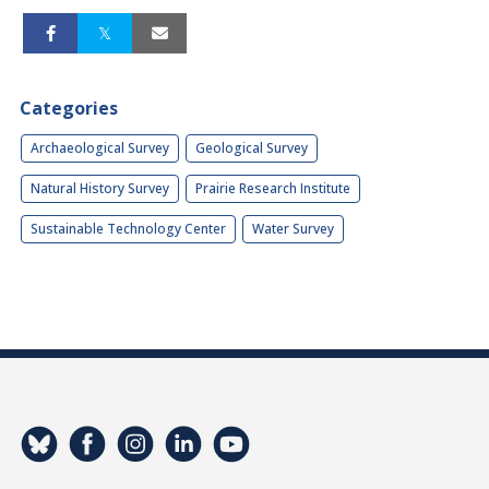
Categories
Archaeological Survey
Geological Survey
Natural History Survey
Prairie Research Institute
Sustainable Technology Center
Water Survey