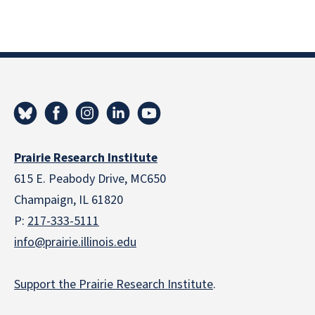
Prairie Research Institute
615 E. Peabody Drive, MC650
Champaign, IL 61820
P:
217-333-5111
info@prairie.illinois.edu
Support the Prairie Research Institute
.