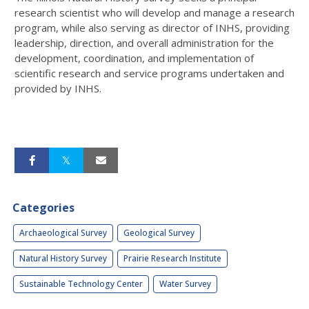
research scientist who will develop and manage a research
program, while also serving as director of INHS, providing
leadership, direction, and overall administration for the
development, coordination, and implementation of
scientific research and service programs undertaken and
provided by INHS.
Categories
Archaeological Survey
Geological Survey
Natural History Survey
Prairie Research Institute
Sustainable Technology Center
Water Survey