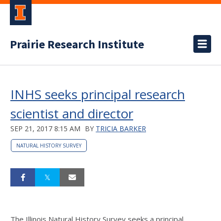
Prairie Research Institute
INHS seeks principal research
scientist and director
SEP 21, 2017 8:15 AM
BY
TRICIA BARKER
NATURAL HISTORY SURVEY
The Illinois Natural History Survey seeks a principal