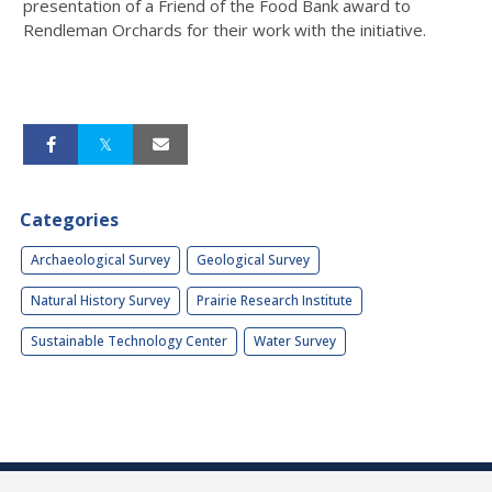
presentation of a Friend of the Food Bank award to
Rendleman Orchards for their work with the initiative.
Categories
Archaeological Survey
Geological Survey
Natural History Survey
Prairie Research Institute
Sustainable Technology Center
Water Survey