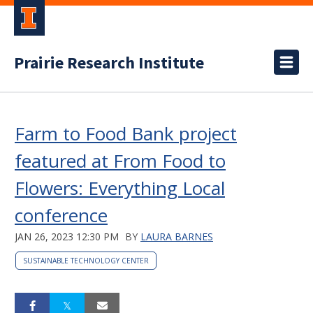
Prairie Research Institute
Farm to Food Bank project
featured at From Food to
Flowers: Everything Local
conference
JAN 26, 2023 12:30 PM
BY
LAURA BARNES
SUSTAINABLE TECHNOLOGY CENTER