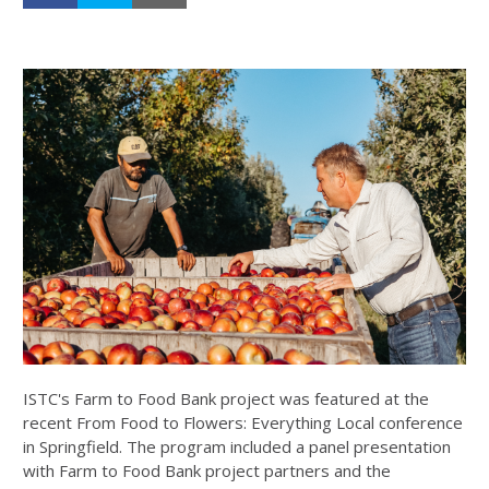
ISTC's Farm to Food Bank project was featured at the
recent From Food to Flowers: Everything Local conference
in Springfield. The program included a panel presentation
with Farm to Food Bank project partners and the