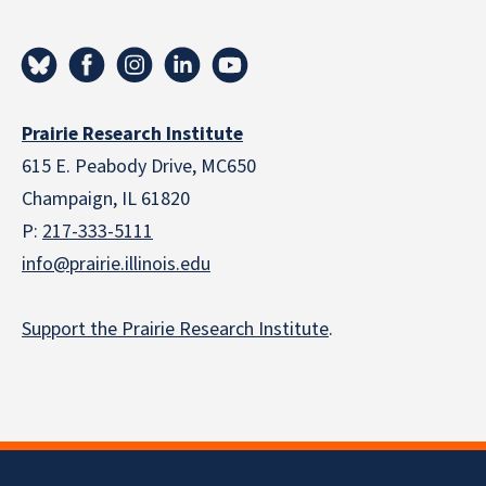
Prairie Research Institute
615 E. Peabody Drive, MC650
Champaign, IL 61820
P:
217-333-5111
info@prairie.illinois.edu
Support the Prairie Research Institute
.