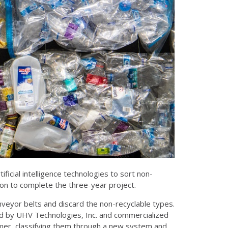
ificial intelligence technologies to sort non-
ion to complete the three-year project.
conveyor belts and discard the non-recyclable types.
ped by UHV Technologies, Inc. and commercialized
olymer, classifying them through a new system and