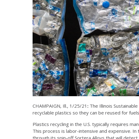
CHAMPAIGN, Ill., 1/25/21
:
The Illinois Sustainable
recyclable plastics so they can be reused for fue
Plastics recycling in the U.S. typically requires m
This process is labor-intensive and expensive. In
through its spin-off Sortera Alloys that will dete