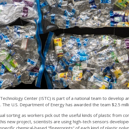
 Technology Center (ISTC) is part of a national team to develop art
ls. The U.S. Department of Energy has awarded the team $2.5 mill
anual sorting as workers pick out the useful kinds of plastic from 
 this new project, scientists are using high-tech sensors develo
ct specific chemical-based “fingerprints” of each kind of plastic p