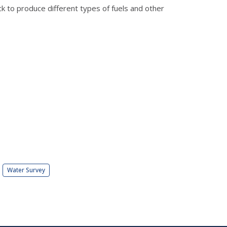
ck to produce different types of fuels and other
Water Survey