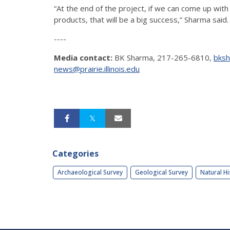
“At the end of the project, if we can come up with
products, that will be a big success,” Sharma said.
----
Media contact:
BK Sharma, 217-265-6810,
bksh
news@prairie.illinois.edu
Categories
Archaeological Survey
Geological Survey
Natural Hi