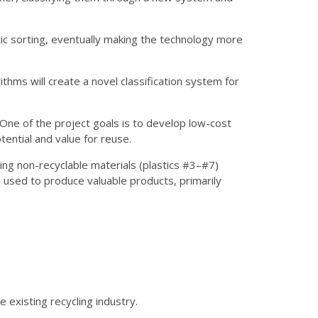
stic sorting, eventually making the technology more
rithms will create a novel classification system for
. One of the project goals is to develop low-cost
ential and value for reuse.
ing non-recyclable materials (plastics #3–#7)
be used to produce valuable products, primarily
 existing recycling industry.