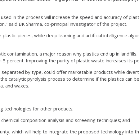
hms used in the process will increase the speed and accuracy of pla
n,” said BK Sharma, co-principal investigator of the project.
 plastic pieces, while deep learning and artificial intelligence algo
stic contamination, a major reason why plastics end up in landfills
5 percent. Improving the purity of plastic waste increases its pot
, separated by type, could offer marketable products while divert
e the catalytic pyrolysis process to determine if the plastics can 
ha, and waxes.
g technologies for other products;
 chemical composition analysis and screening techniques; and
ty, which will help to integrate the proposed technology into the