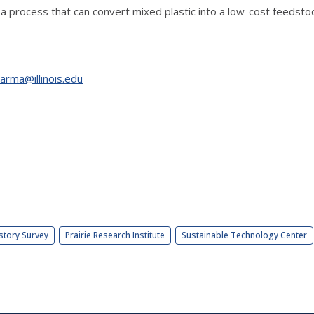
 a process that can convert mixed plastic into a low-cost feedsto
arma@illinois.edu
story Survey
Prairie Research Institute
Sustainable Technology Center