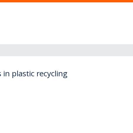
n plastic recycling