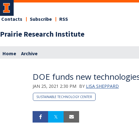
Contacts
Subscribe
RSS
Prairie Research Institute
Home
Archive
DOE funds new technologies i
JAN 25, 2021 2:30 PM
BY
LISA SHEPPARD
SUSTAINABLE TECHNOLOGY CENTER