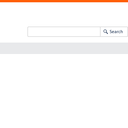
Search