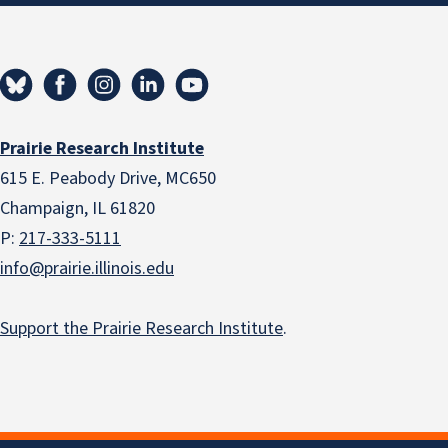
Prairie Research Institute
615 E. Peabody Drive, MC650
Champaign, IL 61820
P:
217-333-5111
info@prairie.illinois.edu
Support the Prairie Research Institute
.