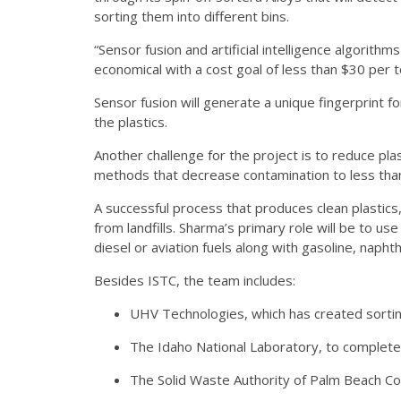
sorting them into different bins.
“Sensor fusion and artificial intelligence algorit
economical with a cost goal of less than $30 per to
Sensor fusion will generate a unique fingerprint for
the plastics.
Another challenge for the project is to reduce pla
methods that decrease contamination to less than 
A successful process that produces clean plastics
from landfills. Sharma’s primary role will be to us
diesel or aviation fuels along with gasoline, napht
Besides ISTC, the team includes:
UHV Technologies, which has created sortin
The Idaho National Laboratory, to complete
The Solid Waste Authority of Palm Beach Coun